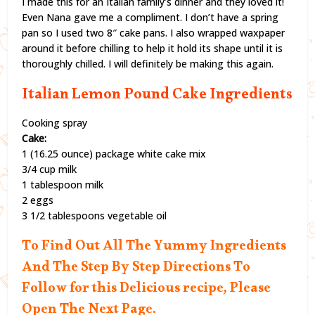
I made this for an Italian family’s dinner and they loved it!
Even Nana gave me a compliment. I don’t have a spring
pan so I used two 8″ cake pans. I also wrapped waxpaper
around it before chilling to help it hold its shape until it is
thoroughly chilled. I will definitely be making this again.
Italian Lemon Pound Cake Ingredients
Cooking spray
Cake:
1 (16.25 ounce) package white cake mix
3/4 cup milk
1 tablespoon milk
2 eggs
3 1/2 tablespoons vegetable oil
To Find Out All The Yummy Ingredients
And The Step By Step Directions To
Follow for this Delicious recipe, Please
Open The Next Page.