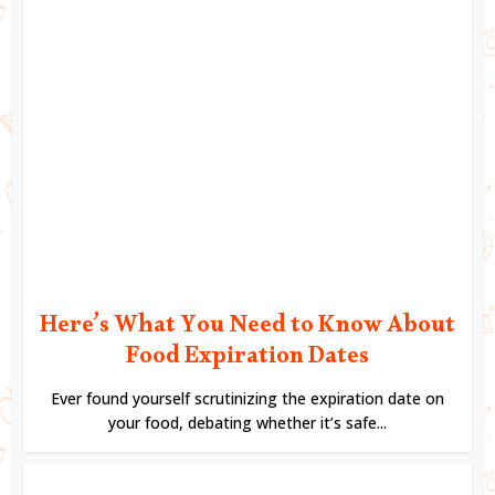
Here’s What You Need to Know About
Food Expiration Dates
Ever found yourself scrutinizing the expiration date on
your food, debating whether it’s safe...