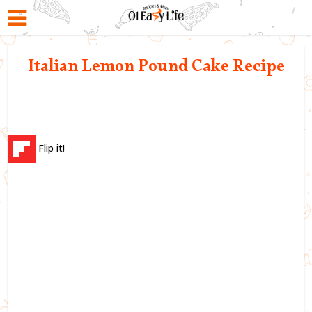
Italian Lemon Pound Cake Recipe
Flip it!