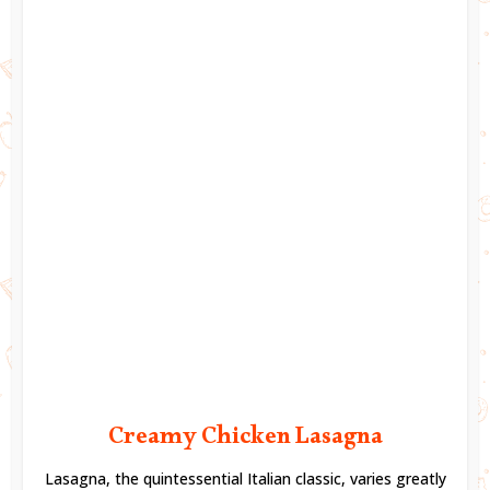
Creamy Chicken Lasagna
Lasagna, the quintessential Italian classic, varies greatly