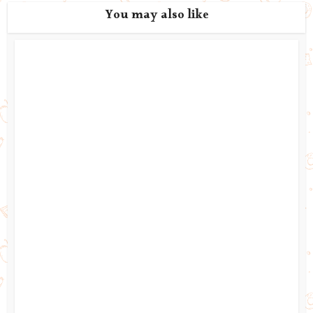
You may also like