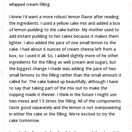
whipped cream filling.
I knew I’d want a more robust lemon flavor after reading
the ingredients. I used a yellow cake mix and added a box
of lemon pudding to the cake batter. My mother used to
add instant pudding to her cakes because it makes them
lighter. I also added the juice of one small lemon to the
cake. I had about 6 ounces of cream cheese left from a
box, so I used it all. So, I added slightly more of he other
ingredients for the filling as well (cream and sugar), but
the biggest change I made was adding the juice of two
small lemons to the filling rather than the small amount it
called for. The cake baked up beautifully, although I have
to say that taking part of the mix out to make the
topping made it thinner. I think in the future I might use
two mixes and 1.5 times the filling. All of the components
taste good separately and the lemon is not overpowering
in either the cake or the filling. We’re excited to try the
cake tomorrow.