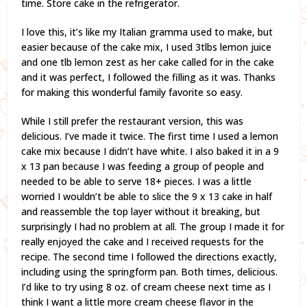
time. Store cake in the refrigerator.
I love this, it’s like my Italian gramma used to make, but
easier because of the cake mix, I used 3tlbs lemon juice
and one tlb lemon zest as her cake called for in the cake
and it was perfect, I followed the filling as it was. Thanks
for making this wonderful family favorite so easy.
While I still prefer the restaurant version, this was
delicious. I’ve made it twice. The first time I used a lemon
cake mix because I didn’t have white. I also baked it in a 9
x 13 pan because I was feeding a group of people and
needed to be able to serve 18+ pieces. I was a little
worried I wouldn’t be able to slice the 9 x 13 cake in half
and reassemble the top layer without it breaking, but
surprisingly I had no problem at all. The group I made it for
really enjoyed the cake and I received requests for the
recipe. The second time I followed the directions exactly,
including using the springform pan. Both times, delicious.
I’d like to try using 8 oz. of cream cheese next time as I
think I want a little more cream cheese flavor in the