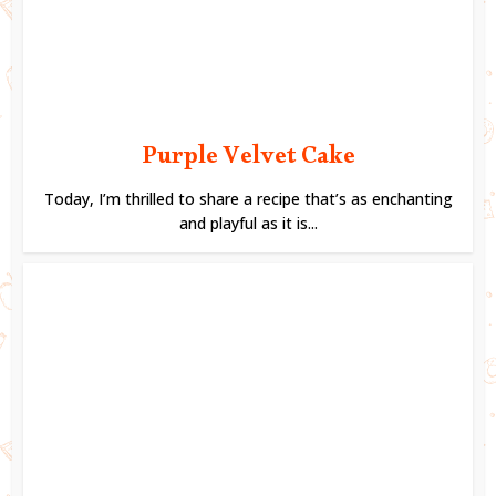
Purple Velvet Cake
Today, I’m thrilled to share a recipe that’s as enchanting
and playful as it is...