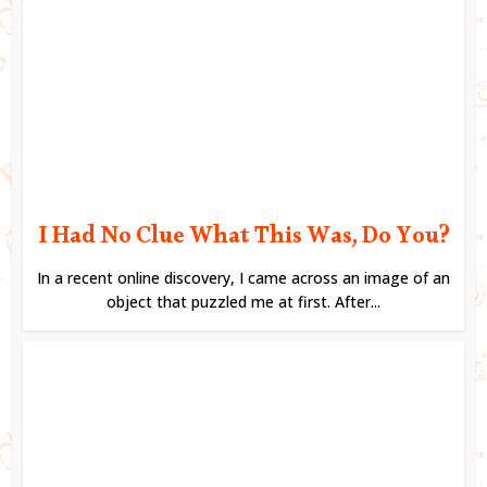
I Had No Clue What This Was, Do You?
In a recent online discovery, I came across an image of an
object that puzzled me at first. After...