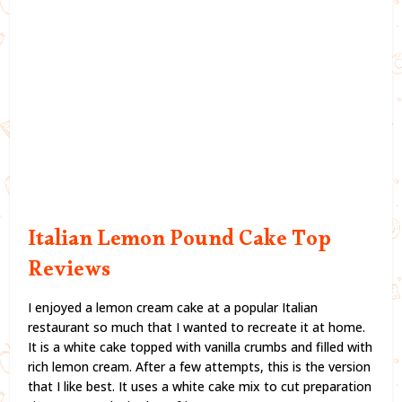
Italian Lemon Pound Cake Top
Reviews
I enjoyed a lemon cream cake at a popular Italian
restaurant so much that I wanted to recreate it at home.
It is a white cake topped with vanilla crumbs and filled with
rich lemon cream. After a few attempts, this is the version
that I like best. It uses a white cake mix to cut preparation