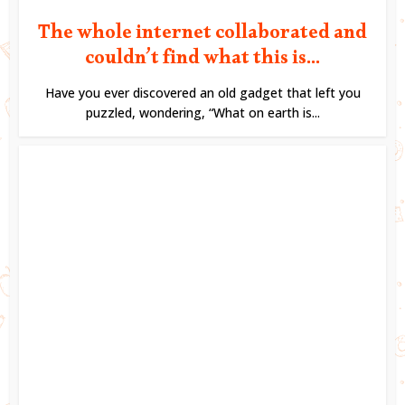
The whole internet collaborated and
couldn’t find what this is...
Have you ever discovered an old gadget that left you
puzzled, wondering, “What on earth is...