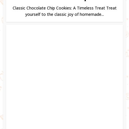
Classic Chocolate Chip Cookies: A Timeless Treat Treat
yourself to the classic joy of homemade...