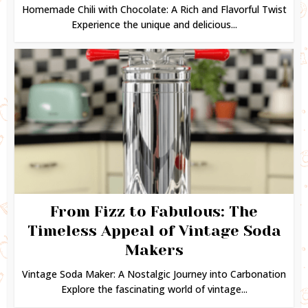
Homemade Chili with Chocolate: A Rich and Flavorful Twist
Experience the unique and delicious...
From Fizz to Fabulous: The
Timeless Appeal of Vintage Soda
Makers
Vintage Soda Maker: A Nostalgic Journey into Carbonation
Explore the fascinating world of vintage...