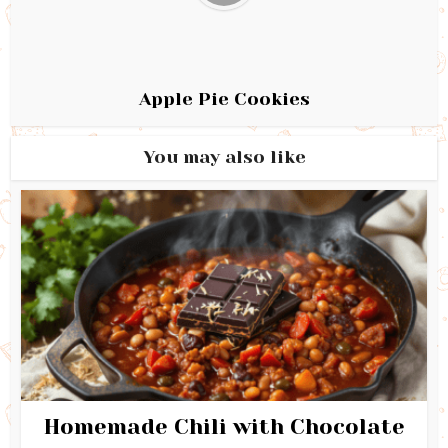
Apple Pie Cookies
You may also like
Homemade Chili with Chocolate