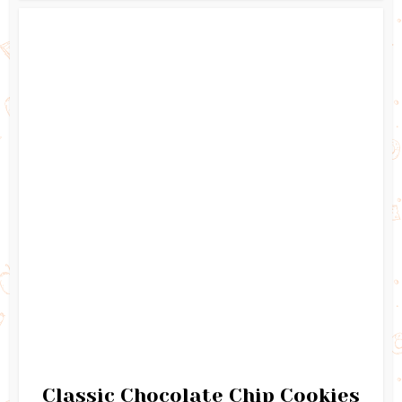
Classic Chocolate Chip Cookies