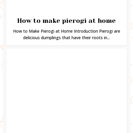
How to make pierogi at home
How to Make Pierogi at Home Introduction Pierogi are
delicious dumplings that have their roots in...