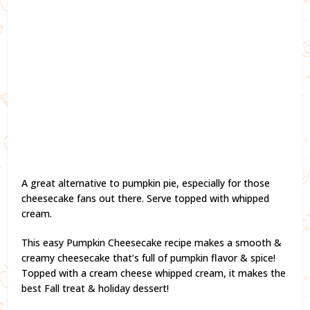
A great alternative to pumpkin pie, especially for those
cheesecake fans out there. Serve topped with whipped
cream.
This easy Pumpkin Cheesecake recipe makes a smooth &
creamy cheesecake that’s full of pumpkin flavor & spice!
Topped with a cream cheese whipped cream, it makes the
best Fall treat & holiday dessert!