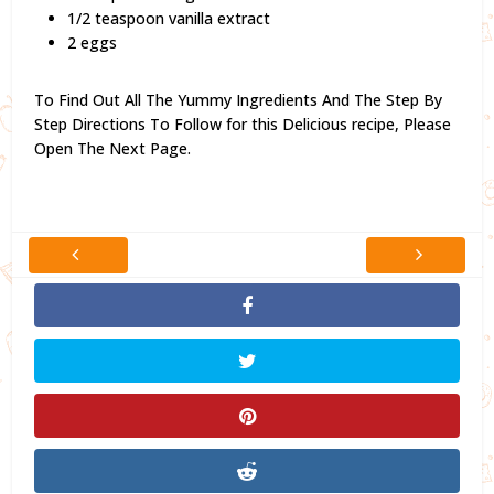
1/2 teaspoon vanilla extract
2 eggs
To Find Out All The Yummy Ingredients And The Step By
Step Directions To Follow for this Delicious recipe,
Please
Open The Next Page.