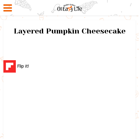
Layered Pumpkin Cheesecake
Flip it!