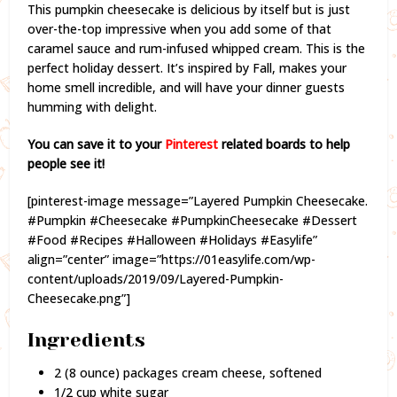
This pumpkin cheesecake is delicious by itself but is just
over-the-top impressive when you add some of that
caramel sauce and rum-infused whipped cream. This is the
perfect holiday dessert. It’s inspired by Fall, makes your
home smell incredible, and will have your dinner guests
humming with delight.
You can save it to your
Pinterest
related boards to help
people see it!
[pinterest-image message=”Layered Pumpkin Cheesecake.
#Pumpkin #Cheesecake #PumpkinCheesecake #Dessert
#Food #Recipes #Halloween #Holidays #Easylife”
align=”center” image=”https://01easylife.com/wp-
content/uploads/2019/09/Layered-Pumpkin-
Cheesecake.png”]
Ingredients
2 (8 ounce) packages cream cheese, softened
1/2 cup white sugar