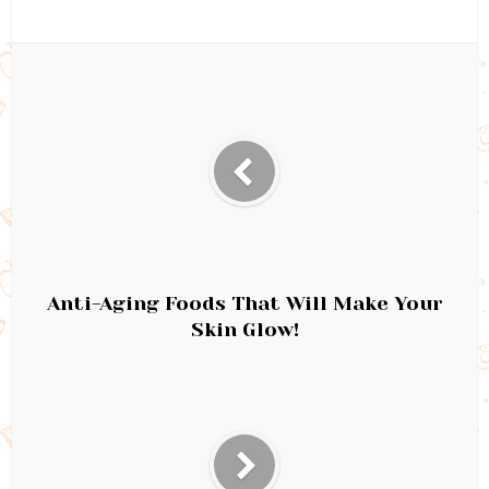
Anti-Aging Foods That Will Make Your
Skin Glow!