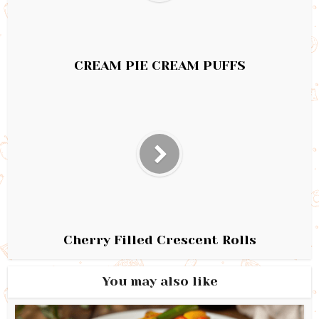
CREAM PIE CREAM PUFFS
Cherry Filled Crescent Rolls
You may also like