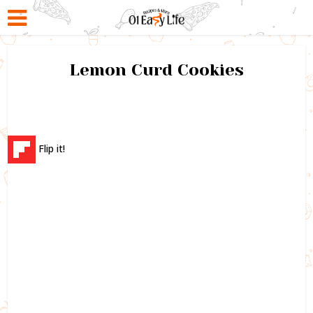
Lemon Curd Cookies
Flip it!