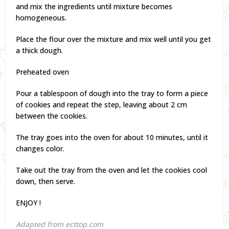
and mix the ingredients until mixture becomes
homogeneous.
Place the flour over the mixture and mix well until you get
a thick dough.
Preheated oven
Pour a tablespoon of dough into the tray to form a piece
of cookies and repeat the step, leaving about 2 cm
between the cookies.
The tray goes into the oven for about 10 minutes, until it
changes color.
Take out the tray from the oven and let the cookies cool
down, then serve.
ENJOY !
Adapted from ecttop.com