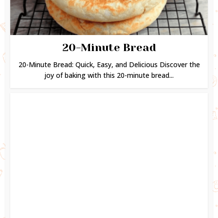
20-Minute Bread
20-Minute Bread: Quick, Easy, and Delicious Discover the
joy of baking with this 20-minute bread...