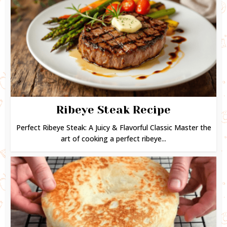
Ribeye Steak Recipe
Perfect Ribeye Steak: A Juicy & Flavorful Classic Master the
art of cooking a perfect ribeye...