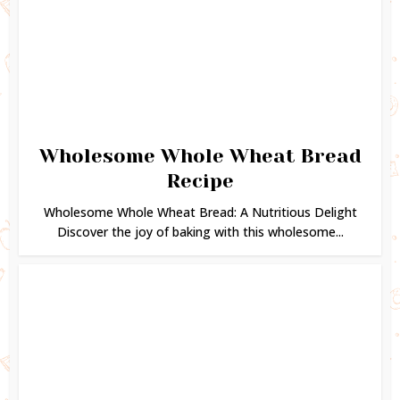
Wholesome Whole Wheat Bread
Recipe
Wholesome Whole Wheat Bread: A Nutritious Delight
Discover the joy of baking with this wholesome...