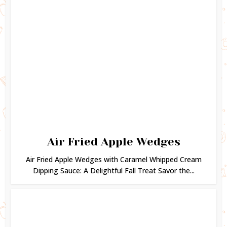
Air Fried Apple Wedges
Air Fried Apple Wedges with Caramel Whipped Cream
Dipping Sauce: A Delightful Fall Treat Savor the...