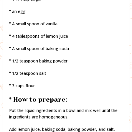
° an egg
° A small spoon of vanilla
° 4 tablespoons of lemon juice
° A small spoon of baking soda
° 1/2 teaspoon baking powder
° 1/2 teaspoon salt
° 3 cups flour
* How to prepare:
Put the liquid ingredients in a bowl and mix well until the
ingredients are homogeneous.
Add lemon juice, baking soda, baking powder, and salt,