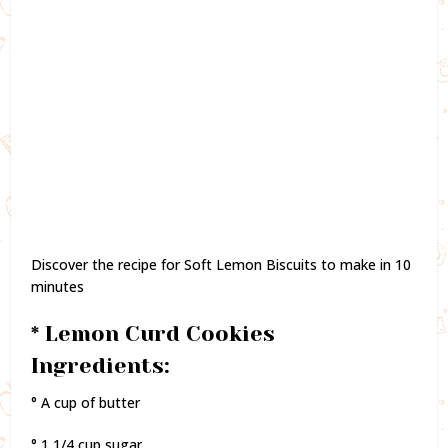
Discover the recipe for Soft Lemon Biscuits to make in 10
minutes
* Lemon Curd Cookies
Ingredients:
° A cup of butter
° 1 1/4 cup sugar