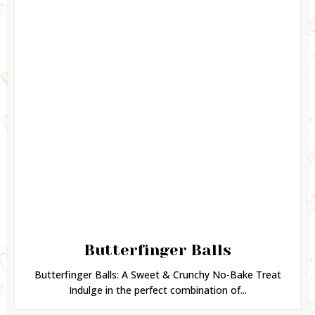
Butterfinger Balls
Butterfinger Balls: A Sweet & Crunchy No-Bake Treat
Indulge in the perfect combination of...