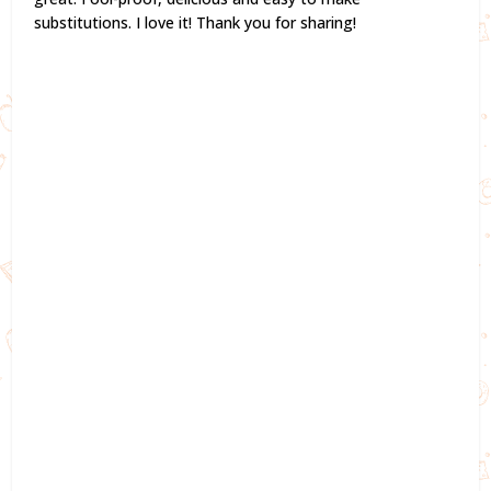
substitutions. I love it! Thank you for sharing!