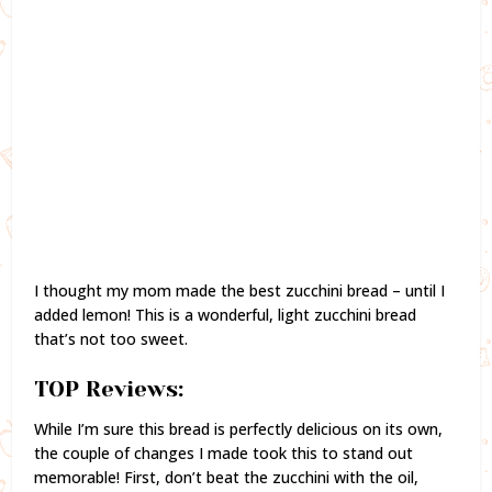
I thought my mom made the best zucchini bread – until I
added lemon! This is a wonderful, light zucchini bread
that’s not too sweet.
TOP Reviews:
While I’m sure this bread is perfectly delicious on its own,
the couple of changes I made took this to stand out
memorable! First, don’t beat the zucchini with the oil,