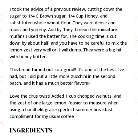
I took the advice of a previous review, cutting down the
sugar to 1/4 C Brown sugar, 1/4 Cup Honey, and
substituted whole wheat flour. They were dense and
moist and yummy. And by ‘they’ I mean the miniature
muffins I used the batter for. The cooking time is cut
down by about half, and you have to be careful to mix the
lemon zest very well or it will clump. They were a big hit
with honey butter!
This bread turned out soo good!! It’s one of the best I’ve
had, but I did put a little more zucchini in the second
batch, and it has a much better flavor!!!!!
Love the cirus twist! Added 1 cup chopped walnuts, and
the zest of one large lemon. (easier to measure when
using a handheld grater) perfect summer breakfast
compliment for my usual coffee
INGREDIENTS