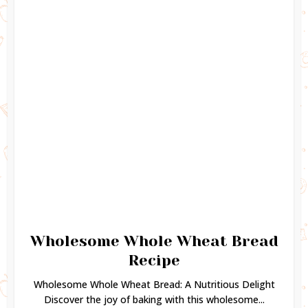
Wholesome Whole Wheat Bread
Recipe
Wholesome Whole Wheat Bread: A Nutritious Delight
Discover the joy of baking with this wholesome...