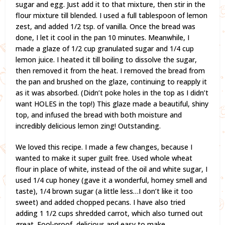
sugar and egg. Just add it to that mixture, then stir in the
flour mixture till blended. I used a full tablespoon of lemon
zest, and added 1/2 tsp. of vanilla. Once the bread was
done, I let it cool in the pan 10 minutes. Meanwhile, I
made a glaze of 1/2 cup granulated sugar and 1/4 cup
lemon juice. I heated it till boiling to dissolve the sugar,
then removed it from the heat. I removed the bread from
the pan and brushed on the glaze, continuing to reapply it
as it was absorbed. (Didn’t poke holes in the top as I didn’t
want HOLES in the top!) This glaze made a beautiful, shiny
top, and infused the bread with both moisture and
incredibly delicious lemon zing! Outstanding.
We loved this recipe. I made a few changes, because I
wanted to make it super guilt free. Used whole wheat
flour in place of white, instead of the oil and white sugar, I
used 1/4 cup honey (gave it a wonderful, homey smell and
taste), 1/4 brown sugar (a little less…I don’t like it too
sweet) and added chopped pecans. I have also tried
adding 1 1/2 cups shredded carrot, which also turned out
great. Fool-proof, delicious and easy to make