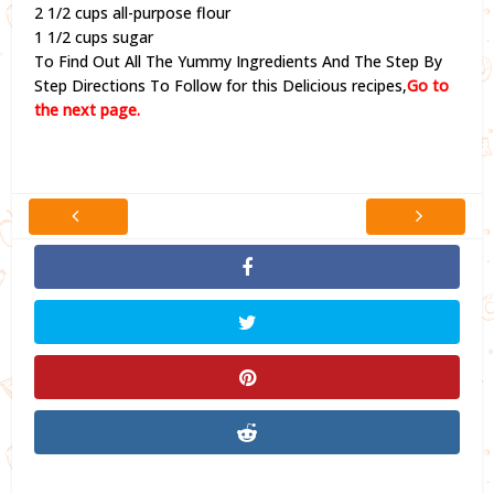
2 1/2 cups all-purpose flour
1 1/2 cups sugar
To Find Out All The Yummy Ingredients And The Step By
Step Directions To Follow for this Delicious recipes,
Go to
the next page.