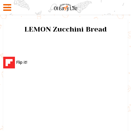
LEMON Zucchini Bread
Flip it!