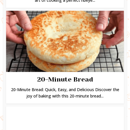
art of cooking a perfect ribeye...
20-Minute Bread
20-Minute Bread: Quick, Easy, and Delicious Discover the
joy of baking with this 20-minute bread...