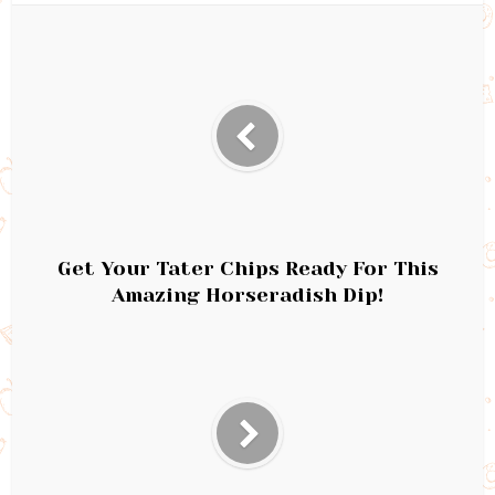
Get Your Tater Chips Ready For This
Amazing Horseradish Dip!