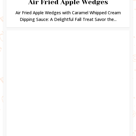
Air Fried Apple Wedges
Air Fried Apple Wedges with Caramel Whipped Cream
Dipping Sauce: A Delightful Fall Treat Savor the...