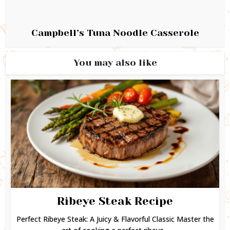
Campbell’s Tuna Noodle Casserole
You may also like
Ribeye Steak Recipe
Perfect Ribeye Steak: A Juicy & Flavorful Classic Master the