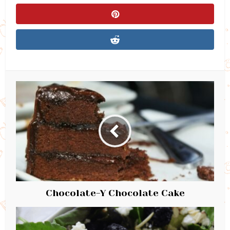
Chocolate-Y Chocolate Cake