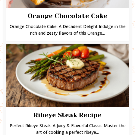
Orange Chocolate Cake
Orange Chocolate Cake: A Decadent Delight Indulge in the
rich and zesty flavors of this Orange...
Ribeye Steak Recipe
Perfect Ribeye Steak: A Juicy & Flavorful Classic Master the
art of cooking a perfect ribeye...