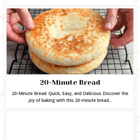
20-Minute Bread
20-Minute Bread: Quick, Easy, and Delicious Discover the
joy of baking with this 20-minute bread...