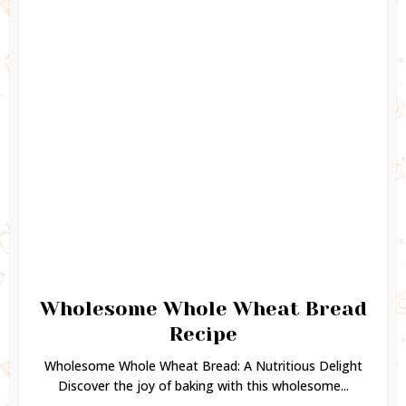
Wholesome Whole Wheat Bread
Recipe
Wholesome Whole Wheat Bread: A Nutritious Delight
Discover the joy of baking with this wholesome...