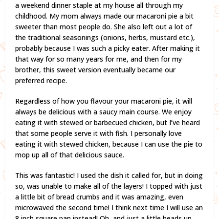
a weekend dinner staple at my house all through my
childhood. My mom always made our macaroni pie a bit
sweeter than most people do. She also left out a lot of
the traditional seasonings (onions, herbs, mustard etc.),
probably because I was such a picky eater. After making it
that way for so many years for me, and then for my
brother, this sweet version eventually became our
preferred recipe.
Regardless of how you flavour your macaroni pie, it will
always be delicious with a saucy main course. We enjoy
eating it with stewed or barbecued chicken, but I’ve heard
that some people serve it with fish. I personally love
eating it with stewed chicken, because I can use the pie to
mop up all of that delicious sauce.
This was fantastic! I used the dish it called for, but in doing
so, was unable to make all of the layers! I topped with just
a little bit of bread crumbs and it was amazing, even
microwaved the second time! I think next time I will use an
8 inch square pan instead! Oh, and just a little heads up,