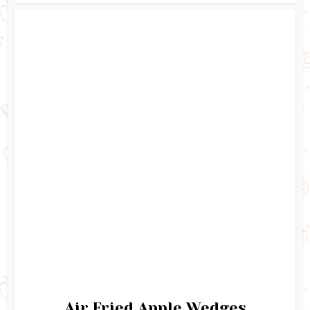
Air Fried Apple Wedges