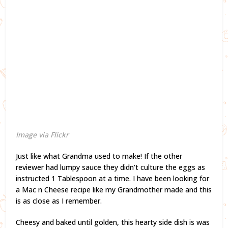
Image via Flickr
Just like what Grandma used to make! If the other
reviewer had lumpy sauce they didn’t culture the eggs as
instructed 1 Tablespoon at a time. I have been looking for
a Mac n Cheese recipe like my Grandmother made and this
is as close as I remember.
Cheesy and baked until golden, this hearty side dish is was