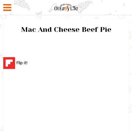
Mac And Cheese Beef Pie
Flip it!