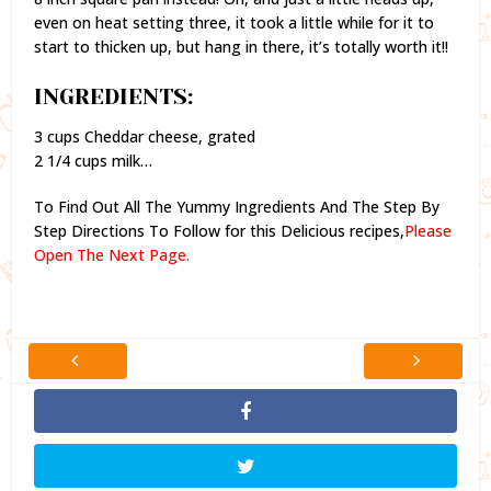
even on heat setting three, it took a little while for it to
start to thicken up, but hang in there, it’s totally worth it!!
INGREDIENTS:
3 cups Cheddar cheese, grated
2 1/4 cups milk…
To Find Out All The Yummy Ingredients And The Step By
Step Directions To Follow for this Delicious recipes,
Please
Open The Next Page.