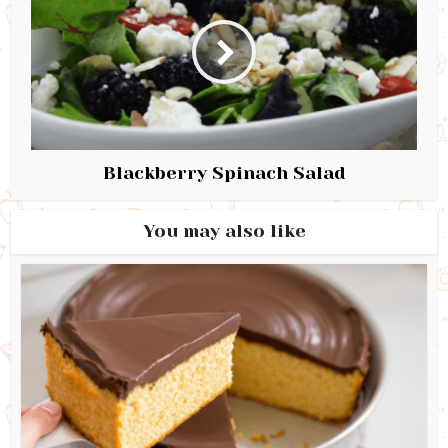
Blackberry Spinach Salad
You may also like