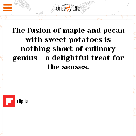
The fusion of maple and pecan
with sweet potatoes is
nothing short of culinary
genius – a delightful treat for
the senses.
Flip it!