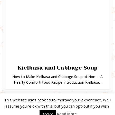
Kielbasa and Cabbage Soup
How to Make Kielbasa and Cabbage Soup at Home: A
Hearty Comfort Food Recipe Introduction Kielbasa...
This website uses cookies to improve your experience. We'll
assume you're ok with this, but you can opt-out if you wish.
Copyright © 2024. Created by
Easy Life Company |
DMCA |
PRIVACY
Read More
Accept
POLICY |
DISCLAIMER