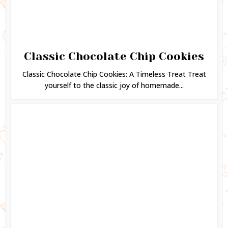
Classic Chocolate Chip Cookies
Classic Chocolate Chip Cookies: A Timeless Treat Treat
yourself to the classic joy of homemade...