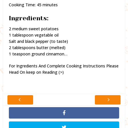
Cooking Time: 45 minutes
Ingredients:
2 medium sweet potatoes
1 tablespoon vegetable oil
Salt and black pepper (to taste)
2 tablespoons butter (melted)
1 teaspoon ground cinnamon…
For Ingredients And Complete Cooking Instructions Please
Head On keep on Reading (>)