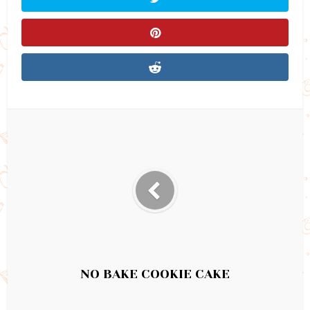
NO BAKE COOKIE CAKE