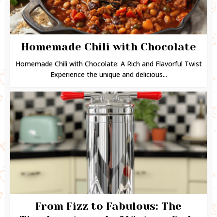
Homemade Chili with Chocolate
Homemade Chili with Chocolate: A Rich and Flavorful Twist
Experience the unique and delicious...
From Fizz to Fabulous: The