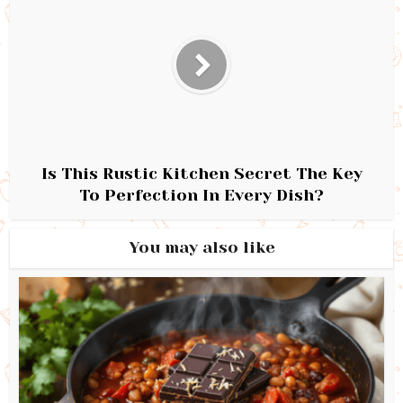
Is This Rustic Kitchen Secret The Key
To Perfection In Every Dish?
You may also like