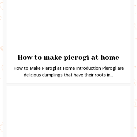
How to make pierogi at home
How to Make Pierogi at Home Introduction Pierogi are
delicious dumplings that have their roots in...