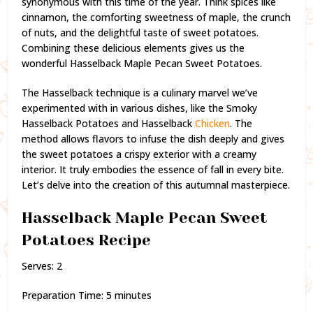
synonymous with this time of the year. Think spices like
cinnamon, the comforting sweetness of maple, the crunch
of nuts, and the delightful taste of sweet potatoes.
Combining these delicious elements gives us the
wonderful Hasselback Maple Pecan Sweet Potatoes.
The Hasselback technique is a culinary marvel we’ve
experimented with in various dishes, like the Smoky
Hasselback Potatoes and Hasselback
Chicken
. The
method allows flavors to infuse the dish deeply and gives
the sweet potatoes a crispy exterior with a creamy
interior. It truly embodies the essence of fall in every bite.
Let’s delve into the creation of this autumnal masterpiece.
Hasselback Maple Pecan Sweet
Potatoes Recipe
Serves: 2
Preparation Time: 5 minutes