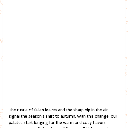
The rustle of fallen leaves and the sharp nip in the air
signal the season’s shift to autumn. With this change, our
palates start longing for the warm and cozy flavors