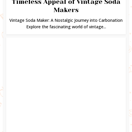
Timeless Appeal of Vintage Soda
Makers
Vintage Soda Maker: A Nostalgic Journey into Carbonation
Explore the fascinating world of vintage...