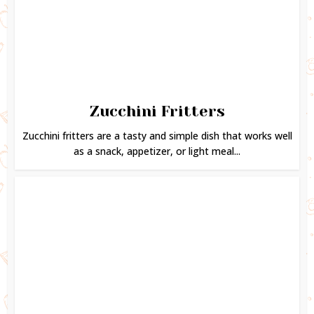
Zucchini Fritters
Zucchini fritters are a tasty and simple dish that works well
as a snack, appetizer, or light meal...