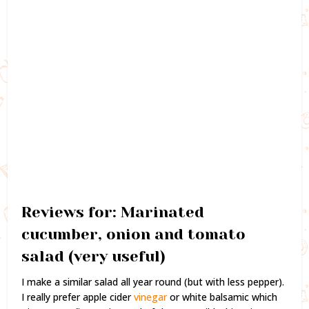
Reviews for: Marinated
cucumber, onion and tomato
salad (very useful)
I make a similar salad all year round (but with less pepper).
I really prefer apple cider
vinegar
or white balsamic which