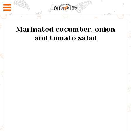
Marinated cucumber, onion
and tomato salad