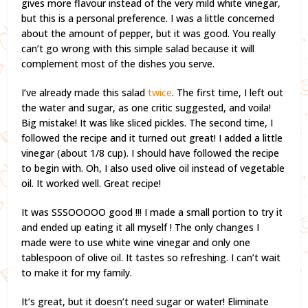
gives more flavour instead of the very mild white vinegar,
but this is a personal preference. I was a little concerned
about the amount of pepper, but it was good. You really
can’t go wrong with this simple salad because it will
complement most of the dishes you serve.
I’ve already made this salad
twice
. The first time, I left out
the water and sugar, as one critic suggested, and voila!
Big mistake! It was like sliced pickles. The second time, I
followed the recipe and it turned out great! I added a little
vinegar (about 1/8 cup). I should have followed the recipe
to begin with. Oh, I also used olive oil instead of vegetable
oil. It worked well. Great recipe!
It was SSSOOOOO good !!! I made a small portion to try it
and ended up eating it all myself ! The only changes I
made were to use white wine vinegar and only one
tablespoon of olive oil. It tastes so refreshing. I can’t wait
to make it for my family.
It’s great, but it doesn’t need sugar or water! Eliminate