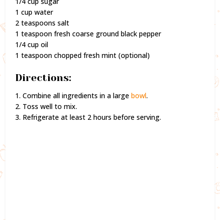
1/4 cup sugar
1 cup water
2 teaspoons salt
1 teaspoon fresh coarse ground black pepper
1/4 cup oil
1 teaspoon chopped fresh mint (optional)
Directions:
1. Combine all ingredients in a large
bowl
.
2. Toss well to mix.
3. Refrigerate at least 2 hours before serving.