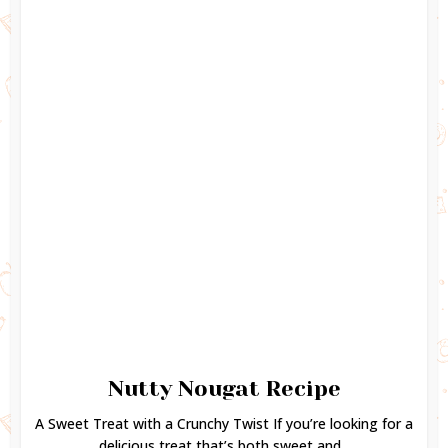
Nutty Nougat Recipe
A Sweet Treat with a Crunchy Twist If you’re looking for a
delicious treat that’s both sweet and...