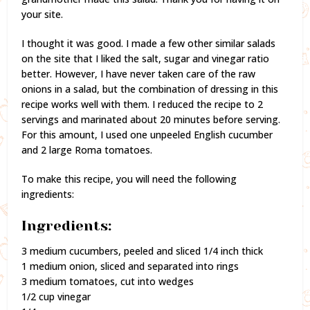
your site.
I thought it was good. I made a few other similar salads
on the site that I liked the salt, sugar and vinegar ratio
better. However, I have never taken care of the raw
onions in a salad, but the combination of dressing in this
recipe works well with them. I reduced the recipe to 2
servings and marinated about 20 minutes before serving.
For this amount, I used one unpeeled English cucumber
and 2 large Roma tomatoes.
To make this recipe, you will need the following
ingredients:
Ingredients:
3 medium cucumbers, peeled and sliced 1/4 inch thick
1 medium onion, sliced and separated into rings
3 medium tomatoes, cut into wedges
1/2 cup vinegar