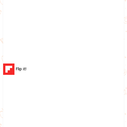
Flip it!