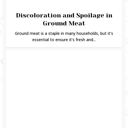
Discoloration and Spoilage in
Ground Meat
Ground meat is a staple in many households, but it’s
essential to ensure it’s fresh and...