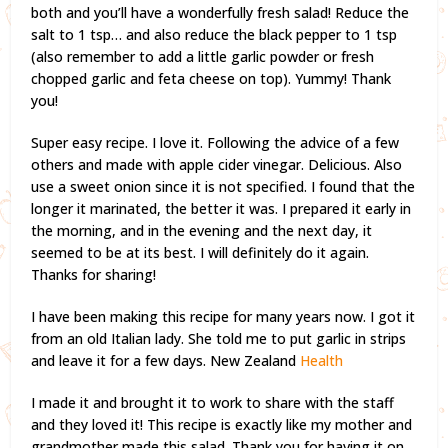
both and you’ll have a wonderfully fresh salad! Reduce the
salt to 1 tsp… and also reduce the black pepper to 1 tsp
(also remember to add a little garlic powder or fresh
chopped garlic and feta cheese on top). Yummy! Thank
you!
Super easy recipe. I love it. Following the advice of a few
others and made with apple cider vinegar. Delicious. Also
use a sweet onion since it is not specified. I found that the
longer it marinated, the better it was. I prepared it early in
the morning, and in the evening and the next day, it
seemed to be at its best. I will definitely do it again.
Thanks for sharing!
I have been making this recipe for many years now. I got it
from an old Italian lady. She told me to put garlic in strips
and leave it for a few days. New Zealand
Health
I made it and brought it to work to share with the staff
and they loved it! This recipe is exactly like my mother and
grandmother made this salad. Thank you for having it on