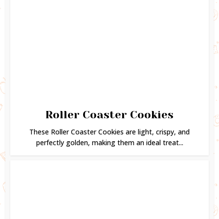
Roller Coaster Cookies
These Roller Coaster Cookies are light, crispy, and
perfectly golden, making them an ideal treat...