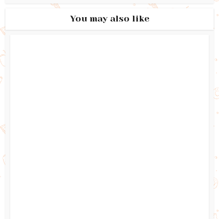
You may also like