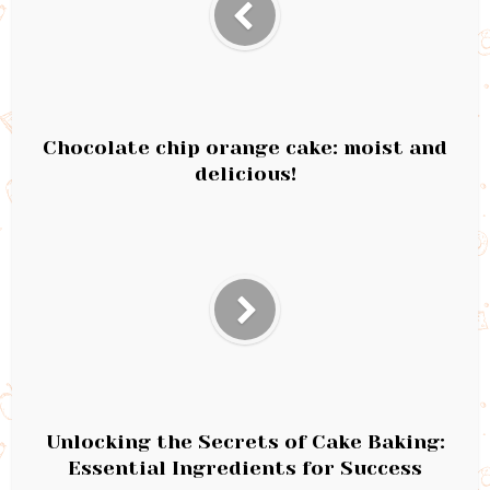
Chocolate chip orange cake: moist and
delicious!
Unlocking the Secrets of Cake Baking:
Essential Ingredients for Success