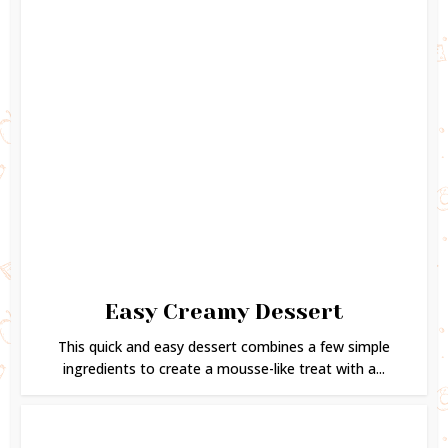
Easy Creamy Dessert
This quick and easy dessert combines a few simple
ingredients to create a mousse-like treat with a...