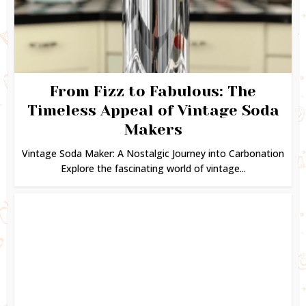
From Fizz to Fabulous: The
Timeless Appeal of Vintage Soda
Makers
Vintage Soda Maker: A Nostalgic Journey into Carbonation
Explore the fascinating world of vintage...