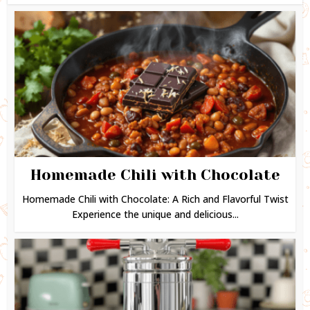
Homemade Chili with Chocolate
Homemade Chili with Chocolate: A Rich and Flavorful Twist
Experience the unique and delicious...