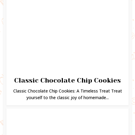
Classic Chocolate Chip Cookies
Classic Chocolate Chip Cookies: A Timeless Treat Treat
yourself to the classic joy of homemade...