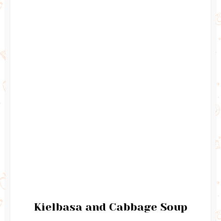
Kielbasa and Cabbage Soup