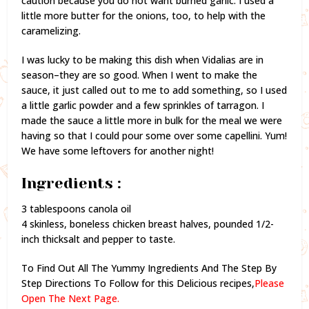
caution because you do not want burned garlic. I used a
little more butter for the onions, too, to help with the
caramelizing.
I was lucky to be making this dish when Vidalias are in
season–they are so good. When I went to make the
sauce, it just called out to me to add something, so I used
a little garlic powder and a few sprinkles of tarragon. I
made the sauce a little more in bulk for the meal we were
having so that I could pour some over some capellini. Yum!
We have some leftovers for another night!
Ingredients :
3 tablespoons canola oil
4 skinless, boneless chicken breast halves, pounded 1/2-
inch thicksalt and pepper to taste.
To Find Out All The Yummy Ingredients And The Step By
Step Directions To Follow for this Delicious recipes,
Please
Open The Next Page.