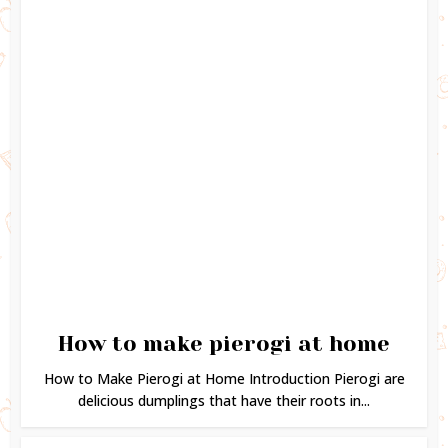
How to make pierogi at home
How to Make Pierogi at Home Introduction Pierogi are
delicious dumplings that have their roots in...