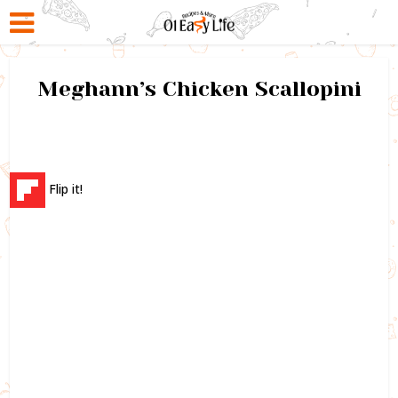
Meghann’s Chicken Scallopini
Flip it!