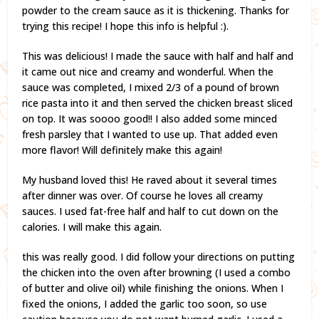
powder to the cream sauce as it is thickening. Thanks for
trying this recipe! I hope this info is helpful :).
This was delicious! I made the sauce with half and half and
it came out nice and creamy and wonderful. When the
sauce was completed, I mixed 2/3 of a pound of brown
rice pasta into it and then served the chicken breast sliced
on top. It was soooo good!! I also added some minced
fresh parsley that I wanted to use up. That added even
more flavor! Will definitely make this again!
My husband loved this! He raved about it several times
after dinner was over. Of course he loves all creamy
sauces. I used fat-free half and half to cut down on the
calories. I will make this again.
this was really good. I did follow your directions on putting
the chicken into the oven after browning (I used a combo
of butter and olive oil) while finishing the onions. When I
fixed the onions, I added the garlic too soon, so use