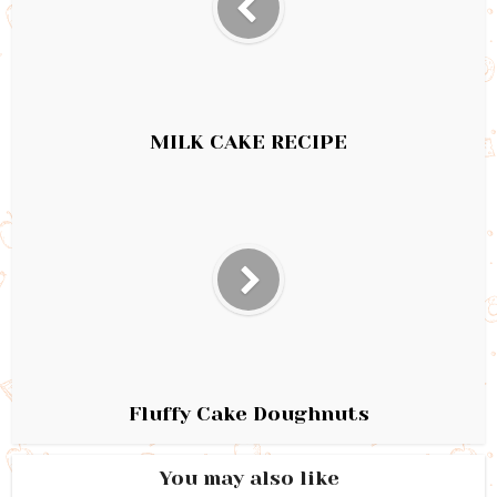
MILK CAKE RECIPE
Fluffy Cake Doughnuts
You may also like