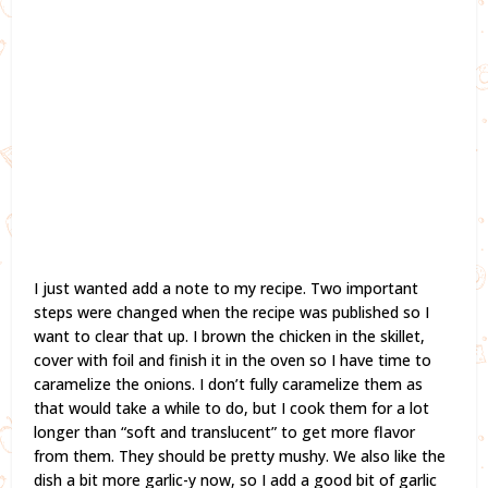
I just wanted add a note to my recipe. Two important
steps were changed when the recipe was published so I
want to clear that up. I brown the chicken in the skillet,
cover with foil and finish it in the oven so I have time to
caramelize the onions. I don’t fully caramelize them as
that would take a while to do, but I cook them for a lot
longer than “soft and translucent” to get more flavor
from them. They should be pretty mushy. We also like the
dish a bit more garlic-y now, so I add a good bit of garlic