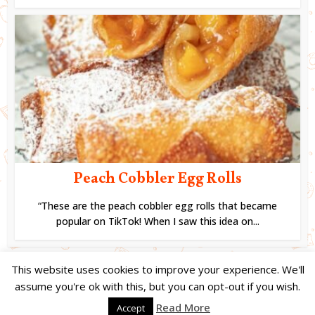
Peach Cobbler Egg Rolls
“These are the peach cobbler egg rolls that became
popular on TikTok! When I saw this idea on...
This website uses cookies to improve your experience. We'll
assume you're ok with this, but you can opt-out if you wish.
Copyright © 2024. Created by
Easy Life Company |
DMCA |
PRIVACY
Read More
Accept
POLICY |
DISCLAIMER