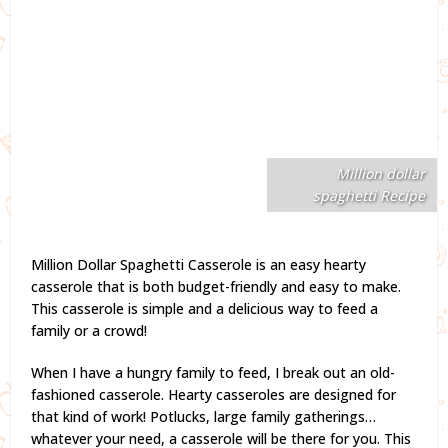
Million dollar
spaghetti Recipe
Million Dollar Spaghetti Casserole is an easy hearty
casserole that is both budget-friendly and easy to make.
This casserole is simple and a delicious way to feed a
family or a crowd!
When I have a hungry family to feed, I break out an old-
fashioned casserole. Hearty casseroles are designed for
that kind of work! Potlucks, large family gatherings…
whatever your need, a casserole will be there for you. This