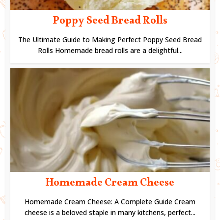
Poppy Seed Bread Rolls
The Ultimate Guide to Making Perfect Poppy Seed Bread
Rolls Homemade bread rolls are a delightful...
Homemade Cream Cheese
Homemade Cream Cheese: A Complete Guide Cream
cheese is a beloved staple in many kitchens, perfect...