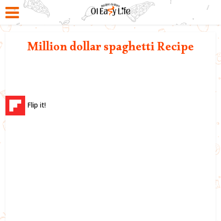
Million dollar spaghetti Recipe
Flip it!