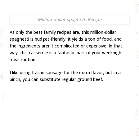
Million-dollar spaghetti Recipe
As only the best family recipes are, this million-dollar
spaghetti is budget-friendly. It yields a ton of food, and
the ingredients aren’t complicated or expensive. In that
way, this casserole is a fantastic part of your weeknight
meal routine.
I like using Italian sausage for the extra flavor, but in a
pinch, you can substitute regular ground beef.