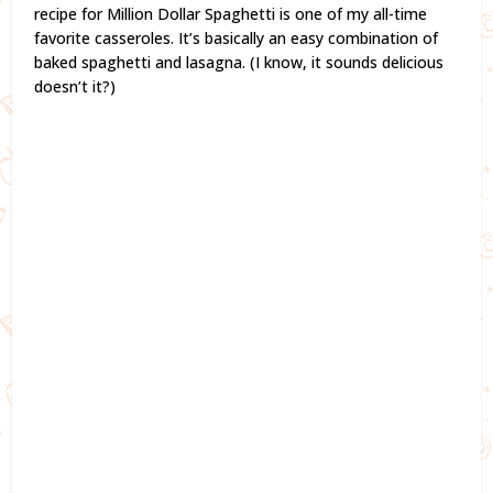
recipe for Million Dollar Spaghetti is one of my all-time
favorite casseroles. It’s basically an easy combination of
baked spaghetti and lasagna. (I know, it sounds delicious
doesn’t it?)