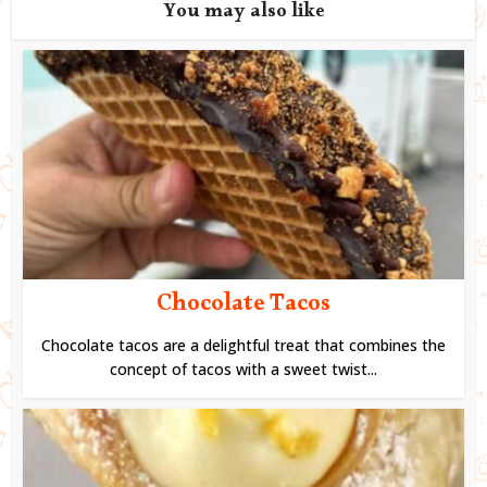
You may also like
Chocolate Tacos
Chocolate tacos are a delightful treat that combines the
concept of tacos with a sweet twist...