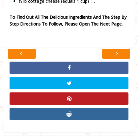
½ lb cottage cheese (equals 1 cup) …
To Find Out All The Delicious Ingredients And The Step By
Step Directions To Follow,
Please Open The Next Page.