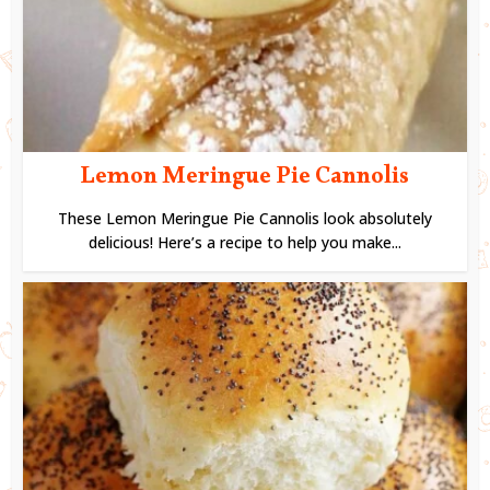
Lemon Meringue Pie Cannolis
These Lemon Meringue Pie Cannolis look absolutely
delicious! Here’s a recipe to help you make...