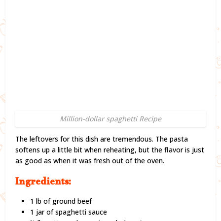
Million-dollar spaghetti Recipe
The leftovers for this dish are tremendous. The pasta
softens up a little bit when reheating, but the flavor is just
as good as when it was fresh out of the oven.
Ingredients:
1 lb of ground beef
1 jar of spaghetti sauce