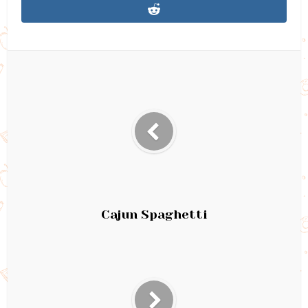
Cajun Spaghetti