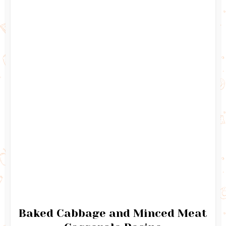
Baked Cabbage and Minced Meat