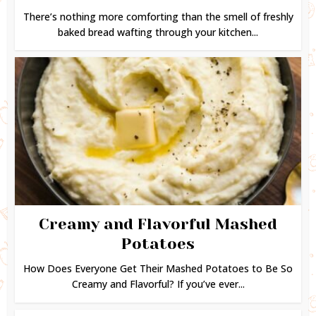
There’s nothing more comforting than the smell of freshly
baked bread wafting through your kitchen...
Creamy and Flavorful Mashed
Potatoes
How Does Everyone Get Their Mashed Potatoes to Be So
Creamy and Flavorful? If you’ve ever...