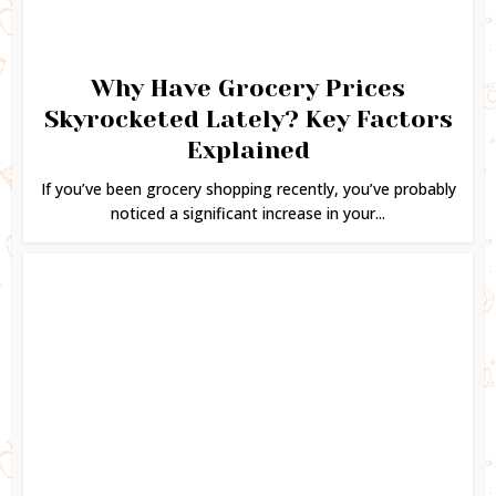
Why Have Grocery Prices
Skyrocketed Lately? Key Factors
Explained
If you’ve been grocery shopping recently, you’ve probably
noticed a significant increase in your...