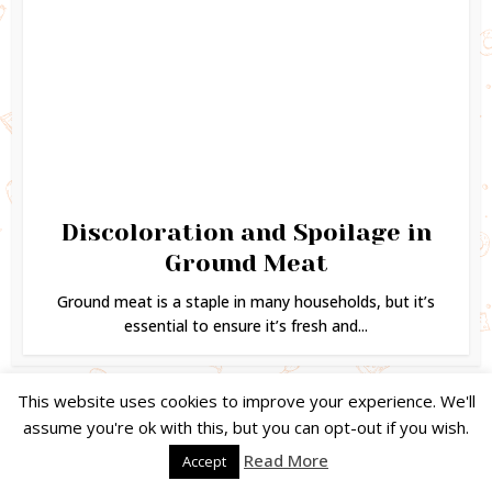
Discoloration and Spoilage in
Ground Meat
Ground meat is a staple in many households, but it’s
essential to ensure it’s fresh and...
This website uses cookies to improve your experience. We'll
assume you're ok with this, but you can opt-out if you wish.
Copyright © 2024. Created by
Easy Life Company |
DMCA |
PRIVACY
Read More
Accept
POLICY |
DISCLAIMER