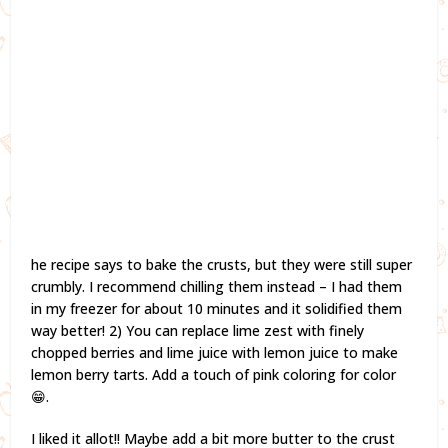
he recipe says to bake the crusts, but they were still super
crumbly. I recommend chilling them instead – I had them
in my freezer for about 10 minutes and it solidified them
way better! 2) You can replace lime zest with finely
chopped berries and lime juice with lemon juice to make
lemon berry tarts. Add a touch of pink coloring for color
😁.
I liked it allot!! Maybe add a bit more butter to the crust