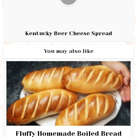
Kentucky Beer Cheese Spread
You may also like
Fluffy Homemade Boiled Bread