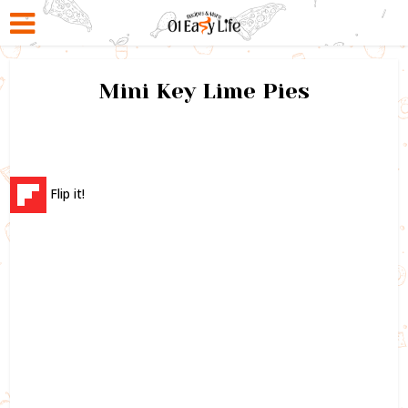
Mini Key Lime Pies
Flip it!