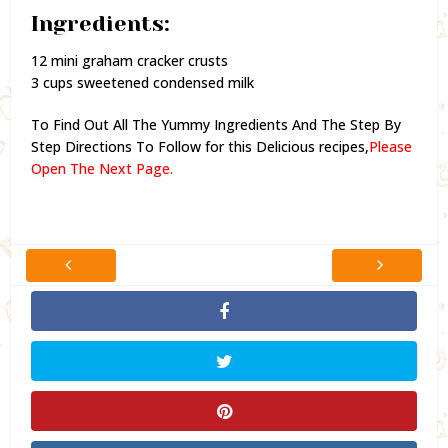
Ingredients:
12 mini graham cracker crusts
3 cups sweetened condensed milk
To Find Out All The Yummy Ingredients And The Step By
Step Directions To Follow for this Delicious recipes,
Please
Open The Next Page.