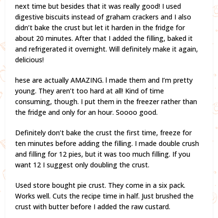
next time but besides that it was really good! I used
digestive biscuits instead of graham crackers and I also
didn’t bake the crust but let it harden in the fridge for
about 20 minutes. After that I added the filling, baked it
and refrigerated it overnight. Will definitely make it again,
delicious!
hese are actually AMAZING. l made them and I’m pretty
young. They aren’t too hard at all! Kind of time
consuming, though. I put them in the freezer rather than
the fridge and only for an hour. Soooo good.
Definitely don’t bake the crust the first time, freeze for
ten minutes before adding the filling. I made double crush
and filling for 12 pies, but it was too much filling. If you
want 12 I suggest only doubling the crust.
Used store bought pie crust. They come in a six pack.
Works well. Cuts the recipe time in half. Just brushed the
crust with butter before I added the raw custard.