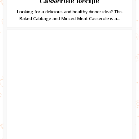
Casserole Recipe
Looking for a delicious and healthy dinner idea? This
Baked Cabbage and Minced Meat Casserole is a...