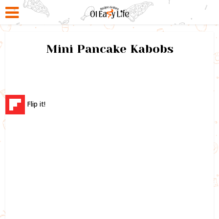
Mini Pancake Kabobs
Flip it!