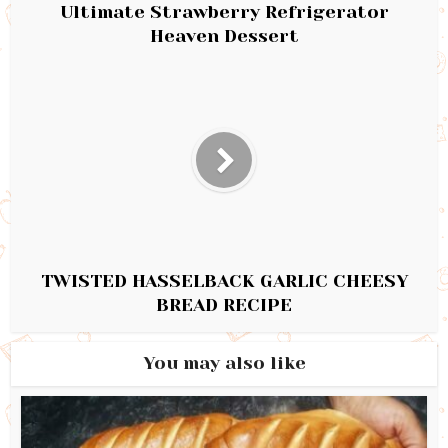
Ultimate Strawberry Refrigerator
Heaven Dessert
TWISTED HASSELBACK GARLIC CHEESY
BREAD RECIPE
You may also like