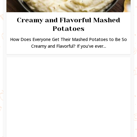
Creamy and Flavorful Mashed
Potatoes
How Does Everyone Get Their Mashed Potatoes to Be So
Creamy and Flavorful? If you’ve ever...