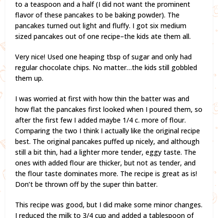
to a teaspoon and a half (I did not want the prominent
flavor of these pancakes to be baking powder). The
pancakes turned out light and fluffy. I got six medium
sized pancakes out of one recipe–the kids ate them all.
Very nice! Used one heaping tbsp of sugar and only had
regular chocolate chips. No matter…the kids still gobbled
them up.
I was worried at first with how thin the batter was and
how flat the pancakes first looked when I poured them, so
after the first few I added maybe 1/4 c. more of flour.
Comparing the two I think I actually like the original recipe
best. The original pancakes puffed up nicely, and although
still a bit thin, had a lighter more tender, eggy taste. The
ones with added flour are thicker, but not as tender, and
the flour taste dominates more. The recipe is great as is!
Don’t be thrown off by the super thin batter.
This recipe was good, but I did make some minor changes.
I reduced the milk to 3/4 cup and added a tablespoon of