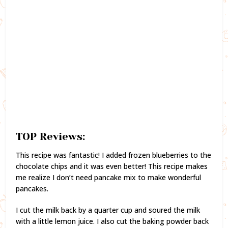
TOP Reviews:
This recipe was fantastic! I added frozen blueberries to the
chocolate chips and it was even better! This recipe makes
me realize I don’t need pancake mix to make wonderful
pancakes.
I cut the milk back by a quarter cup and soured the milk
with a little lemon juice. I also cut the baking powder back