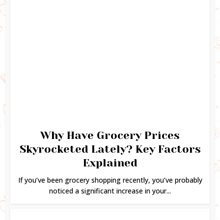
Why Have Grocery Prices
Skyrocketed Lately? Key Factors
Explained
If you’ve been grocery shopping recently, you’ve probably
noticed a significant increase in your...