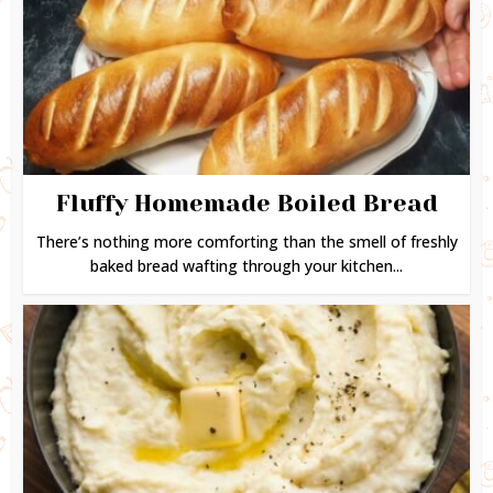
Fluffy Homemade Boiled Bread
There’s nothing more comforting than the smell of freshly
baked bread wafting through your kitchen...