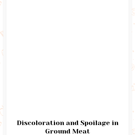
Discoloration and Spoilage in
Ground Meat