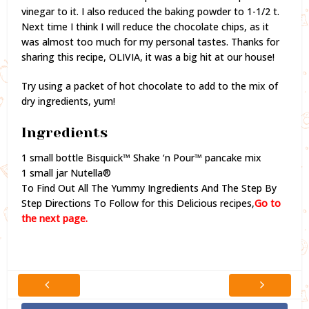
vinegar to it. I also reduced the baking powder to 1-1/2 t.
Next time I think I will reduce the chocolate chips, as it
was almost too much for my personal tastes. Thanks for
sharing this recipe, OLIVIA, it was a big hit at our house!
Try using a packet of hot chocolate to add to the mix of
dry ingredients, yum!
Ingredients
1 small bottle Bisquick™ Shake ‘n Pour™ pancake mix
1 small jar Nutella®
To Find Out All The Yummy Ingredients And The Step By
Step Directions To Follow for this Delicious recipes,
Go to
the next page.