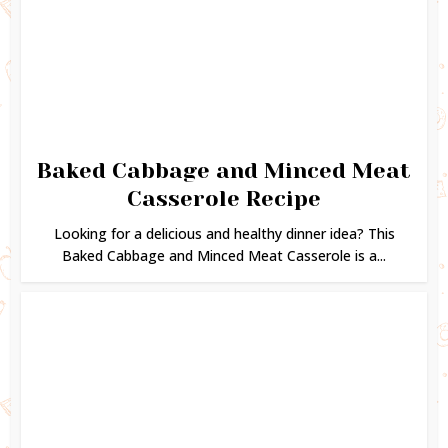
Baked Cabbage and Minced Meat
Casserole Recipe
Looking for a delicious and healthy dinner idea? This
Baked Cabbage and Minced Meat Casserole is a...