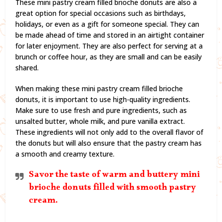
These mini pastry cream filled brioche donuts are also a
great option for special occasions such as birthdays,
holidays, or even as a gift for someone special. They can
be made ahead of time and stored in an airtight container
for later enjoyment. They are also perfect for serving at a
brunch or coffee hour, as they are small and can be easily
shared.
When making these mini pastry cream filled brioche
donuts, it is important to use high-quality ingredients.
Make sure to use fresh and pure ingredients, such as
unsalted butter, whole milk, and pure vanilla extract.
These ingredients will not only add to the overall flavor of
the donuts but will also ensure that the pastry cream has
a smooth and creamy texture.
Savor the taste of warm and buttery mini
brioche donuts filled with smooth pastry
cream.