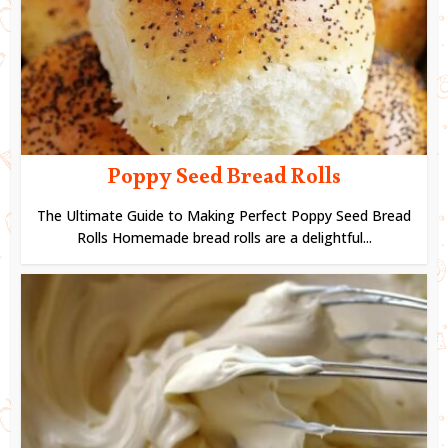
Poppy Seed Bread Rolls
The Ultimate Guide to Making Perfect Poppy Seed Bread
Rolls Homemade bread rolls are a delightful...