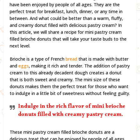
have been enjoyed by people of all ages. They are the
perfect treat for breakfast, lunch, dinner, or any time in
between. And what could be better than a warm, fluffy,
and creamy donut filled with delicious pastry cream? In
this article, we will share a recipe for mini pastry cream
filled brioche donuts that will take your taste buds to the
next level.
Brioche is a type of French
bread
that is made with butter
and
eggs
, making it rich and tender. The addition of pastry
cream to this already decadent dough creates a donut
that is both sweet and creamy. The mini size of these
donuts makes them the perfect treat for those who want
to indulge in a little bit of sweetness without feeling guilty.
Indulge in the rich flavor of mini brioche
donuts filled with creamy pastry cream.
These mini pastry cream filled brioche donuts are a
delicious treat that can be enjoyed by people of all ages.