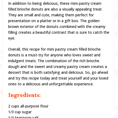
In addition to being delicious, these mini pastry cream
filled brioche donuts are also a visually appealing treat.
They are small and cute, making them perfect for
presentation on a platter or in a gift box. The golden
brown exterior of the donuts combined with the creamy
filling creates a beautiful contrast that is sure to catch the
eye.
Overall, this recipe for mini pastry cream filled brioche
donuts is a must-try for anyone who loves sweet and
indulgent treats. The combination of the rich brioche
dough and the sweet and creamy pastry cream creates a
dessert that is both satisfying and delicious. So, go ahead
and try this recipe today and treat yourself and your loved
ones to a delicious and unforgettable experience.
Ingredients:
2 cups all-purpose flour
1/3 cup sugar
1/4 teaspoon salt