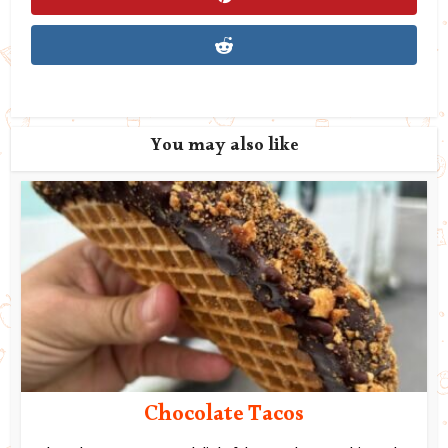
You may also like
Chocolate Tacos