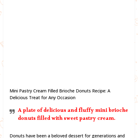
Mini Pastry Cream Filled Brioche Donuts Recipe: A
Delicious Treat for Any Occasion
A plate of delicious and fluffy mini brioche
donuts filled with sweet pastry cream.
Donuts have been a beloved dessert for generations and