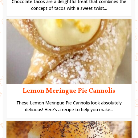
Chocolate tacos are a delightful treat that combines the
concept of tacos with a sweet twist...
Lemon Meringue Pie Cannolis
These Lemon Meringue Pie Cannolis look absolutely
delicious! Here’s a recipe to help you make...