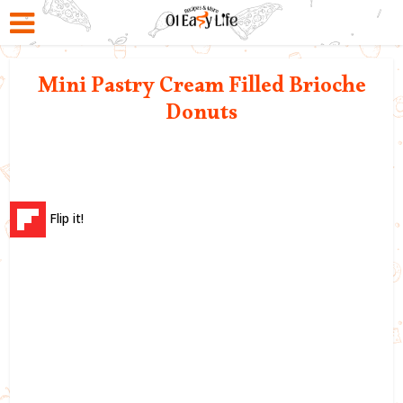
Mini Pastry Cream Filled Brioche
Donuts
Flip it!