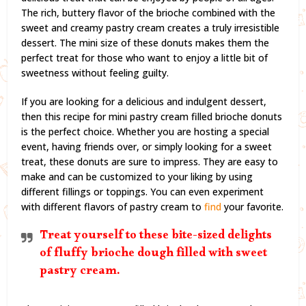
The rich, buttery flavor of the brioche combined with the
sweet and creamy pastry cream creates a truly irresistible
dessert. The mini size of these donuts makes them the
perfect treat for those who want to enjoy a little bit of
sweetness without feeling guilty.
If you are looking for a delicious and indulgent dessert,
then this recipe for mini pastry cream filled brioche donuts
is the perfect choice. Whether you are hosting a special
event, having friends over, or simply looking for a sweet
treat, these donuts are sure to impress. They are easy to
make and can be customized to your liking by using
different fillings or toppings. You can even experiment
with different flavors of pastry cream to
find
your favorite.
Treat yourself to these bite-sized delights
of fluffy brioche dough filled with sweet
pastry cream.