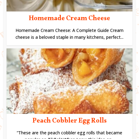
Homemade Cream Cheese
Homemade Cream Cheese: A Complete Guide Cream
cheese is a beloved staple in many kitchens, perfect...
Peach Cobbler Egg Rolls
“These are the peach cobbler egg rolls that became