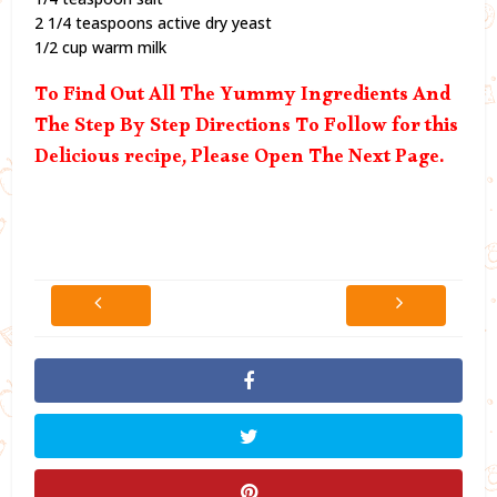
2 1/4 teaspoons active dry yeast
1/2 cup warm milk
To Find Out All The Yummy Ingredients And
The Step By Step Directions To Follow for this
Delicious recipe, Please Open The Next Page.