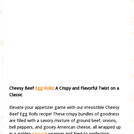
Cheesy Beef
Egg
Rolls
: A Crispy and Flavorful Twist on a
Classic
Elevate your appetizer game with our irresistible Cheesy
Beef Egg Rolls recipe! These crispy bundles of goodness
are filled with a savory mixture of ground beef, onions,
bell peppers, and gooey American cheese, all wrapped up
in a golden
egg roll
wrapper and fried to perfection.