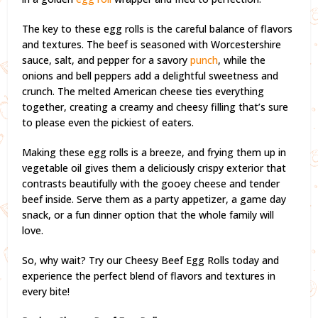
The key to these egg rolls is the careful balance of flavors
and textures. The beef is seasoned with Worcestershire
sauce, salt, and pepper for a savory
punch
, while the
onions and bell peppers add a delightful sweetness and
crunch. The melted American cheese ties everything
together, creating a creamy and cheesy filling that’s sure
to please even the pickiest of eaters.
Making these egg rolls is a breeze, and frying them up in
vegetable oil gives them a deliciously crispy exterior that
contrasts beautifully with the gooey cheese and tender
beef inside. Serve them as a party appetizer, a game day
snack, or a fun dinner option that the whole family will
love.
So, why wait? Try our Cheesy Beef Egg Rolls today and
experience the perfect blend of flavors and textures in
every bite!