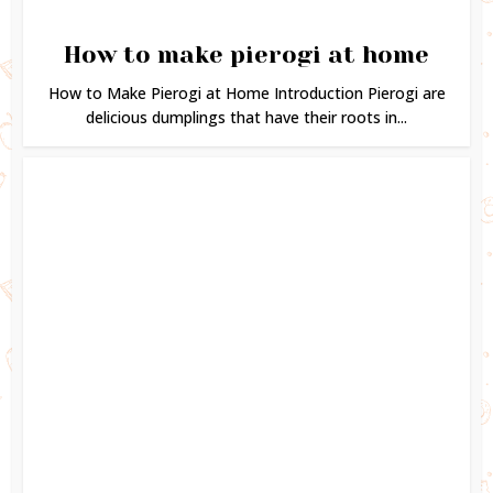
How to make pierogi at home
How to Make Pierogi at Home Introduction Pierogi are
delicious dumplings that have their roots in...