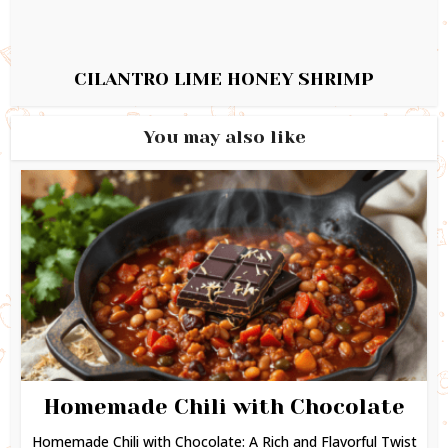
CILANTRO LIME HONEY SHRIMP
You may also like
Homemade Chili with Chocolate
Homemade Chili with Chocolate: A Rich and Flavorful Twist