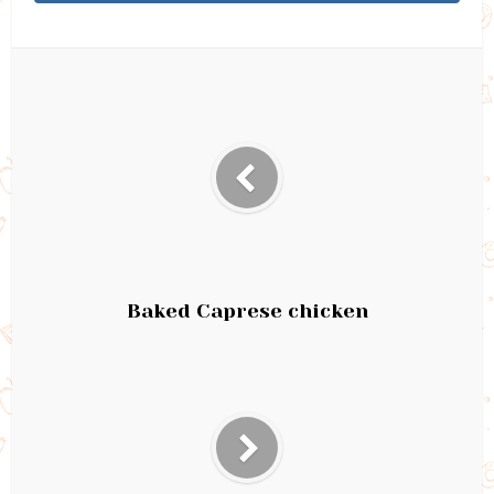
Baked Caprese chicken