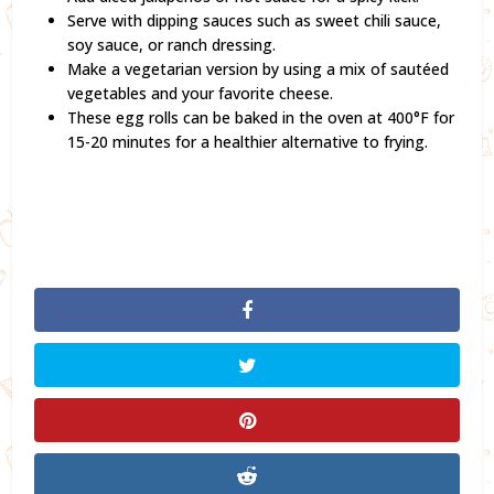
Serve with dipping sauces such as sweet chili sauce,
soy sauce, or ranch dressing.
Make a vegetarian version by using a mix of sautéed
vegetables and your favorite cheese.
These egg rolls can be baked in the oven at 400°F for
15-20 minutes for a healthier alternative to frying.