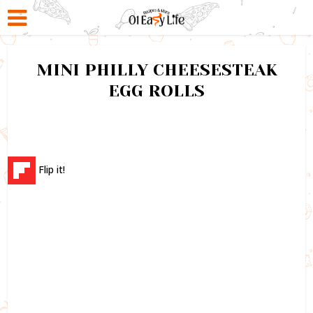
MINI PHILLY CHEESESTEAK
EGG ROLLS
Flip it!