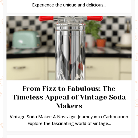
Experience the unique and delicious...
From Fizz to Fabulous: The
Timeless Appeal of Vintage Soda
Makers
Vintage Soda Maker: A Nostalgic Journey into Carbonation
Explore the fascinating world of vintage...