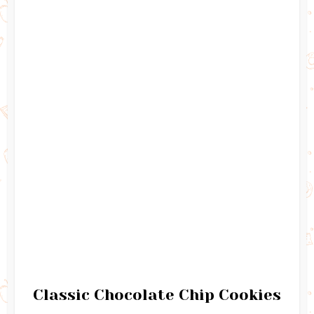
Classic Chocolate Chip Cookies