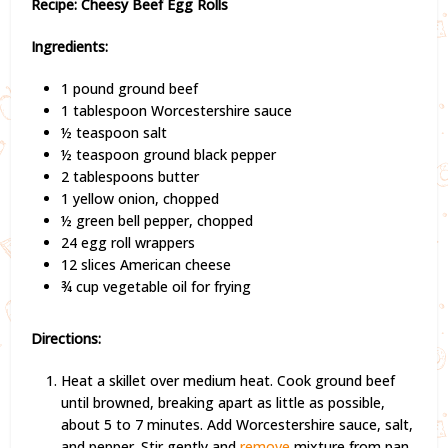
Recipe: Cheesy Beef Egg Rolls
Ingredients:
1 pound ground beef
1 tablespoon Worcestershire sauce
½ teaspoon salt
½ teaspoon ground black pepper
2 tablespoons butter
1 yellow onion, chopped
½ green bell pepper, chopped
24 egg roll wrappers
12 slices American cheese
¾ cup vegetable oil for frying
Directions:
Heat a skillet over medium heat. Cook ground beef
until browned, breaking apart as little as possible,
about 5 to 7 minutes. Add Worcestershire sauce, salt,
and pepper. Stir gently and
remove
mixture from pan.