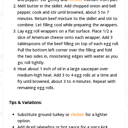
Melt butter in the skillet. Add chopped onion and bell
pepper; cook and stir until browned, about 5 to 7
minutes. Return beef mixture to the skillet and stir to
combine. Let filling cool while preparing the wrappers.
Lay egg roll wrappers on a flat surface. Place 1/2 a
slice of American cheese onto each wrapper. Add 3
tablespoons of the beef filling on top of each egg roll.
Pull the bottom left corner over the filling and fold
the two sides in, moistening edges with water as you
go; roll tightly.
Heat about 1 inch of oil in a large saucepan over
medium-high heat. Add 3 to 4 egg rolls at a time and
fry until browned, about 3 to 4 minutes. Repeat with
remaining egg rolls.
Tips & Variations:
Substitute ground turkey or
chicken
for a lighter
option.
Add diced jalapeños or hot sauce for a spicy kick.