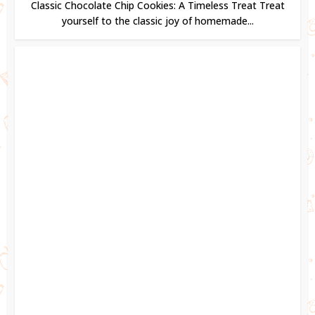
Classic Chocolate Chip Cookies: A Timeless Treat Treat
yourself to the classic joy of homemade...