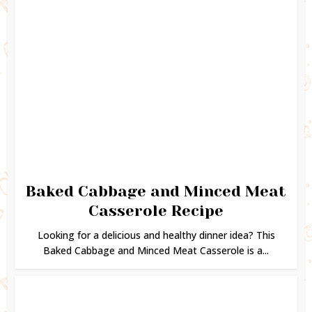
Baked Cabbage and Minced Meat
Casserole Recipe
Looking for a delicious and healthy dinner idea? This
Baked Cabbage and Minced Meat Casserole is a...