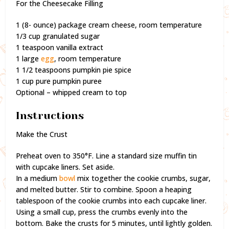
For the Cheesecake Filling
1 (8- ounce) package cream cheese, room temperature
1/3 cup granulated sugar
1 teaspoon vanilla extract
1 large
egg
, room temperature
1 1/2 teaspoons pumpkin pie spice
1 cup pure pumpkin puree
Optional – whipped cream to top
Instructions
Make the Crust
Preheat oven to 350°F. Line a standard size muffin tin
with cupcake liners. Set aside.
In a medium
bowl
mix together the cookie crumbs, sugar,
and melted butter. Stir to combine. Spoon a heaping
tablespoon of the cookie crumbs into each cupcake liner.
Using a small cup, press the crumbs evenly into the
bottom. Bake the crusts for 5 minutes, until lightly golden.