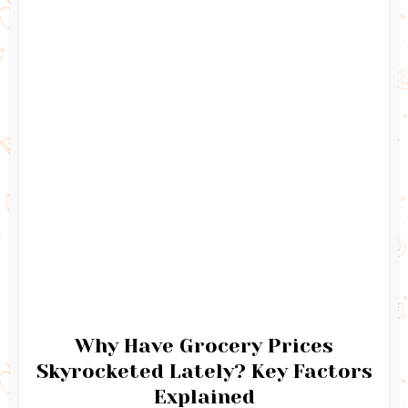
Why Have Grocery Prices
Skyrocketed Lately? Key Factors
Explained