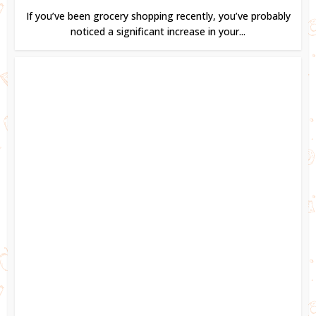
If you’ve been grocery shopping recently, you’ve probably
noticed a significant increase in your...