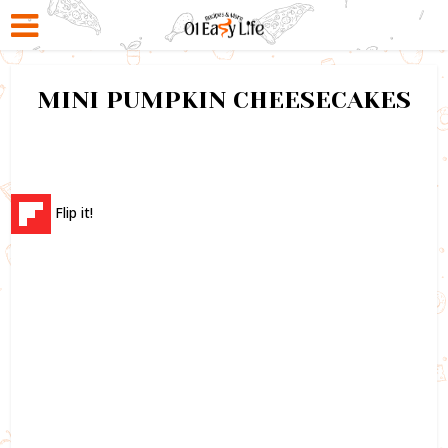
MINI PUMPKIN CHEESECAKES
Flip it!