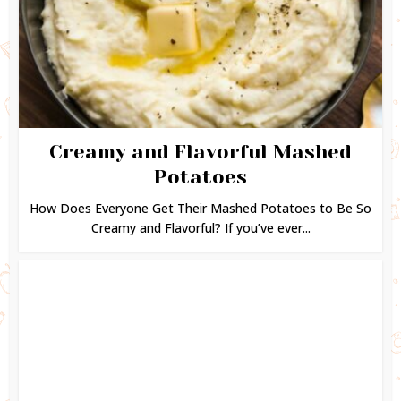
Creamy and Flavorful Mashed
Potatoes
How Does Everyone Get Their Mashed Potatoes to Be So
Creamy and Flavorful? If you’ve ever...