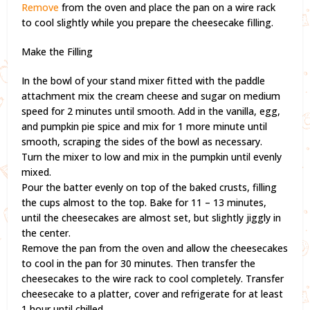
Remove
from the oven and place the pan on a wire rack
to cool slightly while you prepare the cheesecake filling.
Make the Filling
In the bowl of your stand mixer fitted with the paddle
attachment mix the cream cheese and sugar on medium
speed for 2 minutes until smooth. Add in the vanilla, egg,
and pumpkin pie spice and mix for 1 more minute until
smooth, scraping the sides of the bowl as necessary.
Turn the mixer to low and mix in the pumpkin until evenly
mixed.
Pour the batter evenly on top of the baked crusts, filling
the cups almost to the top. Bake for 11 – 13 minutes,
until the cheesecakes are almost set, but slightly jiggly in
the center.
Remove the pan from the oven and allow the cheesecakes
to cool in the pan for 30 minutes. Then transfer the
cheesecakes to the wire rack to cool completely. Transfer
cheesecake to a platter, cover and refrigerate for at least
1 hour until chilled.