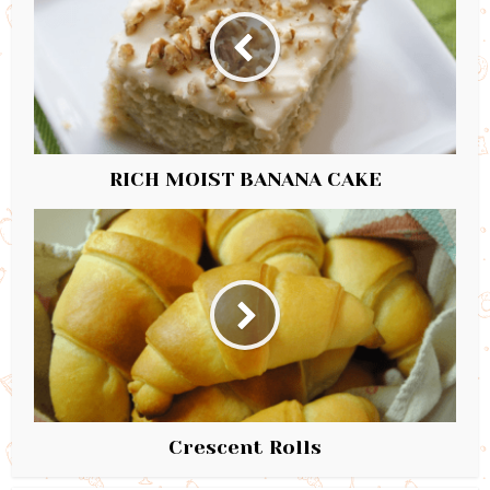
RICH MOIST BANANA CAKE
Crescent Rolls