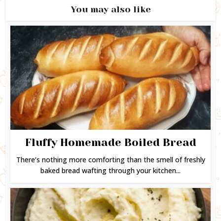
You may also like
Fluffy Homemade Boiled Bread
There’s nothing more comforting than the smell of freshly
baked bread wafting through your kitchen...