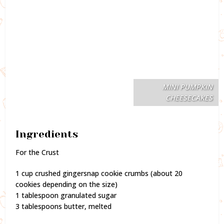
MINI PUMPKIN
CHEESECAKES
Ingredients
For the Crust
1 cup crushed gingersnap cookie crumbs (about 20
cookies depending on the size)
1 tablespoon granulated sugar
3 tablespoons butter, melted