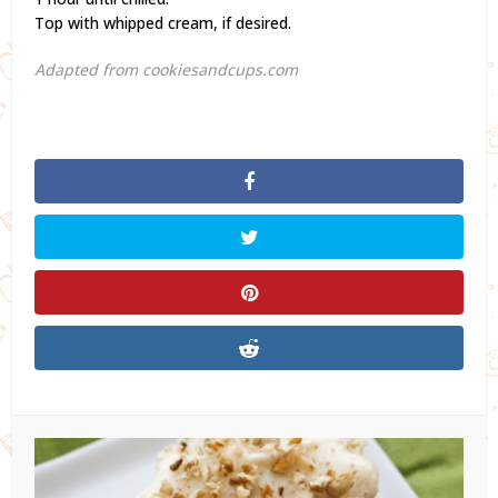
Top with whipped cream, if desired.
Adapted from cookiesandcups.com