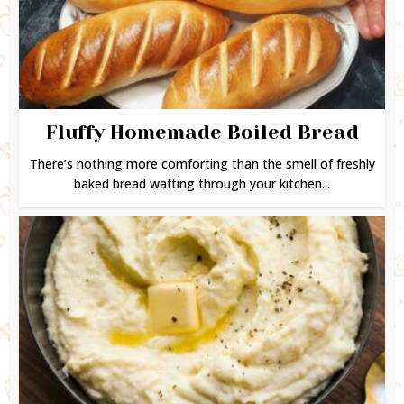
Fluffy Homemade Boiled Bread
There’s nothing more comforting than the smell of freshly
baked bread wafting through your kitchen...