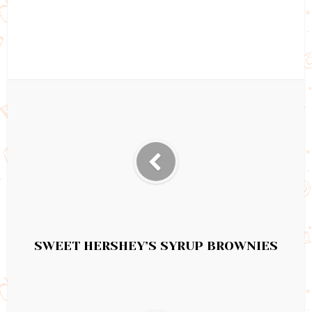
SWEET HERSHEY’S SYRUP BROWNIES