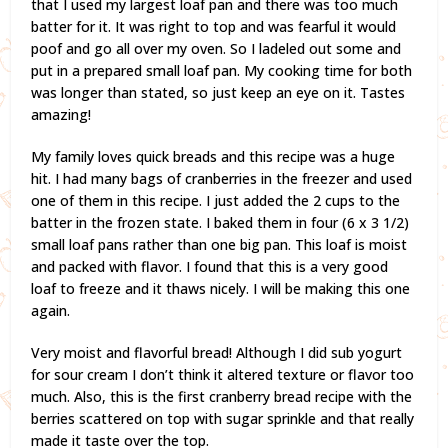
that I used my largest loaf pan and there was too much
batter for it. It was right to top and was fearful it would
poof and go all over my oven. So I ladeled out some and
put in a prepared small loaf pan. My cooking time for both
was longer than stated, so just keep an eye on it. Tastes
amazing!
My family loves quick breads and this recipe was a huge
hit. I had many bags of cranberries in the freezer and used
one of them in this recipe. I just added the 2 cups to the
batter in the frozen state. I baked them in four (6 x 3 1/2)
small loaf pans rather than one big pan. This loaf is moist
and packed with flavor. I found that this is a very good
loaf to freeze and it thaws nicely. I will be making this one
again.
Very moist and flavorful bread! Although I did sub yogurt
for sour cream I don’t think it altered texture or flavor too
much. Also, this is the first cranberry bread recipe with the
berries scattered on top with sugar sprinkle and that really
made it taste over the top.