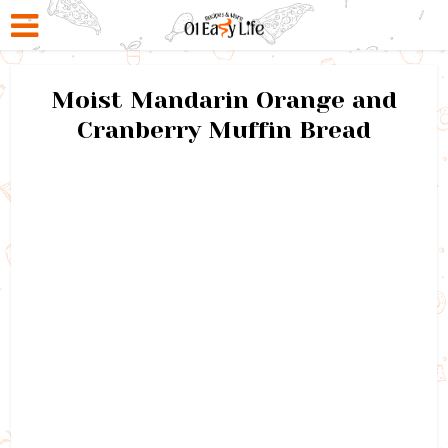
Moist Mandarin Orange and
Cranberry Muffin Bread