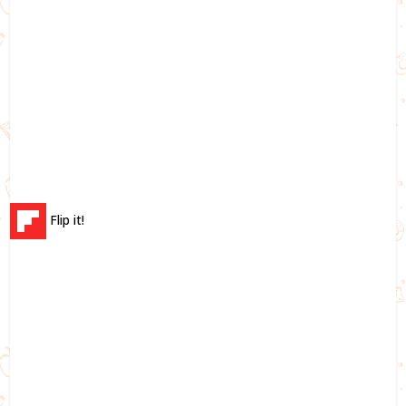
Flip it!