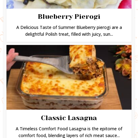
Blueberry Pierogi
A Delicious Taste of Summer Blueberry pierogi are a
delightful Polish treat, filled with juicy, sun...
Classic Lasagna
A Timeless Comfort Food Lasagna is the epitome of
comfort food, blending layers of rich meat sauce...