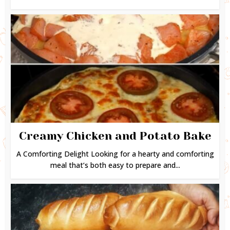
Creamy Chicken and Potato Bake
A Comforting Delight Looking for a hearty and comforting
meal that’s both easy to prepare and...