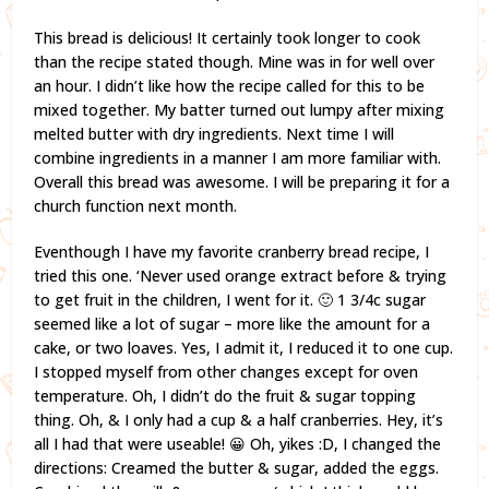
This bread is delicious! It certainly took longer to cook
than the recipe stated though. Mine was in for well over
an hour. I didn’t like how the recipe called for this to be
mixed together. My batter turned out lumpy after mixing
melted butter with dry ingredients. Next time I will
combine ingredients in a manner I am more familiar with.
Overall this bread was awesome. I will be preparing it for a
church function next month.
Eventhough I have my favorite cranberry bread recipe, I
tried this one. ‘Never used orange extract before & trying
to get fruit in the children, I went for it. 🙂 1 3/4c sugar
seemed like a lot of sugar – more like the amount for a
cake, or two loaves. Yes, I admit it, I reduced it to one cup.
I stopped myself from other changes except for oven
temperature. Oh, I didn’t do the fruit & sugar topping
thing. Oh, & I only had a cup & a half cranberries. Hey, it’s
all I had that were useable! 😀 Oh, yikes :D, I changed the
directions: Creamed the butter & sugar, added the eggs.