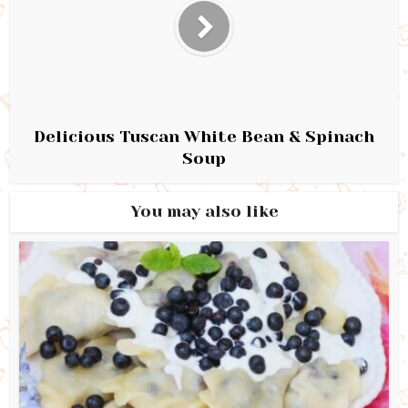
Delicious Tuscan White Bean & Spinach
Soup
You may also like