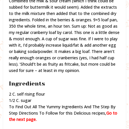
Combined the milk & sour cream (which I think could be
subbed for buttermilk it would seem). Added the extracts
to the milk mixture then added that to the combined dry
ingredients. Folded in the berries & oranges. 9×5 loaf pan,
350 the whole time, an hour ten. Sum up: Not as good as
my regular cranberry loaf by carol. This one is a little dense
& moist enough. A cup of sugar was fine. If I were to play
with it, I’d probably increase liquid/fat & add another egg
or baking soda/powder. It makes a big loaf. There aren’t
really enough oranges or cranberries (yes, I had half cup
less). ‘Should’t be as fruity as fritcake, but more could be
used for sure – at least in my opinion.
Ingredients
2 C. self rising flour
1/2 C. sugar
To Find Out All The Yummy Ingredients And The Step By
Step Directions To Follow for this Delicious recipes,
Go to
the next page.