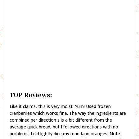
TOP Reviews:
Like it claims, this is very moist. Yum! Used frozen
cranberries which works fine. The way the ingredients are
combined per direction s is a bit different from the
average quick bread, but I followed directions with no
problems. I did lightly dice my mandarin oranges. Note