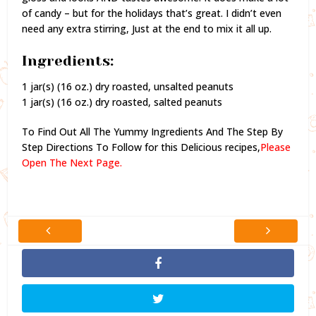
of candy – but for the holidays that’s great. I didn’t even
need any extra stirring, Just at the end to mix it all up.
Ingredients:
1 jar(s) (16 oz.) dry roasted, unsalted peanuts
1 jar(s) (16 oz.) dry roasted, salted peanuts
To Find Out All The Yummy Ingredients And The Step By
Step Directions To Follow for this Delicious recipes,
Please
Open The Next Page.