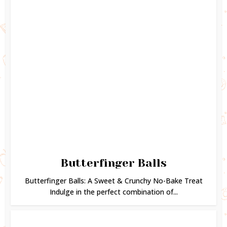
Butterfinger Balls
Butterfinger Balls: A Sweet & Crunchy No-Bake Treat
Indulge in the perfect combination of...