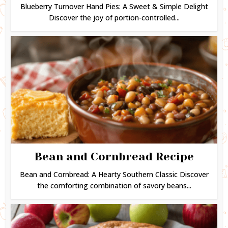
Blueberry Turnover Hand Pies: A Sweet & Simple Delight
Discover the joy of portion-controlled...
Bean and Cornbread Recipe
Bean and Cornbread: A Hearty Southern Classic Discover
the comforting combination of savory beans...