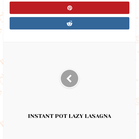
INSTANT POT LAZY LASAGNA