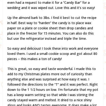
even had a request to make it for a “Candy Bar” for a
wedding and it was wiped out. Love this and it’s so easy!
Up the almond bark to 3lbs. I find it best to cut the recipe
in half. Best way to “harden” the candy is to place wax
paper on a plate or cookie sheet then drop candies and
place in the freezer for 15 minutes. You can also do this
but use the refrigerator instead and triple the time.
So easy and delicious! I took these into work and everyone
loved them. I used a small cookie scoop and got about 80
pieces – this makes a ton of candy!
This is great, so easy and taste wonderful. I made this to
add to my Christmas plates more out of curiosity than
anything else and was surprised at how easy it was. I
followed the directions to the “T” and it was perfect. Right
down to the 1 1/2 hours on low. I’m fortunate that my pot
has a keep warm setting so that while I was stirring the
candy stayed warm and melted. It dried to a nice shiny
gloss and looks AND tastes awesome. It does make a lot