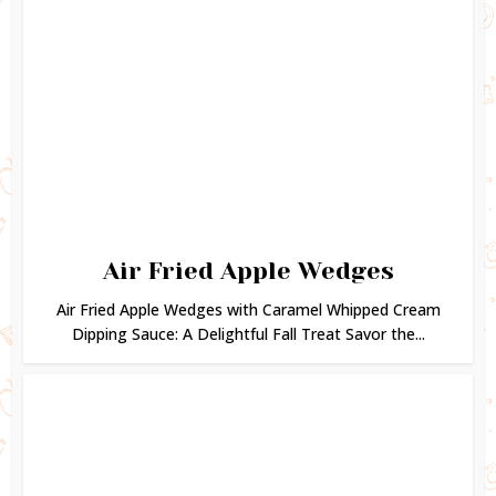
Air Fried Apple Wedges
Air Fried Apple Wedges with Caramel Whipped Cream
Dipping Sauce: A Delightful Fall Treat Savor the...