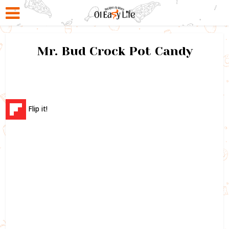
Mr. Bud Crock Pot Candy
Flip it!