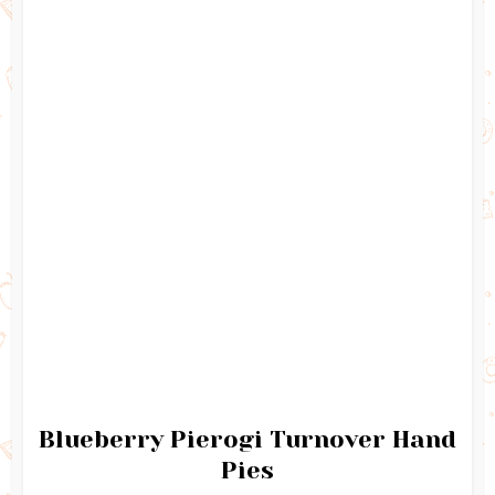
Blueberry Pierogi Turnover Hand
Pies