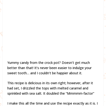
Yummy candy from the crock pot? Doesn’t get much
better than that! It’s never been easier to indulge your
sweet tooth… and I couldn’t be happier about it.
This recipe is delicious in its own right; however, after it
had set, I drizzled the tops with melted caramel and
sprinkled with sea salt. It doubled the “Mmmmm-factor”
I make this all the time and use the recipe exactly as it is. I