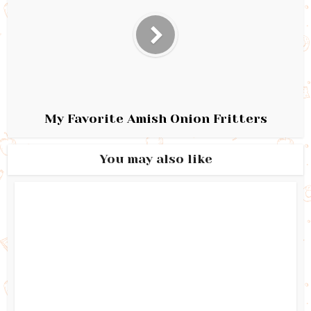
My Favorite Amish Onion Fritters
You may also like