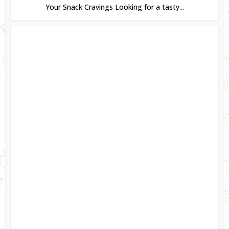
Your Snack Cravings Looking for a tasty...