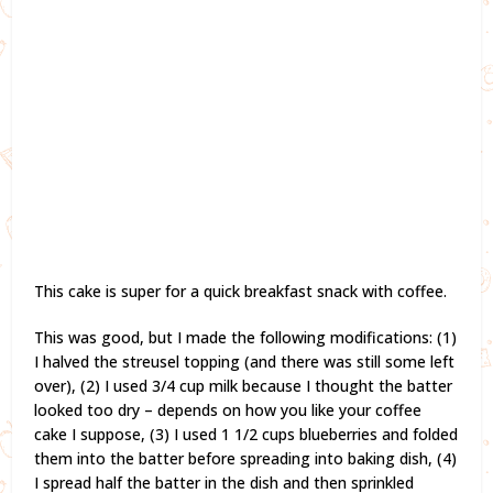
This cake is super for a quick breakfast snack with coffee.
This was good, but I made the following modifications: (1)
I halved the streusel topping (and there was still some left
over), (2) I used 3/4 cup milk because I thought the batter
looked too dry – depends on how you like your coffee
cake I suppose, (3) I used 1 1/2 cups blueberries and folded
them into the batter before spreading into baking dish, (4)
I spread half the batter in the dish and then sprinkled