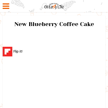
New Blueberry Coffee Cake
Flip it!