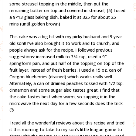
some streusel topping in the middle, then put the
remaining batter on top and covered in streusel, (5) I used
a 9×13 glass baking dish, baked it at 325 for about 25
mins (until golden brown)
This cake was a big hit with my picky husband and 9 year
old son!! I’ve also brought it to work and to church, and
people always ask for the recipe. I followed previous
suggestions: increased milk to 3/4 cup, used a 9″
springform pan, and put half of the topping on top of the
fruit layer. Instead of fresh berries, I used a 15 oz. can of
Oregon blueberries (drained) which works really well.
Alternately, a can of drained peaches tossed with 1/2 tsp.
cinnamon and some sugar also tastes great. I find that
the cake tastes best when warm, so zapping it in the
microwave the next day for a few seconds does the trick
🙂
I read all the wonderful reviews about this recipe and tried
it this morning to take to my son’s little league game to