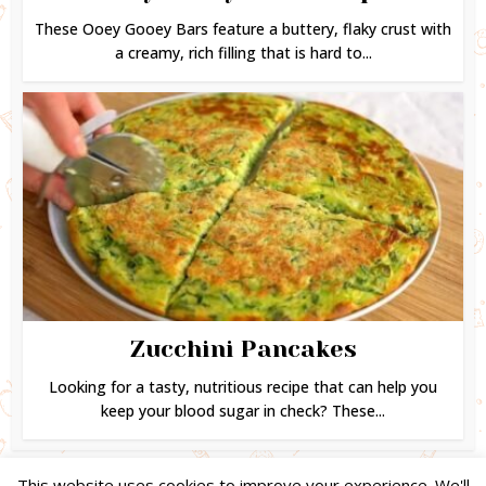
These Ooey Gooey Bars feature a buttery, flaky crust with
a creamy, rich filling that is hard to...
Zucchini Pancakes
Looking for a tasty, nutritious recipe that can help you
keep your blood sugar in check? These...
This website uses cookies to improve your experience. We'll