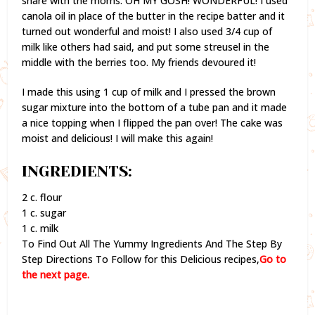
share with the moms. OH MY GOSH! WONDERFUL! I used
canola oil in place of the butter in the recipe batter and it
turned out wonderful and moist! I also used 3/4 cup of
milk like others had said, and put some streusel in the
middle with the berries too. My friends devoured it!
I made this using 1 cup of milk and I pressed the brown
sugar mixture into the bottom of a tube pan and it made
a nice topping when I flipped the pan over! The cake was
moist and delicious! I will make this again!
INGREDIENTS:
2 c. flour
1 c. sugar
1 c. milk
To Find Out All The Yummy Ingredients And The Step By
Step Directions To Follow for this Delicious recipes,
Go to
the next page.