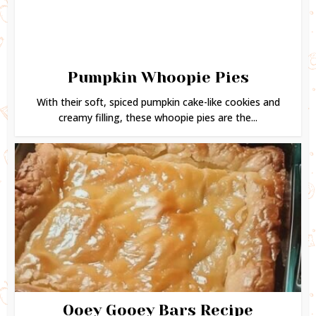
Pumpkin Whoopie Pies
With their soft, spiced pumpkin cake-like cookies and
creamy filling, these whoopie pies are the...
Ooey Gooey Bars Recipe