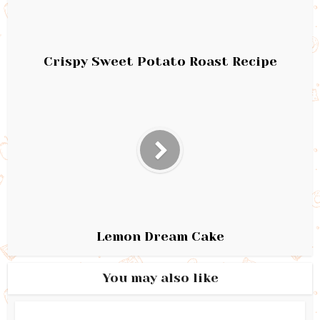
Crispy Sweet Potato Roast Recipe
Lemon Dream Cake
You may also like