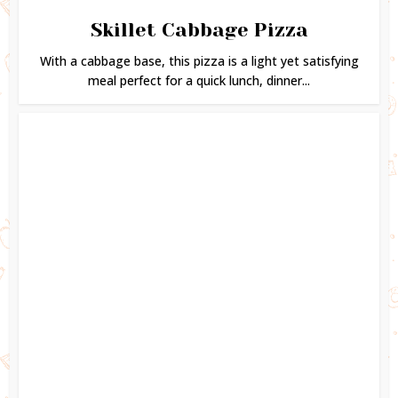
Skillet Cabbage Pizza
With a cabbage base, this pizza is a light yet satisfying
meal perfect for a quick lunch, dinner...