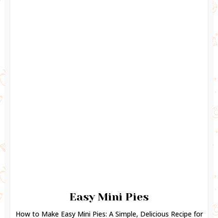
Easy Mini Pies
How to Make Easy Mini Pies: A Simple, Delicious Recipe for