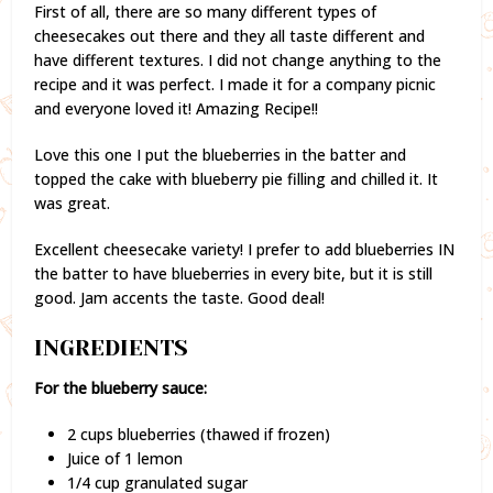
First of all, there are so many different types of
cheesecakes out there and they all taste different and
have different textures. I did not change anything to the
recipe and it was perfect. I made it for a company picnic
and everyone loved it! Amazing Recipe!!
Love this one I put the blueberries in the batter and
topped the cake with blueberry pie filling and chilled it. It
was great.
Excellent cheesecake variety! I prefer to add blueberries IN
the batter to have blueberries in every bite, but it is still
good. Jam accents the taste. Good deal!
INGREDIENTS
For the blueberry sauce:
2 cups blueberries (thawed if frozen)
Juice of 1 lemon
1/4 cup granulated sugar