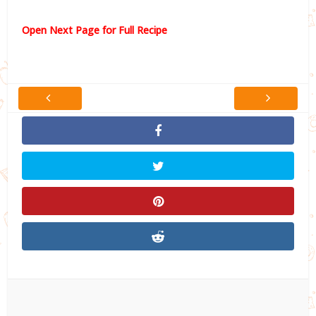
Open Next Page for Full Recipe