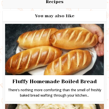
Recipes
You may also like
Fluffy Homemade Boiled Bread
There’s nothing more comforting than the smell of freshly
baked bread wafting through your kitchen...