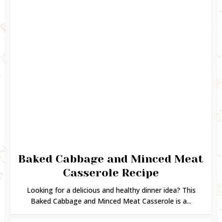
Baked Cabbage and Minced Meat
Casserole Recipe
Looking for a delicious and healthy dinner idea? This
Baked Cabbage and Minced Meat Casserole is a...