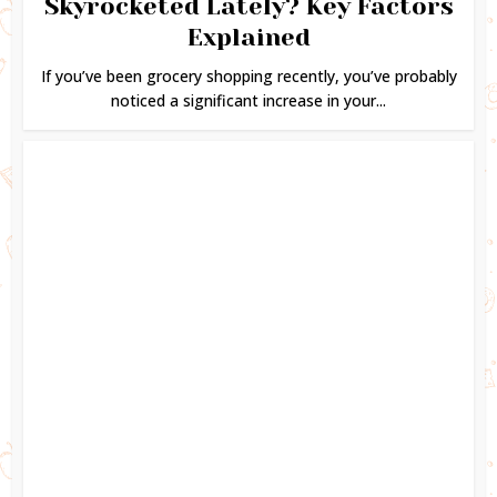
Skyrocketed Lately? Key Factors
Explained
If you’ve been grocery shopping recently, you’ve probably
noticed a significant increase in your...