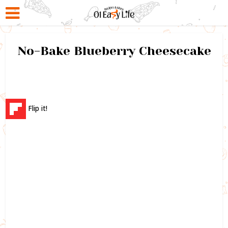
No-Bake Blueberry Cheesecake
Flip it!