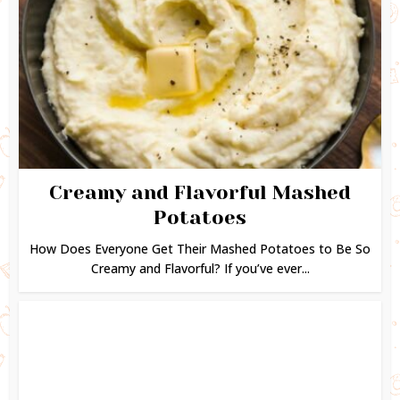
Creamy and Flavorful Mashed
Potatoes
How Does Everyone Get Their Mashed Potatoes to Be So
Creamy and Flavorful? If you’ve ever...