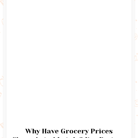
Why Have Grocery Prices