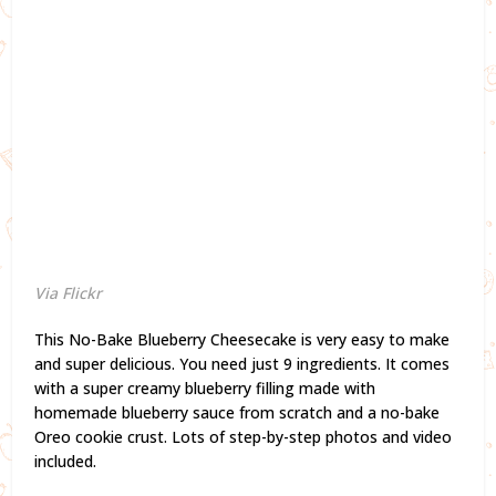
Via Flickr
This No-Bake Blueberry Cheesecake is very easy to make
and super delicious. You need just 9 ingredients. It comes
with a super creamy blueberry filling made with
homemade blueberry sauce from scratch and a no-bake
Oreo cookie crust. Lots of step-by-step photos and video
included.