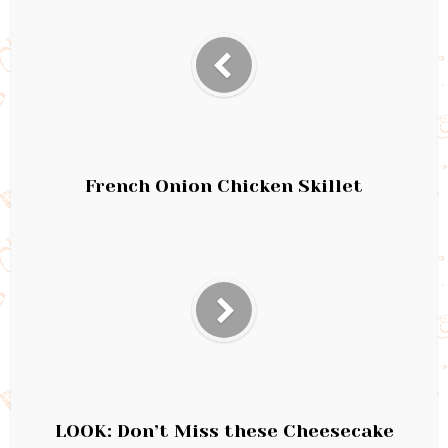
French Onion Chicken Skillet
LOOK: Don’t Miss these Cheesecake