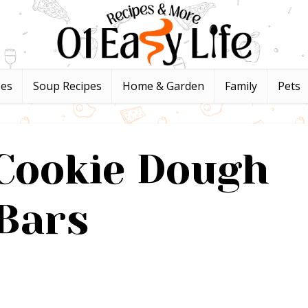
pes
Soup Recipes
Home & Garden
Family
Pets
Cookie Dough
Bars