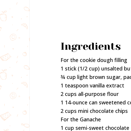
Ingredients
For the cookie dough filling
1 stick (1/2 cup) unsalted 
¾ cup light brown sugar, pa
1 teaspoon vanilla extract
2 cups all-purpose flour
1 14-ounce can sweetened c
2 cups mini chocolate chips
For the Ganache
1 cup semi-sweet chocolate 