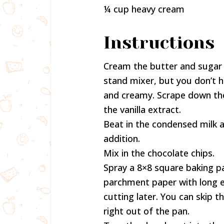
¼ cup heavy cream
Instructions
Cream the butter and sugar a
stand mixer, but you don’t hav
and creamy. Scrape down th
the vanilla extract.
Beat in the condensed milk a
addition.
Mix in the chocolate chips.
Spray a 8×8 square baking pa
parchment paper with long en
cutting later. You can skip 
right out of the pan.