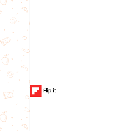
Flip it!