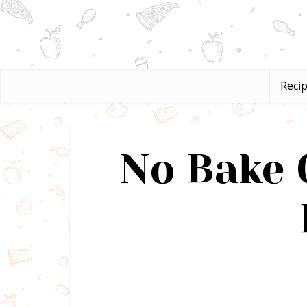
Reci
No Bake 