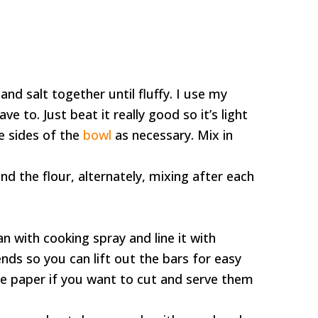
nd salt together until fluffy. I use my
e to. Just beat it really good so it’s light
e sides of the
bowl
as necessary. Mix in
nd the flour, alternately, mixing after each
n with cooking spray and line it with
ds so you can lift out the bars for easy
the paper if you want to cut and serve them