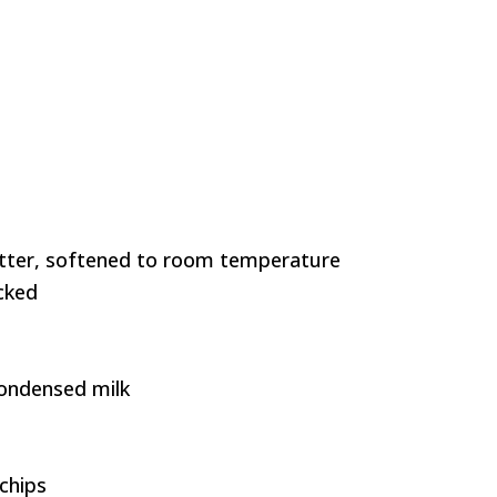
butter, softened to room temperature
cked
ondensed milk
chips