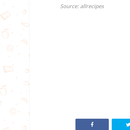
Source: allrecipes