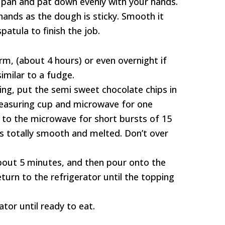
 pan and pat down evenly with your hands.
ands as the dough is sticky. Smooth it
patula to finish the job.
irm, (about 4 hours) or even overnight if
similar to a fudge.
ng, put the semi sweet chocolate chips in
easuring cup and microwave for one
n to the microwave for short bursts of 15
is totally smooth and melted. Don’t over
about 5 minutes, and then pour onto the
turn to the refrigerator until the topping
ator until ready to eat.