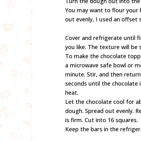
Turn the dough out into the
You may want to flour your h
out evenly, I used an offset s
Cover and refrigerate until f
you like. The texture will be 
To make the chocolate toppi
a microwave safe bowl or m
minute. Stir, and then retur
seconds until the chocolate 
heat.
Let the chocolate cool for 
dough. Spread out evenly. Re
is firm. Cut into 16 squares.
Keep the bars in the refriger