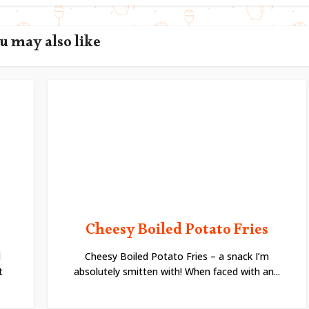
u may also like
Cheesy Boiled Potato Fries
l
Cheesy Boiled Potato Fries – a snack I’m
t
absolutely smitten with! When faced with an...