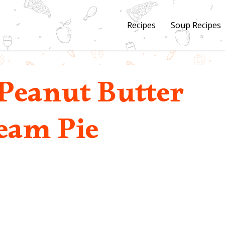
Recipes
Soup Recipes
Peanut Butter
eam Pie