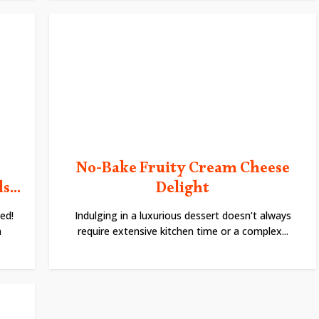
No-Bake Fruity Cream Cheese
...
Delight
ed!
Indulging in a luxurious dessert doesn’t always
h
require extensive kitchen time or a complex...