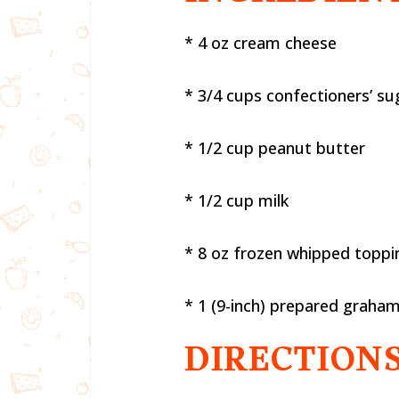
* 4 oz cream cheese
* 3/4 cups confectioners’ su
* 1/2 cup peanut butter
* 1/2 cup milk
* 8 oz frozen whipped toppi
* 1 (9-inch) prepared graham
DIRECTIONS