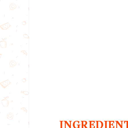
INGREDIEN