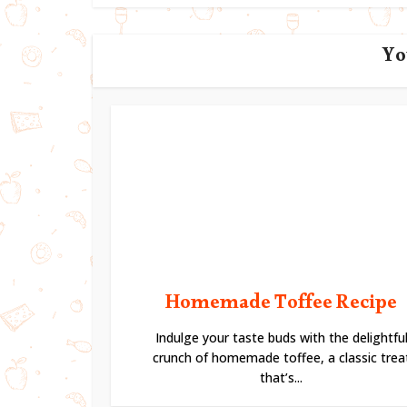
Yo
Homemade Toffee Recipe
Indulge your taste buds with the delightfu
crunch of homemade toffee, a classic trea
that’s...