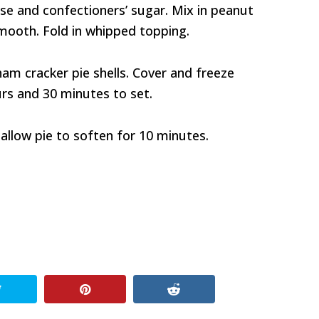
se and confectioners’ sugar. Mix in peanut
smooth. Fold in whipped topping.
ham cracker pie shells. Cover and freeze
urs and 30 minutes to set.
allow pie to soften for 10 minutes.