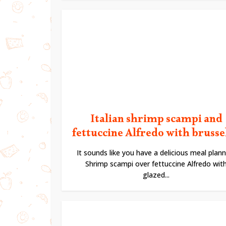
Italian shrimp scampi and
fettuccine Alfredo with brussels
It sounds like you have a delicious meal plann
Shrimp scampi over fettuccine Alfredo wit
glazed...