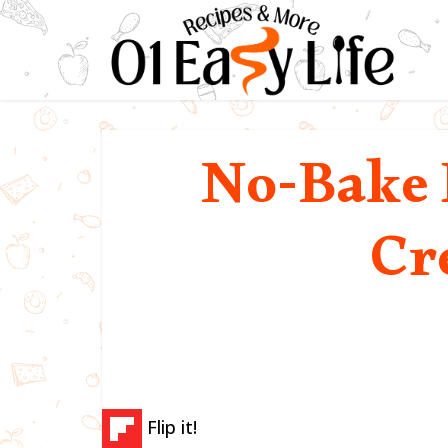
No-Bake 
Cr
Flip it!