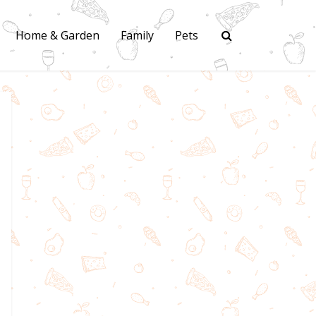
Home & Garden
Family
Pets