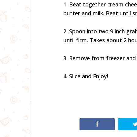
1. Beat together cream chee
butter and milk. Beat until 
2. Spoon into two 9 inch gra
until firm. Takes about 2 ho
3. Remove from freezer and 
4. Slice and Enjoy!