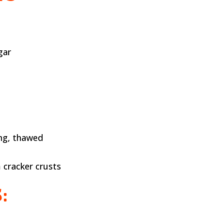
gar
ng, thawed
 cracker crusts
: