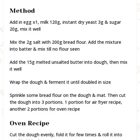
Method
Add in egg x1, milk 120g, instant dry yeast 3g & sugar
20g, mix it well
Mix the 2g salt with 200g bread flour. Add the mixture
into batter & mix till no flour seen
Add the 15g melted unsalted butter into dough, then mix
it well
Wrap the dough & ferment it until doubled in size
Sprinkle some bread flour on the dough & mat. Then cut
the dough into 3 portions. 1 portion for air fryer recipe,
another 2 portions for oven recipe
Oven Recipe
Cut the dough evenly, fold it for few times & roll it into