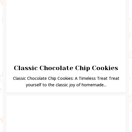
Classic Chocolate Chip Cookies
Classic Chocolate Chip Cookies: A Timeless Treat Treat
yourself to the classic joy of homemade...