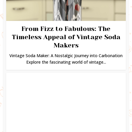
From Fizz to Fabulous: The
Timeless Appeal of Vintage Soda
Makers
Vintage Soda Maker: A Nostalgic Journey into Carbonation
Explore the fascinating world of vintage...