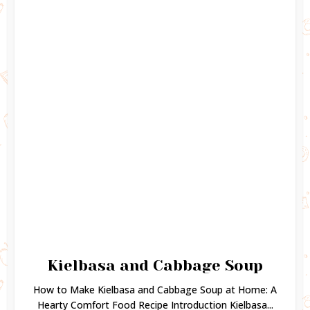
Kielbasa and Cabbage Soup
How to Make Kielbasa and Cabbage Soup at Home: A
Hearty Comfort Food Recipe Introduction Kielbasa...