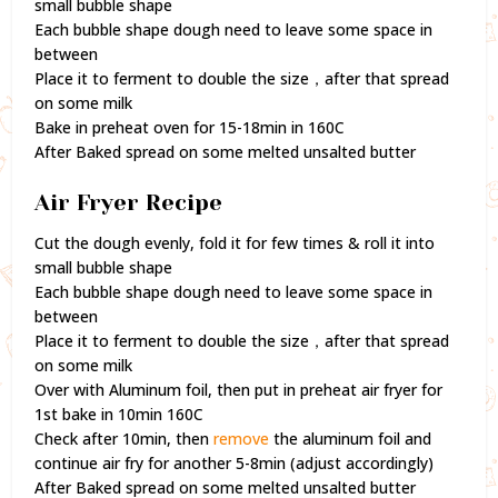
small bubble shape
Each bubble shape dough need to leave some space in
between
Place it to ferment to double the size，after that spread
on some milk
Bake in preheat oven for 15-18min in 160C
After Baked spread on some melted unsalted butter
Air Fryer Recipe
Cut the dough evenly, fold it for few times & roll it into
small bubble shape
Each bubble shape dough need to leave some space in
between
Place it to ferment to double the size，after that spread
on some milk
Over with Aluminum foil, then put in preheat air fryer for
1st bake in 10min 160C
Check after 10min, then
remove
the aluminum foil and
continue air fry for another 5-8min (adjust accordingly)
After Baked spread on some melted unsalted butter