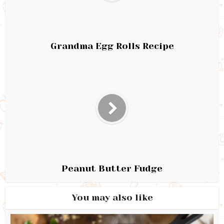
Grandma Egg Rolls Recipe
Peanut Butter Fudge
You may also like