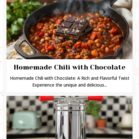
Homemade Chili with Chocolate
Homemade Chili with Chocolate: A Rich and Flavorful Twist
Experience the unique and delicious...