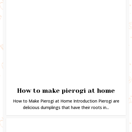
How to make pierogi at home
How to Make Pierogi at Home Introduction Pierogi are
delicious dumplings that have their roots in...