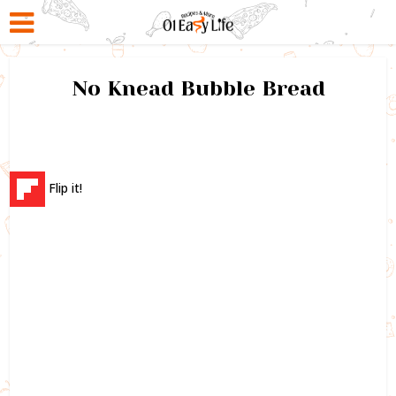
No Knead Bubble Bread
Flip it!