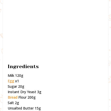
Ingredients
Milk 120g
Egg
x1
Sugar 20g
Instant Dry Yeast 3g
Bread
Flour 200g
Salt 2g
Unsalted Butter 15g