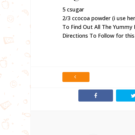
5 csugar
2/3 ccocoa powder (i use her
To Find Out All The Yummy 
Directions To Follow for this