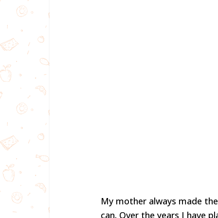
My mother always made the 
can. Over the years I have pl