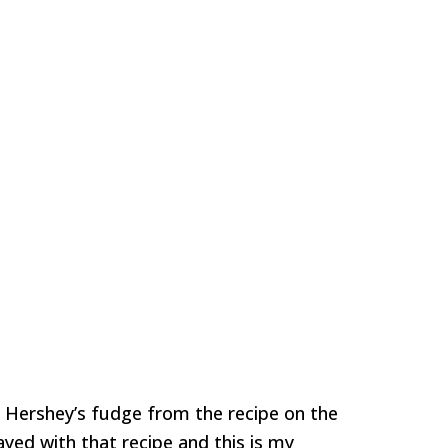
Hershey’s fudge from the recipe on the
ayed with that recipe and this is my