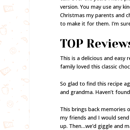
version. You may use any kind
Christmas my parents and ch
to make it for them. I’m sure 
TOP Review
This is a delicious and easy 
family loved this classic cho
So glad to find this recipe
and grandma. Haven’t found an
This brings back memories of
my friends and I would send
up. Then…we’d giggle and ma