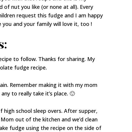
 of nut you like (or none at all). Every
ildren request this fudge and I am happy
you and your family will love it, too !
s:
recipe to follow. Thanks for sharing. My
colate fudge recipe.
 again. Remember making it with my mom
y to really take it’s place. 🙂
 high school sleep overs. After supper,
 Mom out of the kitchen and we’d clean
ke fudge using the recipe on the side of