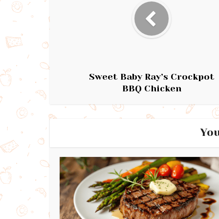
Sweet Baby Ray’s Crockpot
BBQ Chicken
You