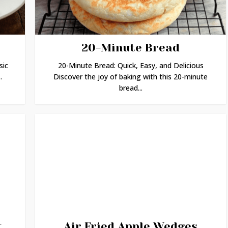
20-Minute Bread
sic
20-Minute Bread: Quick, Easy, and Delicious
.
Discover the joy of baking with this 20-minute
bread...
t
Air Fried Apple Wedges