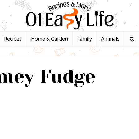
Recipes
Home & Garden
Family
Animals
imey Fudge