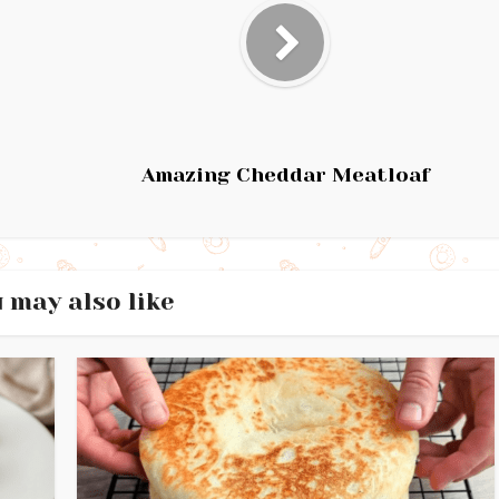
Amazing Cheddar Meatloaf
 may also like