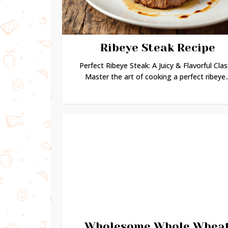
Ribeye Steak Recipe
Perfect Ribeye Steak: A Juicy & Flavorful Clas
Master the art of cooking a perfect ribeye..
Wholesome Whole Whea