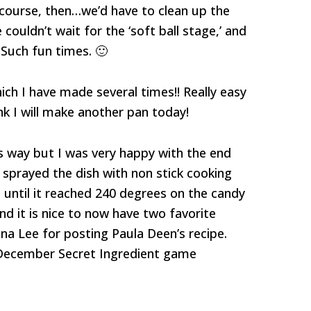
 course, then…we’d have to clean up the
ouldn’t wait for the ‘soft ball stage,’ and
 Such fun times. 🙂
ich I have made several times!! Really easy
nk I will make another pan today!
s way but I was very happy with the end
 sprayed the dish with non stick cooking
e until it reached 240 degrees on the candy
d it is nice to now have two favorite
a Lee for posting Paula Deen’s recipe.
December Secret Ingredient game