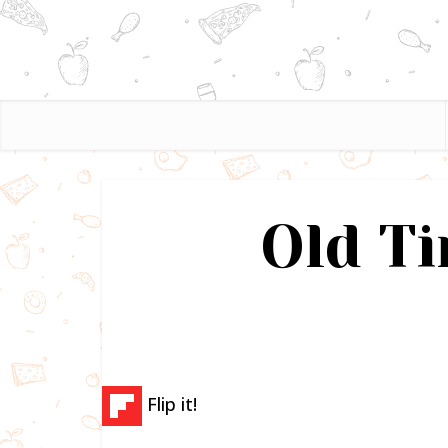
Old T
Flip it!