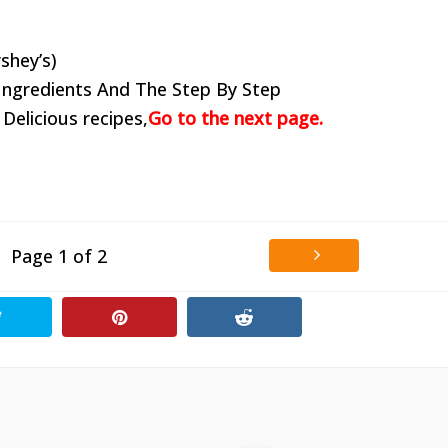
shey’s)
Ingredients And The Step By Step
 Delicious recipes,
Go to the next page.
Page 1 of 2