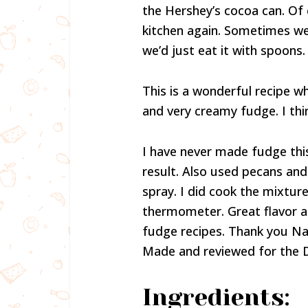
the Hershey’s cocoa can. Of
kitchen again. Sometimes we c
we’d just eat it with spoons.
This is a wonderful recipe wh
and very creamy fudge. I thi
I have never made fudge thi
result. Also used pecans and
spray. I did cook the mixtur
thermometer. Great flavor an
fudge recipes. Thank you Nan
Made and reviewed for the 
Ingredients: