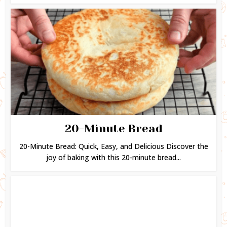
20-Minute Bread
20-Minute Bread: Quick, Easy, and Delicious Discover the
joy of baking with this 20-minute bread...