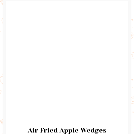
Air Fried Apple Wedges