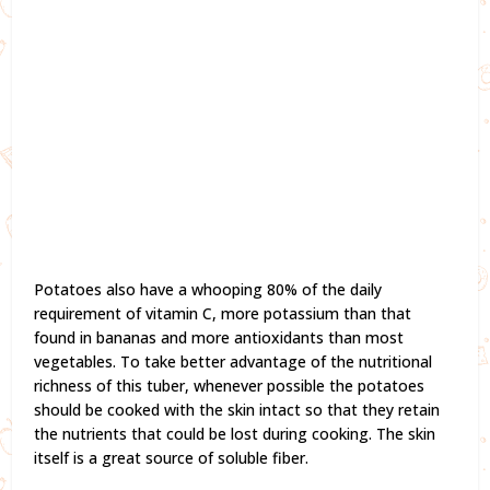
Potatoes also have a whooping 80% of the daily
requirement of vitamin C, more potassium than that
found in bananas and more antioxidants than most
vegetables. To take better advantage of the nutritional
richness of this tuber, whenever possible the potatoes
should be cooked with the skin intact so that they retain
the nutrients that could be lost during cooking. The skin
itself is a great source of soluble fiber.