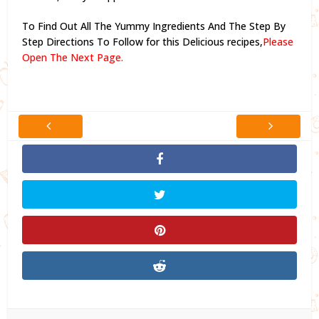
To Find Out All The Yummy Ingredients And The Step By
Step Directions To Follow for this Delicious recipes,
Please
Open The Next Page.