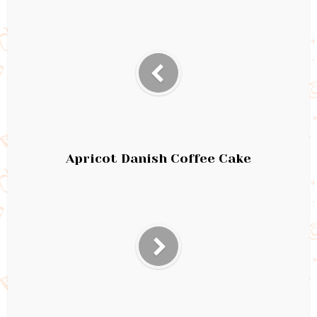
Apricot Danish Coffee Cake