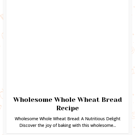
Wholesome Whole Wheat Bread
Recipe
Wholesome Whole Wheat Bread: A Nutritious Delight
Discover the joy of baking with this wholesome...