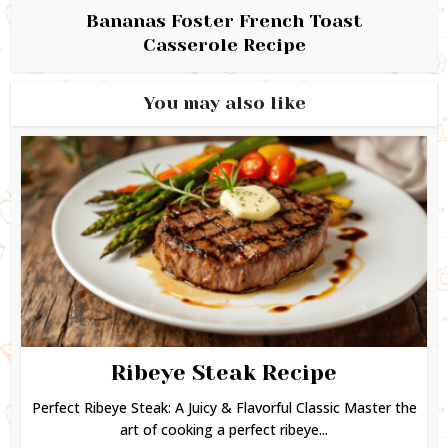
Bananas Foster French Toast
Casserole Recipe
You may also like
Ribeye Steak Recipe
Perfect Ribeye Steak: A Juicy & Flavorful Classic Master the
art of cooking a perfect ribeye...