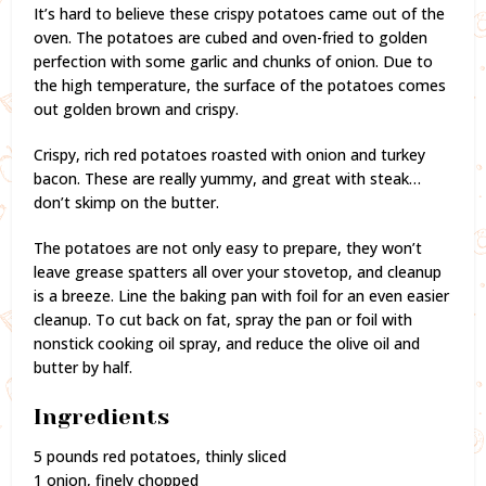
It’s hard to believe these crispy potatoes came out of the
oven. The potatoes are cubed and oven-fried to golden
perfection with some garlic and chunks of onion. Due to
the high temperature, the surface of the potatoes comes
out golden brown and crispy.
Crispy, rich red potatoes roasted with onion and turkey
bacon. These are really yummy, and great with steak…
don’t skimp on the butter.
The potatoes are not only easy to prepare, they won’t
leave grease spatters all over your stovetop, and cleanup
is a breeze. Line the baking pan with foil for an even easier
cleanup. To cut back on fat, spray the pan or foil with
nonstick cooking oil spray, and reduce the olive oil and
butter by half.
Ingredients
5 pounds red potatoes, thinly sliced
1 onion, finely chopped