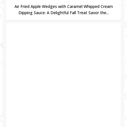
Air Fried Apple Wedges with Caramel Whipped Cream
Dipping Sauce: A Delightful Fall Treat Savor the...