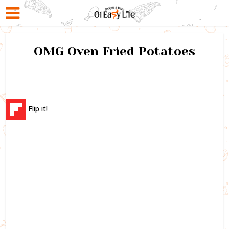
OMG Oven Fried Potatoes
Flip it!