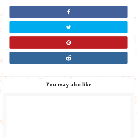
You may also like