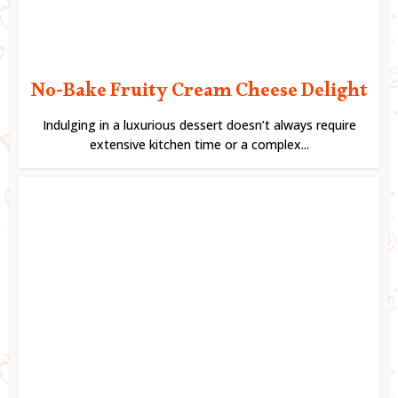
No-Bake Fruity Cream Cheese Delight
Indulging in a luxurious dessert doesn’t always require
extensive kitchen time or a complex...