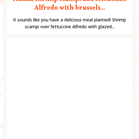
Italian shrimp scampi and fettuccine
Alfredo with brussels...
It sounds like you have a delicious meal planned! Shrimp
scampi over fettuccine Alfredo with glazed...