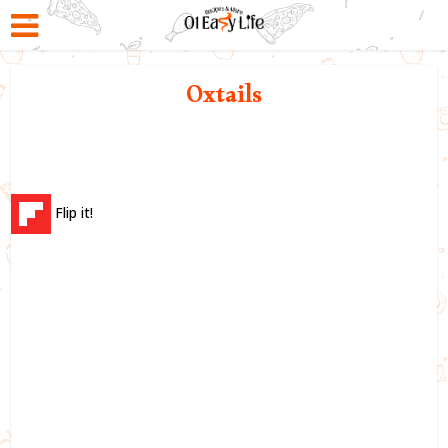
Oxtails
Flip it!