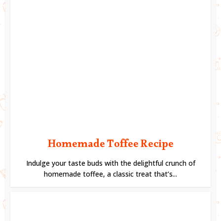
Homemade Toffee Recipe
Indulge your taste buds with the delightful crunch of
homemade toffee, a classic treat that’s...