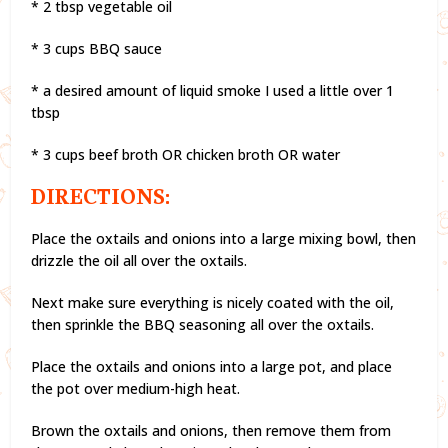
* 2 tbsp vegetable oil
* 3 cups BBQ sauce
* a desired amount of liquid smoke I used a little over 1
tbsp
* 3 cups beef broth OR chicken broth OR water
DIRECTIONS:
Place the oxtails and onions into a large mixing bowl, then
drizzle the oil all over the oxtails.
Next make sure everything is nicely coated with the oil,
then sprinkle the BBQ seasoning all over the oxtails.
Place the oxtails and onions into a large pot, and place
the pot over medium-high heat.
Brown the oxtails and onions, then remove them from