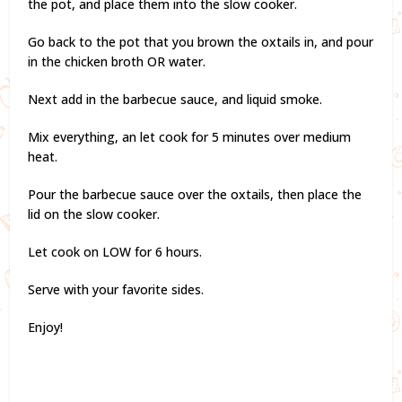
the pot, and place them into the slow cooker.
Go back to the pot that you brown the oxtails in, and pour
in the chicken broth OR water.
Next add in the barbecue sauce, and liquid smoke.
Mix everything, an let cook for 5 minutes over medium
heat.
Pour the barbecue sauce over the oxtails, then place the
lid on the slow cooker.
Let cook on LOW for 6 hours.
Serve with your favorite sides.
Enjoy!