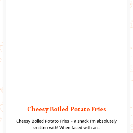
Cheesy Boiled Potato Fries
Cheesy Boiled Potato Fries – a snack I’m absolutely
smitten with! When faced with an...