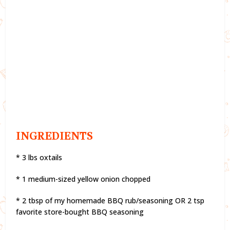
INGREDIENTS
* 3 lbs oxtails
* 1 medium-sized yellow onion chopped
* 2 tbsp of my homemade BBQ rub/seasoning OR 2 tsp
favorite store-bought BBQ seasoning