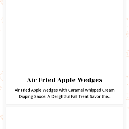
Air Fried Apple Wedges
Air Fried Apple Wedges with Caramel Whipped Cream
Dipping Sauce: A Delightful Fall Treat Savor the...