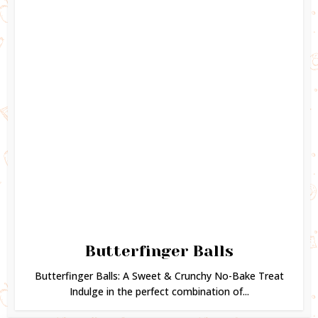
Butterfinger Balls
Butterfinger Balls: A Sweet & Crunchy No-Bake Treat
Indulge in the perfect combination of...