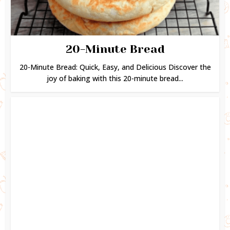
20-Minute Bread
20-Minute Bread: Quick, Easy, and Delicious Discover the
joy of baking with this 20-minute bread...