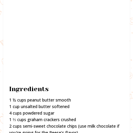
Ingredients
1 ½ cups peanut butter smooth
1 cup unsalted butter softened
4 cups powdered sugar
1 ⅓ cups graham crackers crushed
2 cups semi-sweet chocolate chips (use milk chocolate if
you’re going for the Reese’s flavor)