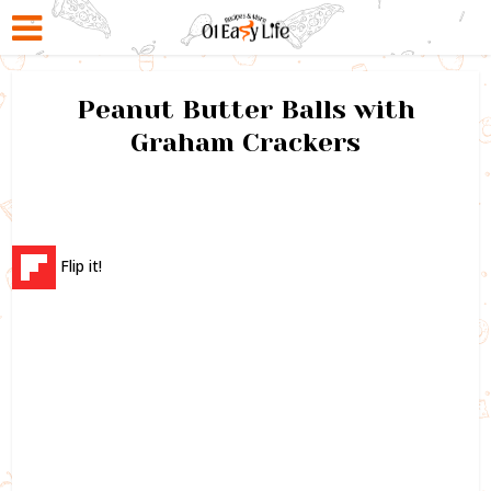
Peanut Butter Balls with
Graham Crackers
Flip it!