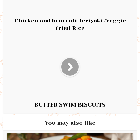
Chicken and broccoli Teriyaki /Veggie
fried Rice
BUTTER SWIM BISCUITS
You may also like