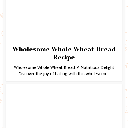
Wholesome Whole Wheat Bread
Recipe
Wholesome Whole Wheat Bread: A Nutritious Delight
Discover the joy of baking with this wholesome...