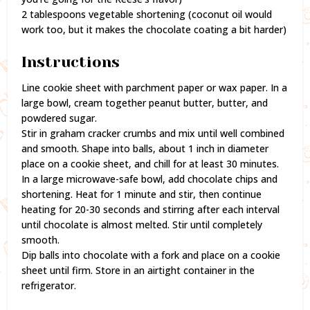
2 tablespoons vegetable shortening (coconut oil would
work too, but it makes the chocolate coating a bit harder)
Instructions
Line cookie sheet with parchment paper or wax paper. In a
large bowl, cream together peanut butter, butter, and
powdered sugar.
Stir in graham cracker crumbs and mix until well combined
and smooth. Shape into balls, about 1 inch in diameter
place on a cookie sheet, and chill for at least 30 minutes.
In a large microwave-safe bowl, add chocolate chips and
shortening. Heat for 1 minute and stir, then continue
heating for 20-30 seconds and stirring after each interval
until chocolate is almost melted. Stir until completely
smooth.
Dip balls into chocolate with a fork and place on a cookie
sheet until firm. Store in an airtight container in the
refrigerator.