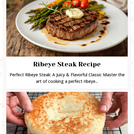
Ribeye Steak Recipe
Perfect Ribeye Steak: A Juicy & Flavorful Classic Master the
art of cooking a perfect ribeye...