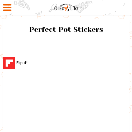
Perfect Pot Stickers
Flip it!