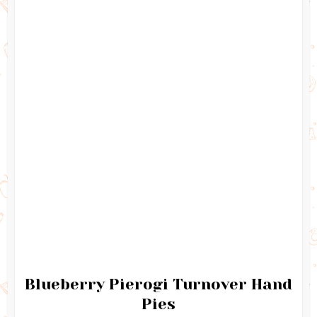
Blueberry Pierogi Turnover Hand
Pies