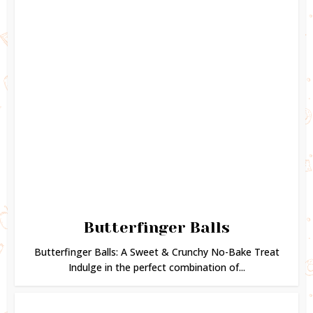
Butterfinger Balls
Butterfinger Balls: A Sweet & Crunchy No-Bake Treat
Indulge in the perfect combination of...