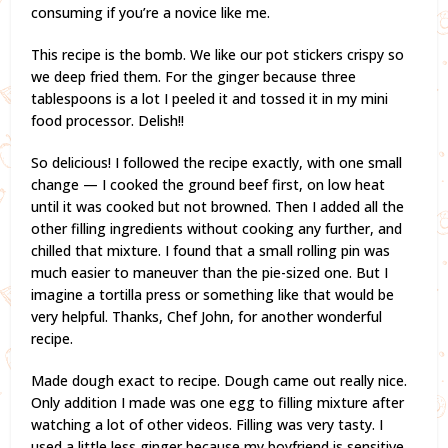
consuming if you’re a novice like me.
This recipe is the bomb. We like our pot stickers crispy so
we deep fried them. For the ginger because three
tablespoons is a lot I peeled it and tossed it in my mini
food processor. Delish!!
So delicious! I followed the recipe exactly, with one small
change — I cooked the ground beef first, on low heat
until it was cooked but not browned. Then I added all the
other filling ingredients without cooking any further, and
chilled that mixture. I found that a small rolling pin was
much easier to maneuver than the pie-sized one. But I
imagine a tortilla press or something like that would be
very helpful. Thanks, Chef John, for another wonderful
recipe.
Made dough exact to recipe. Dough came out really nice.
Only addition I made was one egg to filling mixture after
watching a lot of other videos. Filling was very tasty. I
used a little less ginger because my boyfriend is sensitive