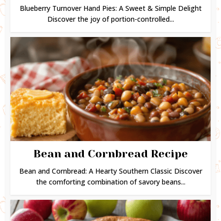
Blueberry Turnover Hand Pies: A Sweet & Simple Delight
Discover the joy of portion-controlled...
Bean and Cornbread Recipe
Bean and Cornbread: A Hearty Southern Classic Discover
the comforting combination of savory beans...