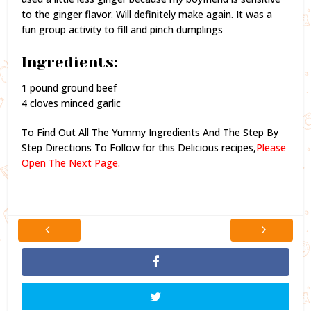
to the ginger flavor. Will definitely make again. It was a
fun group activity to fill and pinch dumplings
Ingredients:
1 pound ground beef
4 cloves minced garlic
To Find Out All The Yummy Ingredients And The Step By
Step Directions To Follow for this Delicious recipes,
Please
Open The Next Page.