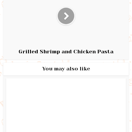
Grilled Shrimp and Chicken Pasta
You may also like