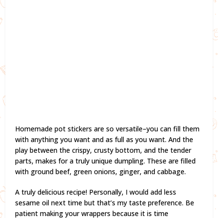
Homemade pot stickers are so versatile–you can fill them
with anything you want and as full as you want. And the
play between the crispy, crusty bottom, and the tender
parts, makes for a truly unique dumpling. These are filled
with ground beef, green onions, ginger, and cabbage.
A truly delicious recipe! Personally, I would add less
sesame oil next time but that’s my taste preference. Be
patient making your wrappers because it is time