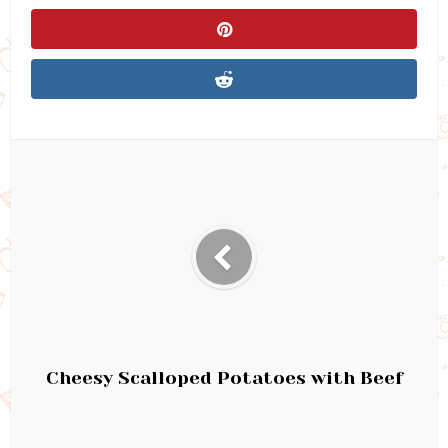
Cheesy Scalloped Potatoes with Beef