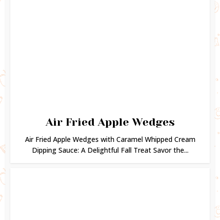
Air Fried Apple Wedges
Air Fried Apple Wedges with Caramel Whipped Cream
Dipping Sauce: A Delightful Fall Treat Savor the...