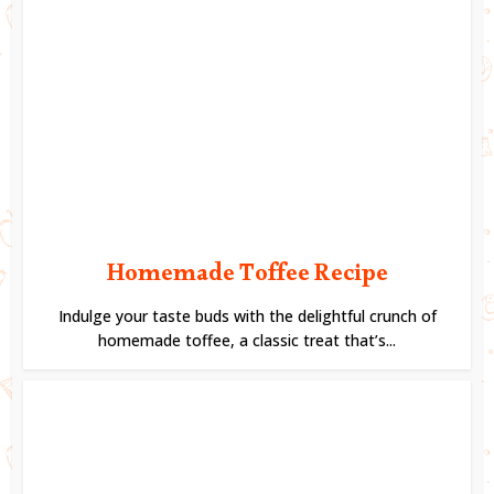
Homemade Toffee Recipe
Indulge your taste buds with the delightful crunch of
homemade toffee, a classic treat that’s...