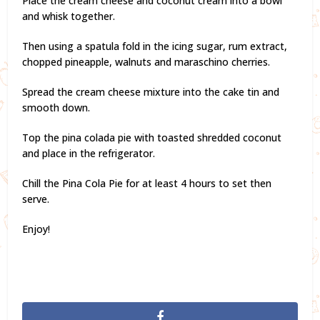
Place the cream cheese and coconut cream into a bowl
and whisk together.
Then using a spatula fold in the icing sugar, rum extract,
chopped pineapple, walnuts and maraschino cherries.
Spread the cream cheese mixture into the cake tin and
smooth down.
Top the pina colada pie with toasted shredded coconut
and place in the refrigerator.
Chill the Pina Cola Pie for at least 4 hours to set then
serve.
Enjoy!