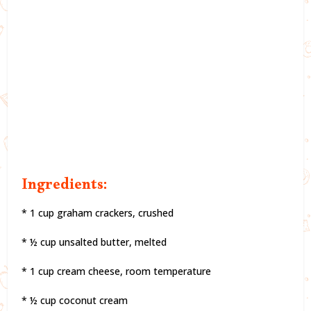
Ingredients:
* 1 cup graham crackers, crushed
* ½ cup unsalted butter, melted
* 1 cup cream cheese, room temperature
* ½ cup coconut cream