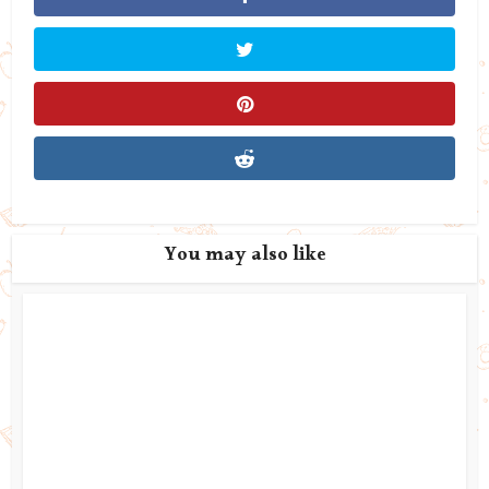
You may also like