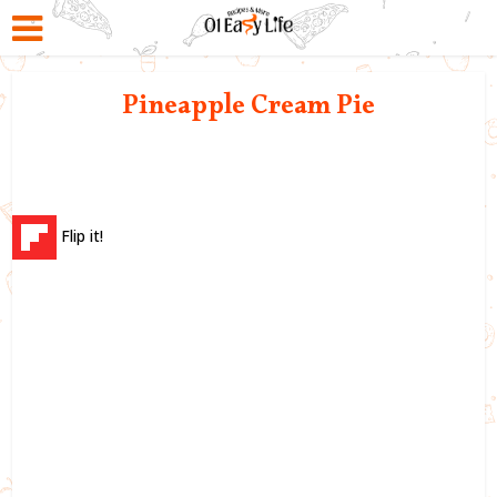
Pineapple Cream Pie
Flip it!