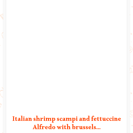
Italian shrimp scampi and fettuccine
Alfredo with brussels...