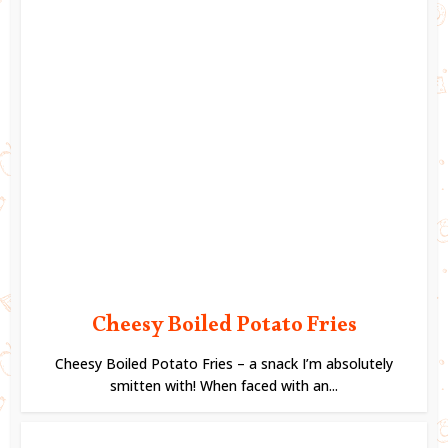
Cheesy Boiled Potato Fries
Cheesy Boiled Potato Fries – a snack I’m absolutely
smitten with! When faced with an...