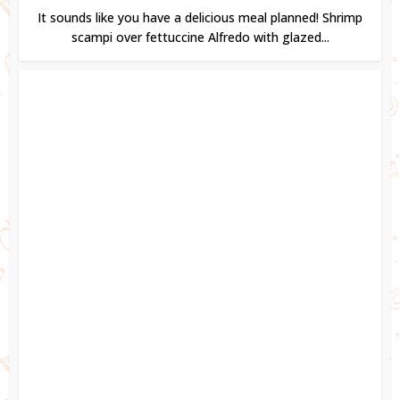
It sounds like you have a delicious meal planned! Shrimp
scampi over fettuccine Alfredo with glazed...