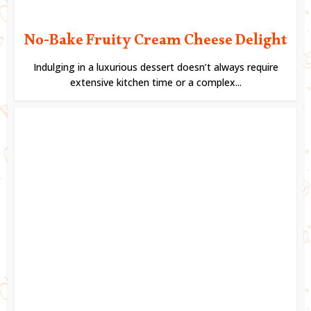
No-Bake Fruity Cream Cheese Delight
Indulging in a luxurious dessert doesn’t always require
extensive kitchen time or a complex...