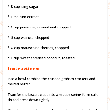
* ¼ cup icing sugar
* 1 tsp rum extract
* 1 cup pineapple, drained and chopped
* ½ cup walnuts, chopped
* ½ cup maraschino cherries, chopped
* 1 cup sweet shredded coconut, toasted
Instructions:
Into a bowl combine the crushed graham crackers and
melted better.
Transfer the biscuit crust into a grease spring-form cake
tin and press down tightly.