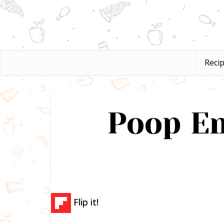
Reci
Poop Em
Flip it!