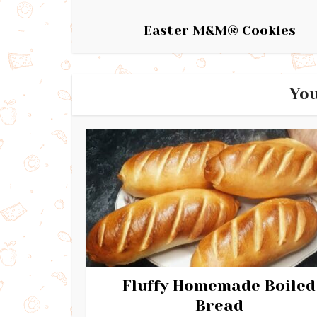
Easter M&M® Cookies
You
Fluffy Homemade Boiled
Bread