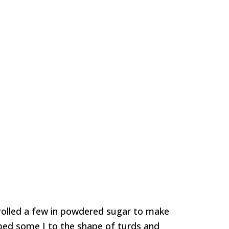
 rolled a few in powdered sugar to make
aped some I to the shape of turds and