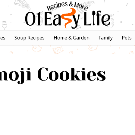
pes
Soup Recipes
Home & Garden
Family
Pets
oji Cookies