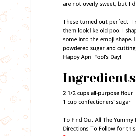
are not overly sweet, but I d
These turned out perfect! I
them look like old poo. I sh
some into the emoji shape. I
powdered sugar and cutting
Happy April Fool’s Day!
Ingredients
2 1/2 cups all-purpose flour
1 cup confectioners’ sugar
To Find Out All The Yummy 
Directions To Follow for this