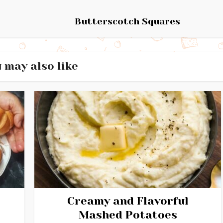
Butterscotch Squares
 may also like
Creamy and Flavorful
Mashed Potatoes