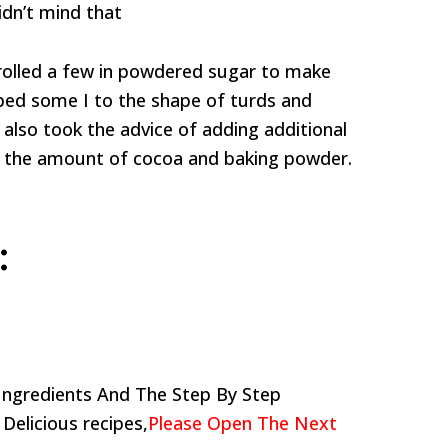
idn’t mind that
 rolled a few in powdered sugar to make
aped some I to the shape of turds and
 also took the advice of adding additional
 the amount of cocoa and baking powder.
:
Ingredients And The Step By Step
 Delicious recipes,
Please Open The Next