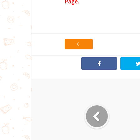
Page.