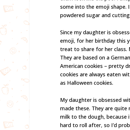
some into the emoji shape. I
powdered sugar and cutting
Since my daughter is obsess
emoji, for her birthday this
treat to share for her class.
They are based on a German 
American cookies – pretty d
cookies are always eaten wit
as Halloween cookies.
My daughter is obsessed wi
made these. They are quite re
milk to the dough, because i
hard to roll after, so I’d p