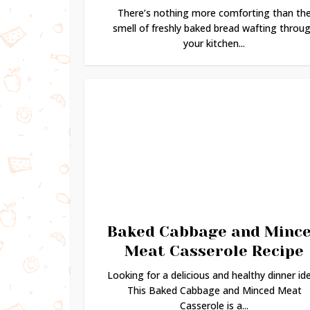
There’s nothing more comforting than th
smell of freshly baked bread wafting throu
your kitchen...
Baked Cabbage and Minc
Meat Casserole Recipe
Looking for a delicious and healthy dinner id
This Baked Cabbage and Minced Meat
Casserole is a...