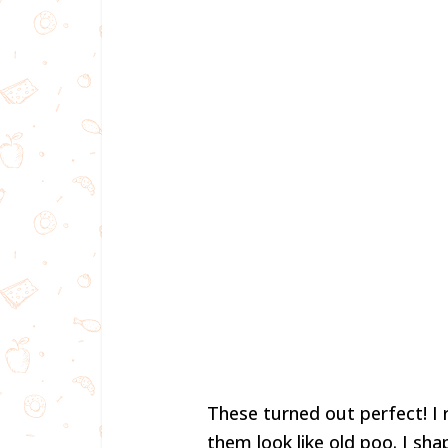
These turned out perfect! I
them look like old poo. I sh