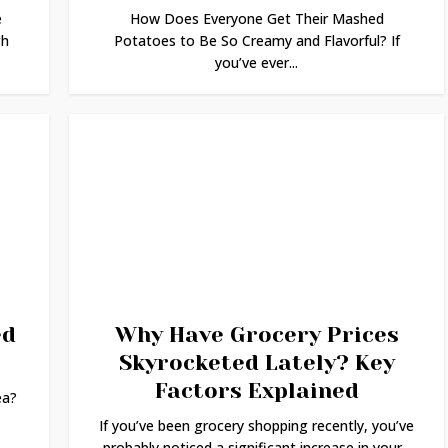
e
How Does Everyone Get Their Mashed
gh
Potatoes to Be So Creamy and Flavorful? If
you’ve ever...
ed
Why Have Grocery Prices
Skyrocketed Lately? Key
Factors Explained
ea?
If you’ve been grocery shopping recently, you’ve
probably noticed a significant increase in your...