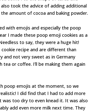
 also took the advice of adding additional
 the amount of cocoa and baking powder.
ed with emojis and especially the poop
 year I made these poop emoji cookies as a
 Needless to say, they were a huge hit!
cookie recipe and are different than
ry and not very sweet as in Germany
h tea or coffee. I’ll be making them again
th poop emojis at the moment, so we
alistic! I did find that I had to add more
t was too dry to even knead it. It was also
robably add even more milk next time. They