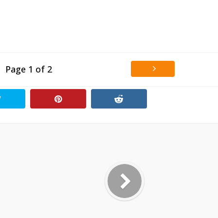
Page 1 of 2