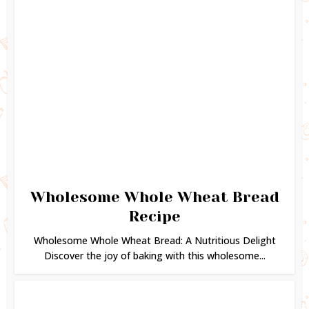
Wholesome Whole Wheat Bread
Recipe
Wholesome Whole Wheat Bread: A Nutritious Delight
Discover the joy of baking with this wholesome...