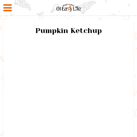
Pumpkin Ketchup