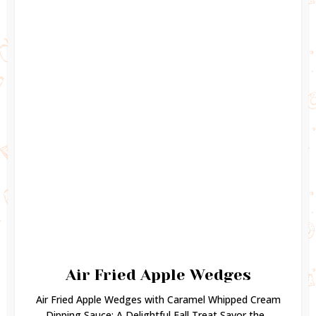
Air Fried Apple Wedges
Air Fried Apple Wedges with Caramel Whipped Cream
Dipping Sauce: A Delightful Fall Treat Savor the...