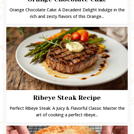
Orange Chocolate Cake: A Decadent Delight Indulge in the
rich and zesty flavors of this Orange...
Ribeye Steak Recipe
Perfect Ribeye Steak: A Juicy & Flavorful Classic Master the
art of cooking a perfect ribeye...