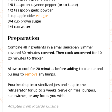
1/8 teaspoon cayenne pepper (or to taste)
1/2 teaspoon garlic powder
1 cup apple cider
vinegar
3/4 cup brown sugar
1/4 cup water
Preparation
Combine all ingredients in a small saucepan. Simmer
covered 30 minutes covered. Then cook uncovered for 10-
20 minutes to thicken.
Allow to cool for 20 minutes before adding to blender and
pulsing to
remove
any lumps.
Pour ketchup into sterilized jars and keep in the
refrigerator for up to 2 weeks. Serve on fries, burgers,
sandwiches, or any foods you wish.
Adapted from Ricardo Cuisine