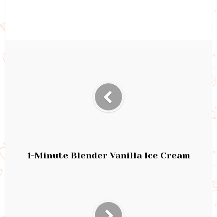
1-Minute Blender Vanilla Ice Cream