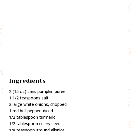
Ingredients
2 (15 oz) cans pumpkin purée
1 1/2 teaspoons salt
2 large white onions, chopped
1 red bell pepper, diced
1/2 tablespoon turmeric
1/2 tablespoon celery seed
1/8 teaspoon ground allspice