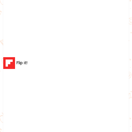
Flip it!