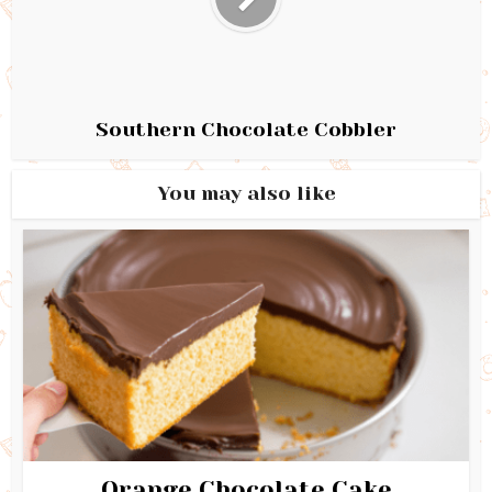
Southern Chocolate Cobbler
You may also like
Orange Chocolate Cake