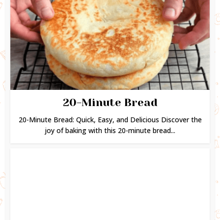
20-Minute Bread
20-Minute Bread: Quick, Easy, and Delicious Discover the
joy of baking with this 20-minute bread...