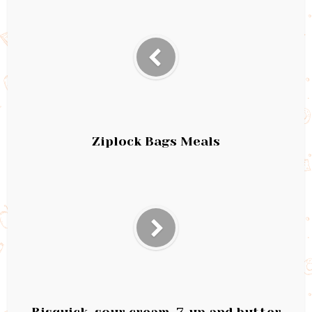
Ziplock Bags Meals
Bisquick, sour cream, 7-up and butter