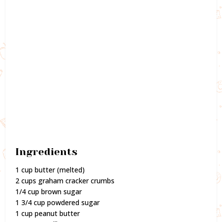
Ingredients
1 cup butter (melted)
2 cups graham cracker crumbs
1/4 cup brown sugar
1 3/4 cup powdered sugar
1 cup peanut butter