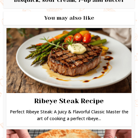
You may also like
Ribeye Steak Recipe
Perfect Ribeye Steak: A Juicy & Flavorful Classic Master the
art of cooking a perfect ribeye...