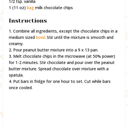
1/2 tsp. vanilla
1 (11 oz)
bag
milk chocolate chips
Instructions
1. Combine all ingredients, except the chocolate chips in a
medium sized
bowl
. Stir until the mixture is smooth and
creamy.
2. Pour peanut butter mixture into a 9 x 13 pan.
3. Melt chocolate chips in the microwave (at 50% power)
for 1-2 minutes. Stir chocolate and pour over the peanut
butter mixture. Spread chocolate over mixture with a
spatula.
4. Put bars in fridge for one hour to set. Cut while bars
once cooled.