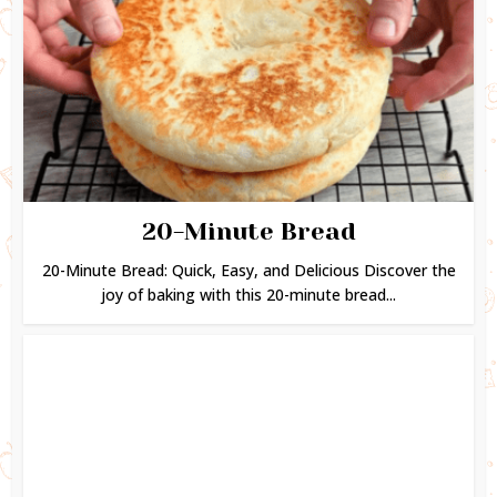
20-Minute Bread
20-Minute Bread: Quick, Easy, and Delicious Discover the
joy of baking with this 20-minute bread...