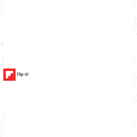
Flip it!