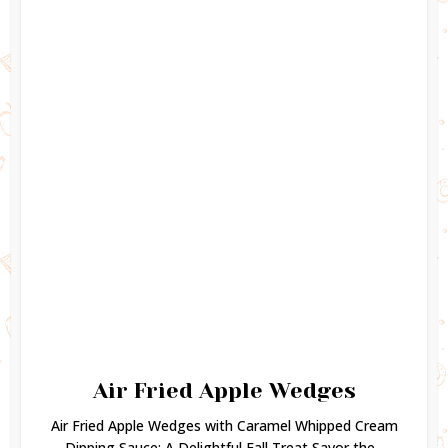
Air Fried Apple Wedges
Air Fried Apple Wedges with Caramel Whipped Cream
Dipping Sauce: A Delightful Fall Treat Savor the...