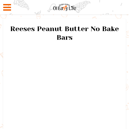
Reeses Peanut Butter No Bake
Bars