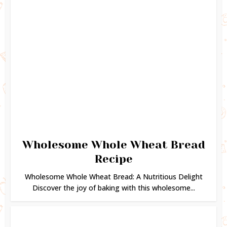
Wholesome Whole Wheat Bread
Recipe
Wholesome Whole Wheat Bread: A Nutritious Delight
Discover the joy of baking with this wholesome...