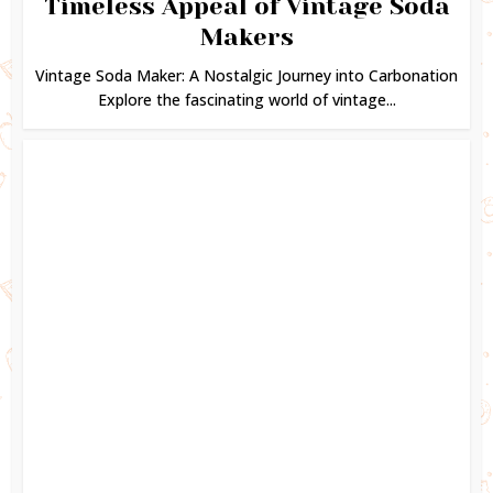
Timeless Appeal of Vintage Soda
Makers
Vintage Soda Maker: A Nostalgic Journey into Carbonation
Explore the fascinating world of vintage...