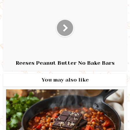
Reeses Peanut Butter No Bake Bars
You may also like