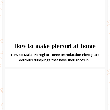
How to make pierogi at home
How to Make Pierogi at Home Introduction Pierogi are
delicious dumplings that have their roots in...