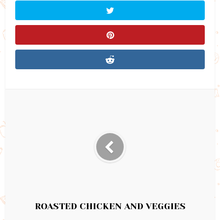
ROASTED CHICKEN AND VEGGIES