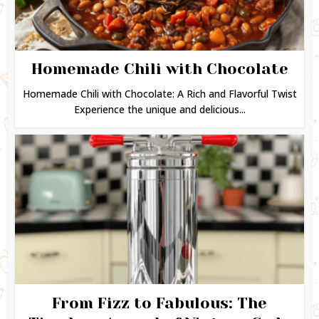
Homemade Chili with Chocolate
Homemade Chili with Chocolate: A Rich and Flavorful Twist
Experience the unique and delicious...
From Fizz to Fabulous: The