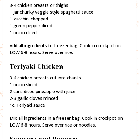
3-4 chicken breasts or thighs
1 jar chunky veggie style spaghetti sauce
1 zucchini chopped
1 green pepper diced
1 onion diced
Add all ingredients to freezer bag. Cook in crockpot on
LOW 6-8 hours. Serve over rice.
Teriyaki Chicken
3-4 chicken breasts cut into chunks
1 onion sliced
2 cans diced pineapple with juice
2-3 garlic cloves minced
1c. Teriyaki sauce
Mix all ingredients in a freezer bag. Cook in crockpot on
LOW 6-8 hours. Serve over rice or noodles.