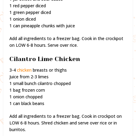
1 red pepper diced
1 green pepper diced
1 onion diced
1 can pineapple chunks with juice
Add all ingredients to a freezer bag. Cook in the crockpot
on LOW 6-8 hours. Serve over rice.
Cilantro Lime Chicken
3-4
chicken
breasts or thighs
Juice from 2-3 limes
1 small bunch cilantro chopped
1 bag frozen corn
1 onion chopped
1 can black beans
Add all ingredients to a freezer bag. Cook in crockpot on
LOW 6-8 hours. Shred chicken and serve over rice or in
burritos.