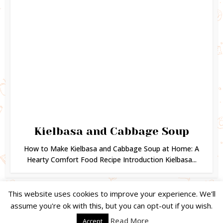
Kielbasa and Cabbage Soup
How to Make Kielbasa and Cabbage Soup at Home: A
Hearty Comfort Food Recipe Introduction Kielbasa...
This website uses cookies to improve your experience. We'll
assume you're ok with this, but you can opt-out if you wish.
Copyright © 2024. Created by
Easy Life Company |
DMCA |
PRIVACY
Read More
Accept
POLICY |
DISCLAIMER