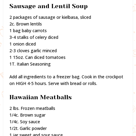
Sausage and Lentil Soup
2 packages of sausage or kielbasa, sliced
2c. Brown lentils
1 bag baby carrots
3-4 stalks of celery diced
1 onion diced
2-3 cloves garlic minced
1 15oz. Can diced tomatoes
1T. Italian Seasoning
Add all ingredients to a freezer bag. Cook in the crockpot
on HIGH 4-5 hours. Serve with bread or rolls.
Hawaiian Meatballs
2 lbs. Frozen meatballs
1/4c. Brown sugar
1/4c. Soy sauce
1/2t. Garlic powder
1 jar sweet and sour sauce