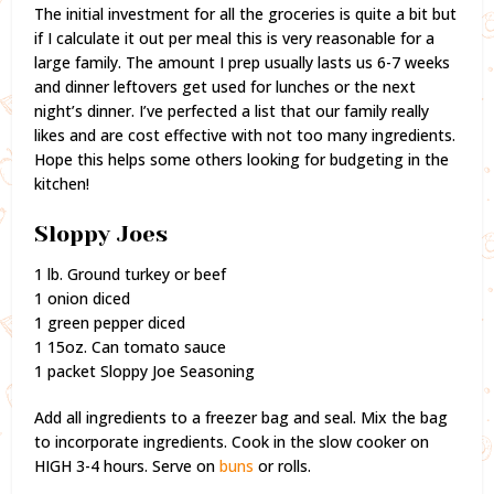
The initial investment for all the groceries is quite a bit but
if I calculate it out per meal this is very reasonable for a
large family. The amount I prep usually lasts us 6-7 weeks
and dinner leftovers get used for lunches or the next
night’s dinner. I’ve perfected a list that our family really
likes and are cost effective with not too many ingredients.
Hope this helps some others looking for budgeting in the
kitchen!
Sloppy Joes
1 lb. Ground turkey or beef
1 onion diced
1 green pepper diced
1 15oz. Can tomato sauce
1 packet Sloppy Joe Seasoning
Add all ingredients to a freezer bag and seal. Mix the bag
to incorporate ingredients. Cook in the slow cooker on
HIGH 3-4 hours. Serve on
buns
or rolls.