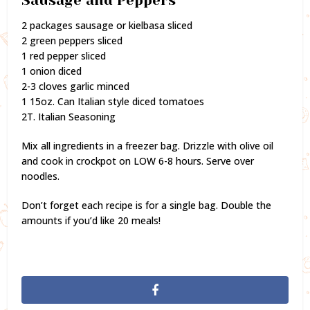
Sausage and Peppers
2 packages sausage or kielbasa sliced
2 green peppers sliced
1 red pepper sliced
1 onion diced
2-3 cloves garlic minced
1 15oz. Can Italian style diced tomatoes
2T. Italian Seasoning
Mix all ingredients in a freezer bag. Drizzle with olive oil
and cook in crockpot on LOW 6-8 hours. Serve over
noodles.
Don’t forget each recipe is for a single bag. Double the
amounts if you’d like 20 meals!