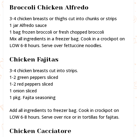
Broccoli Chicken Alfredo
3-4 chicken breasts or thighs cut into chunks or strips
1 jar Alfredo sauce
1 bag frozen broccoli or fresh chopped broccoli
Mix all ingredients in a freezer bag. Cook in a crockpot on
LOW 6-8 hours. Serve over fettuccine noodles.
Chicken Fajitas
3-4 chicken breasts cut into strips.
1-2 green peppers sliced
1-2 red peppers sliced
1 onion sliced
1 pkg. Fajita seasoning
Add all ingredients to freezer bag. Cook in crockpot on
LOW 6-8 hours. Serve over rice or in tortillas for fajitas.
Chicken Cacciatore