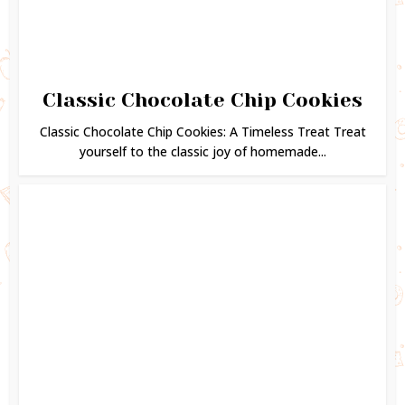
Classic Chocolate Chip Cookies
Classic Chocolate Chip Cookies: A Timeless Treat Treat
yourself to the classic joy of homemade...