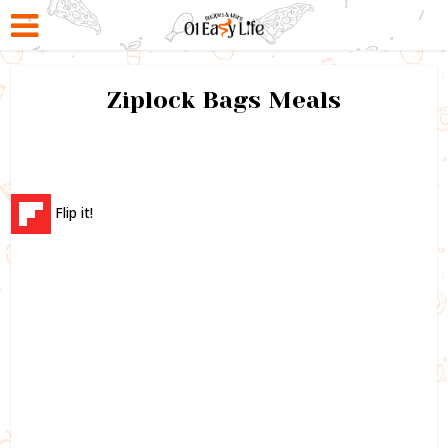
Ziplock Bags Meals
Flip it!