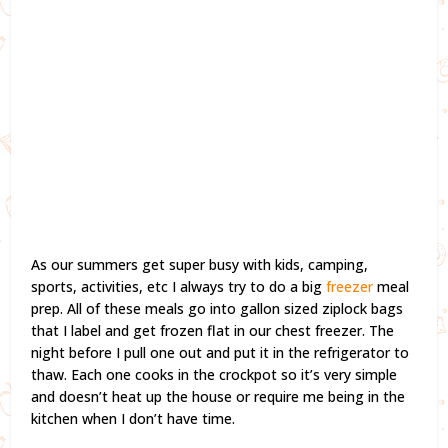
As our summers get super busy with kids, camping,
sports, activities, etc I always try to do a big
freezer
meal
prep. All of these meals go into gallon sized ziplock bags
that I label and get frozen flat in our chest freezer. The
night before I pull one out and put it in the refrigerator to
thaw. Each one cooks in the crockpot so it’s very simple
and doesn’t heat up the house or require me being in the
kitchen when I don’t have time.