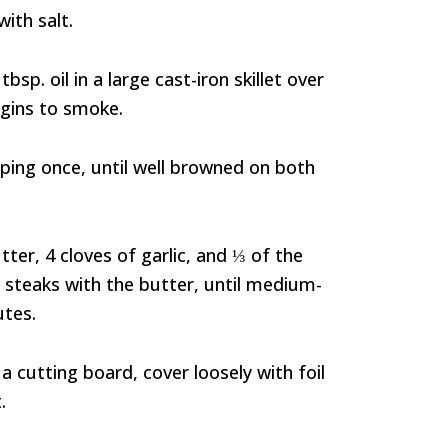
with salt.
bsp. oil in a large cast-iron skillet over
begins to smoke.
pping once, until well browned on both
ter, 4 cloves of garlic, and ⅓ of the
 steaks with the butter, until medium-
utes.
a cutting board, cover loosely with foil
.