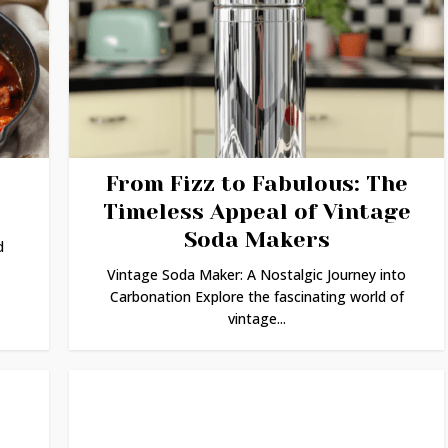
From Fizz to Fabulous: The
Timeless Appeal of Vintage
Soda Makers
d
Vintage Soda Maker: A Nostalgic Journey into
Carbonation Explore the fascinating world of
vintage...