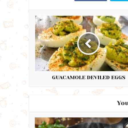
GUACAMOLE DEVILED EGGS
You