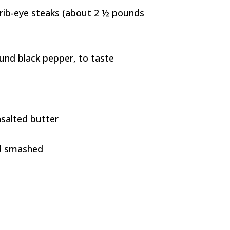
s rib-eye steaks (about 2 ½ pounds
ound black pepper, to taste
nsalted butter
nd smashed