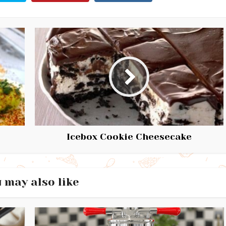
Icebox Cookie Cheesecake
 may also like