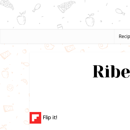
Reci
Ribe
Flip it!