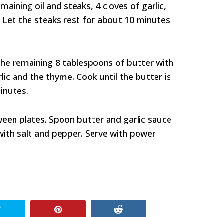
aining oil and steaks, 4 cloves of garlic,
 Let the steaks rest for about 10 minutes
the remaining 8 tablespoons of butter with
lic and the thyme. Cook until the butter is
inutes.
ween plates. Spoon butter and garlic sauce
with salt and pepper. Serve with power