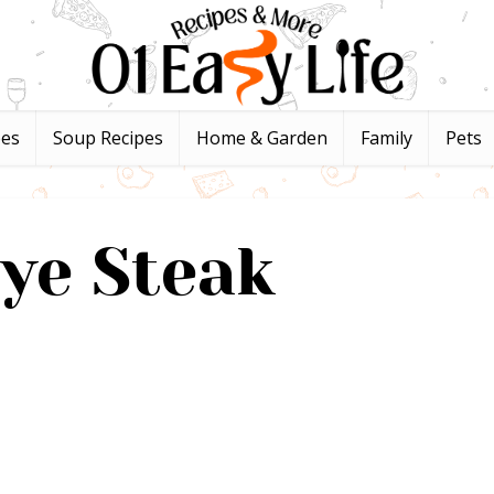
pes
Soup Recipes
Home & Garden
Family
Pets
ye Steak