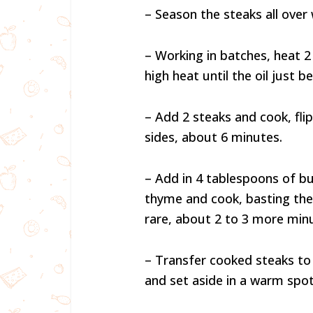
– Season the steaks all over 
– Working in batches, heat 2 t
high heat until the oil just 
– Add 2 steaks and cook, fli
sides, about 6 minutes.
– Add in 4 tablespoons of but
thyme and cook, basting the
rare, about 2 to 3 more min
– Transfer cooked steaks to 
and set aside in a warm spot