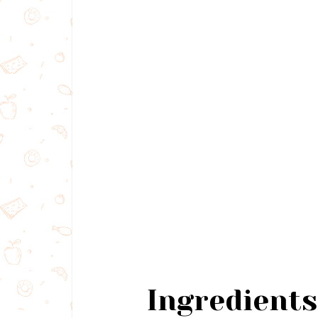
Ingredients