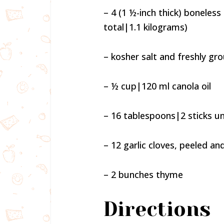
– 4 (1 ½-inch thick) boneles
total|1.1 kilograms)
– kosher salt and freshly gr
– ½ cup|120 ml canola oil
– 16 tablespoons|2 sticks u
– 12 garlic cloves, peeled a
– 2 bunches thyme
Directions