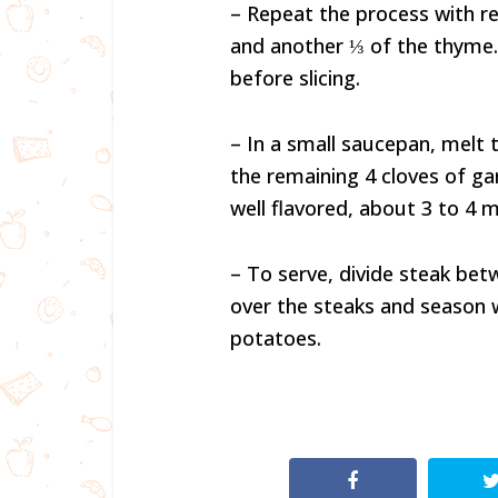
– Repeat the process with rem
and another ⅓ of the thyme.
before slicing.
– In a small saucepan, melt 
the remaining 4 cloves of gar
well flavored, about 3 to 4 m
– To serve, divide steak bet
over the steaks and season 
potatoes.