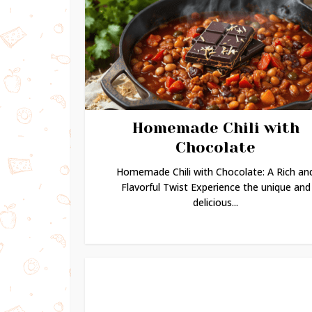
Homemade Chili with
Chocolate
Homemade Chili with Chocolate: A Rich an
Flavorful Twist Experience the unique and
delicious...