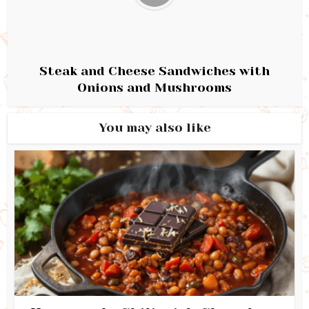
Steak and Cheese Sandwiches with
Onions and Mushrooms
You may also like