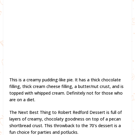
This is a creamy pudding-like pie. It has a thick chocolate
filling, thick cream cheese filling, a butter/nut crust, and is
topped with whipped cream. Definitely not for those who
are on a diet.
The Next Best Thing to Robert Redford Dessert is full of
layers of creamy, chocolaty goodness on top of a pecan
shortbread crust. This throwback to the 70’s dessert is a
fun choice for parties and potlucks.