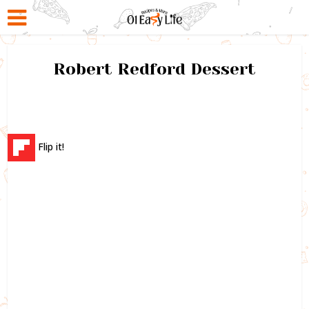
Robert Redford Dessert
Flip it!