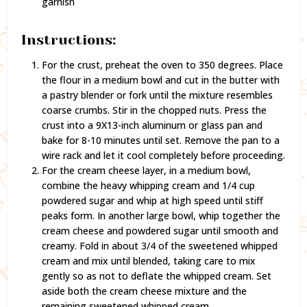
garnish
Instructions:
For the crust, preheat the oven to 350 degrees. Place
the flour in a medium bowl and cut in the butter with
a pastry blender or fork until the mixture resembles
coarse crumbs. Stir in the chopped nuts. Press the
crust into a 9X13-inch aluminum or glass pan and
bake for 8-10 minutes until set. Remove the pan to a
wire rack and let it cool completely before proceeding.
For the cream cheese layer, in a medium bowl,
combine the heavy whipping cream and 1/4 cup
powdered sugar and whip at high speed until stiff
peaks form. In another large bowl, whip together the
cream cheese and powdered sugar until smooth and
creamy. Fold in about 3/4 of the sweetened whipped
cream and mix until blended, taking care to mix
gently so as not to deflate the whipped cream. Set
aside both the cream cheese mixture and the
remaining sweetened whipped cream.