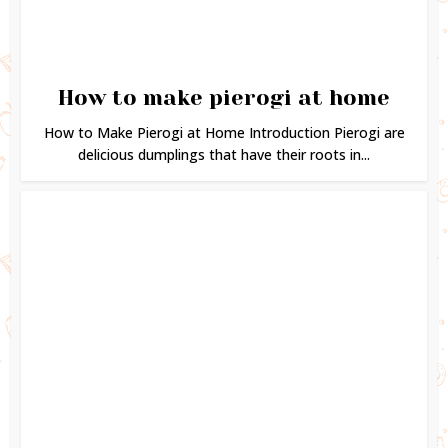
How to make pierogi at home
How to Make Pierogi at Home Introduction Pierogi are
delicious dumplings that have their roots in...