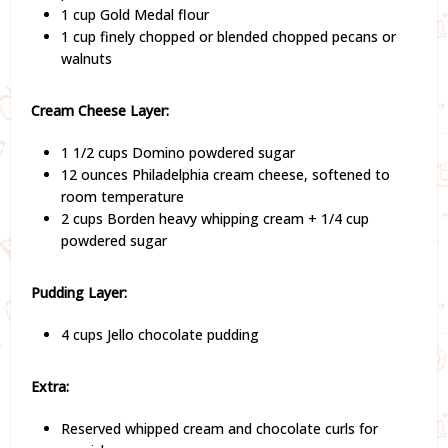
1 cup Gold Medal flour
1 cup finely chopped or blended chopped pecans or
walnuts
Cream Cheese Layer:
1 1/2 cups Domino powdered sugar
12 ounces Philadelphia cream cheese, softened to
room temperature
2 cups Borden heavy whipping cream + 1/4 cup
powdered sugar
Pudding Layer:
4 cups Jello chocolate pudding
Extra:
Reserved whipped cream and chocolate curls for