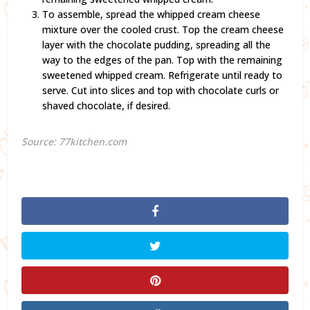
To assemble, spread the whipped cream cheese
mixture over the cooled crust. Top the cream cheese
layer with the chocolate pudding, spreading all the
way to the edges of the pan. Top with the remaining
sweetened whipped cream. Refrigerate until ready to
serve. Cut into slices and top with chocolate curls or
shaved chocolate, if desired.
Source: 77kitchen.com