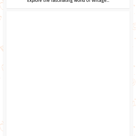
Explore the fascinating world of vintage...