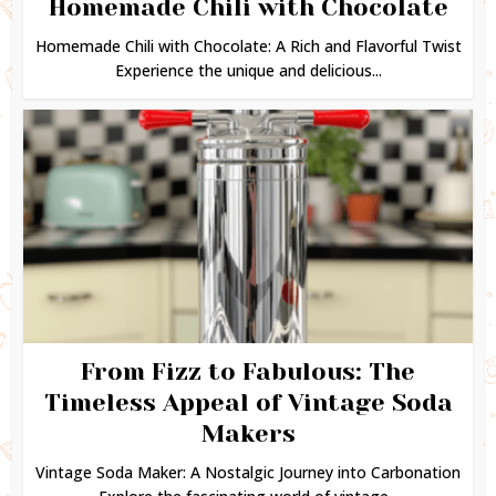
Homemade Chili with Chocolate
Homemade Chili with Chocolate: A Rich and Flavorful Twist
Experience the unique and delicious...
From Fizz to Fabulous: The
Timeless Appeal of Vintage Soda
Makers
Vintage Soda Maker: A Nostalgic Journey into Carbonation