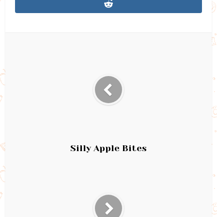
Silly Apple Bites