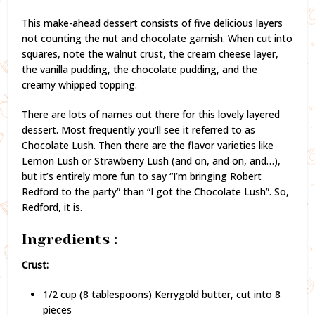
This make-ahead dessert consists of five delicious layers
not counting the nut and chocolate garnish. When cut into
squares, note the walnut crust, the cream cheese layer,
the vanilla pudding, the chocolate pudding, and the
creamy whipped topping.
There are lots of names out there for this lovely layered
dessert. Most frequently you’ll see it referred to as
Chocolate Lush. Then there are the flavor varieties like
Lemon Lush or Strawberry Lush (and on, and on, and…),
but it’s entirely more fun to say “I’m bringing Robert
Redford to the party” than “I got the Chocolate Lush”. So,
Redford, it is.
Ingredients :
Crust:
1/2 cup (8 tablespoons) Kerrygold butter, cut into 8
pieces