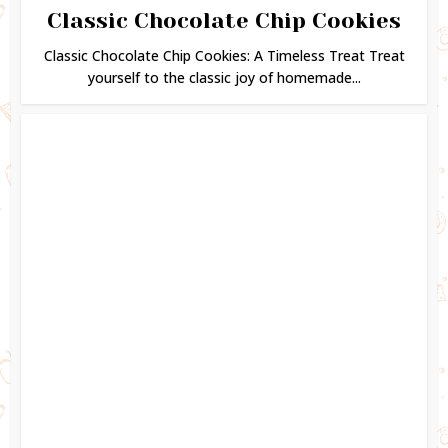
Classic Chocolate Chip Cookies
Classic Chocolate Chip Cookies: A Timeless Treat Treat
yourself to the classic joy of homemade...