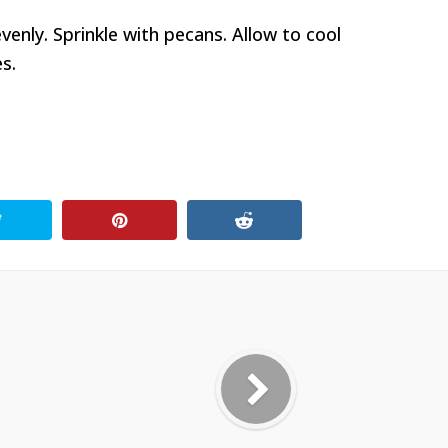
enly. Sprinkle with pecans. Allow to cool
s.