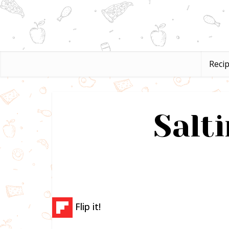
Reci
Salti
Flip it!