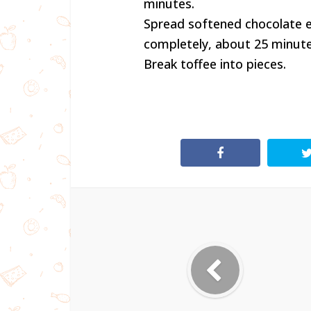
minutes.
Spread softened chocolate ev
completely, about 25 minute
Break toffee into pieces.