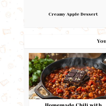
Creamy Apple Dessert
You
Homemade Chili with