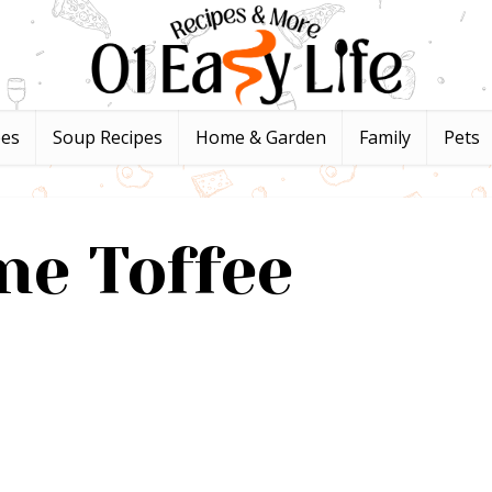
pes
Soup Recipes
Home & Garden
Family
Pets
ne Toffee