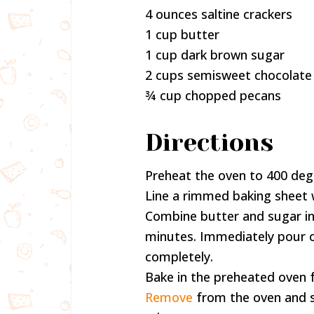
4 ounces saltine crackers
1 cup butter
1 cup dark brown sugar
2 cups semisweet chocolate
¾ cup chopped pecans
Directions
Preheat the oven to 400 deg
Line a rimmed baking sheet wi
Combine butter and sugar in a
minutes. Immediately pour o
completely.
Bake in the preheated oven f
Remove
from the oven and sp