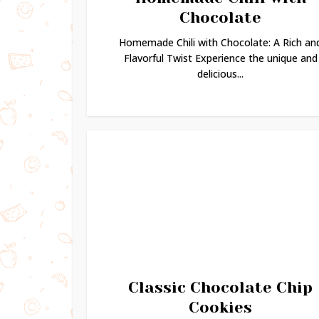
Chocolate
Homemade Chili with Chocolate: A Rich an
Flavorful Twist Experience the unique and
delicious...
Classic Chocolate Chip
Cookies