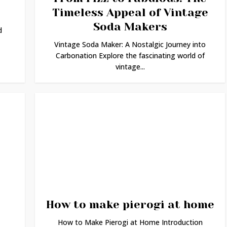
Timeless Appeal of Vintage
Soda Makers
d
Vintage Soda Maker: A Nostalgic Journey into
Carbonation Explore the fascinating world of
vintage...
How to make pierogi at home
How to Make Pierogi at Home Introduction