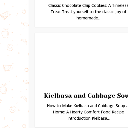
Classic Chocolate Chip Cookies: A Timeles
Treat Treat yourself to the classic joy of
homemade...
Kielbasa and Cabbage So
How to Make Kielbasa and Cabbage Soup 
Home: A Hearty Comfort Food Recipe
Introduction Kielbasa...