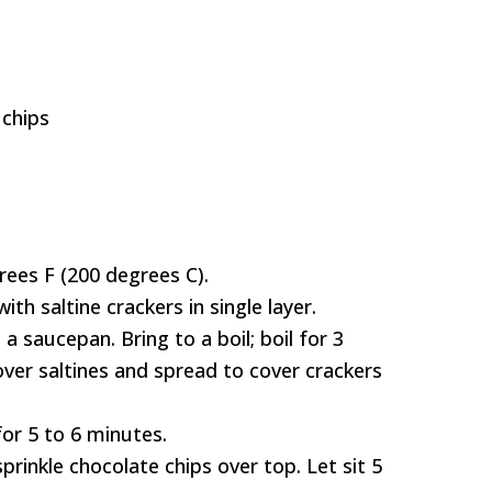
 chips
rees F (200 degrees C).
th saltine crackers in single layer.
 saucepan. Bring to a boil; boil for 3
ver saltines and spread to cover crackers
or 5 to 6 minutes.
rinkle chocolate chips over top. Let sit 5