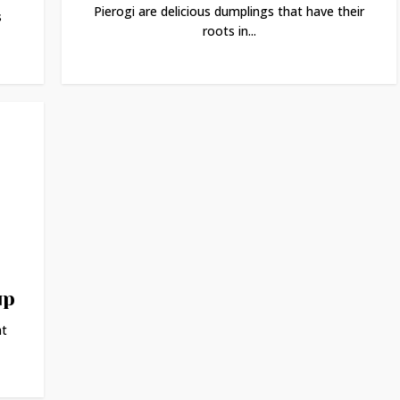
Pierogi are delicious dumplings that have their
s
roots in...
up
at