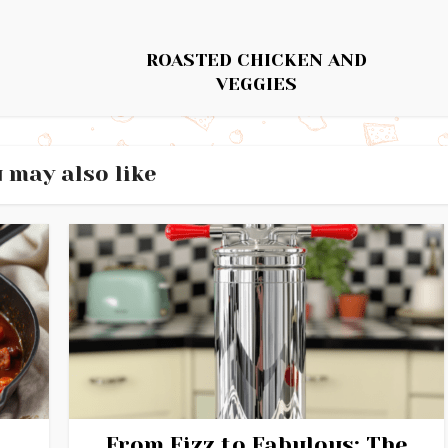
ROASTED CHICKEN AND
VEGGIES
 may also like
From Fizz to Fabulous: The