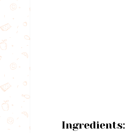
Ingredients: