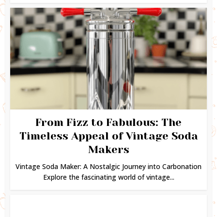
From Fizz to Fabulous: The
Timeless Appeal of Vintage Soda
Makers
Vintage Soda Maker: A Nostalgic Journey into Carbonation
Explore the fascinating world of vintage...