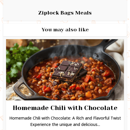
Ziplock Bags Meals
You may also like
Homemade Chili with Chocolate
Homemade Chili with Chocolate: A Rich and Flavorful Twist
Experience the unique and delicious...