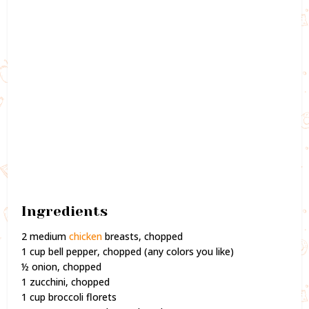
Ingredients
2 medium
chicken
breasts, chopped
1 cup bell pepper, chopped (any colors you like)
½ onion, chopped
1 zucchini, chopped
1 cup broccoli florets