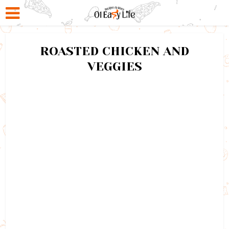
ROASTED CHICKEN AND
VEGGIES