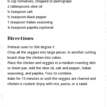
½ cup tomatoes, chopped or plum/grape
2 tablespoons olive oil
½ teaspoon salt
½ teaspoon black pepper
1 teaspoon Italian seasoning
¼ teaspoon paprika (optional
Directions
Preheat oven to 500 degree F.
Chop all the veggies into large pieces. In another cutting
board chop the chicken into cubes.
Place the chicken and veggies in a medium roasting dish
or sheet pan. Add the olive oil, salt and pepper, Italian
seasoning, and paprika. Toss to combine.
Bake for 15 minutes or until the veggies are charred and
chicken is cooked. Enjoy with rice, pasta, or a salad.