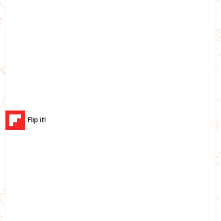
Flip it!