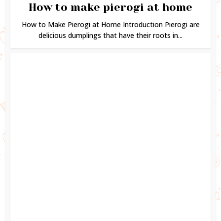
How to make pierogi at home
How to Make Pierogi at Home Introduction Pierogi are
delicious dumplings that have their roots in...