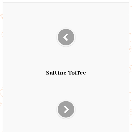
Saltine Toffee