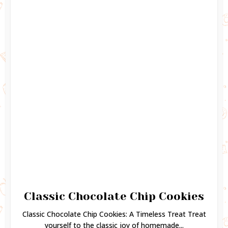
Classic Chocolate Chip Cookies
Classic Chocolate Chip Cookies: A Timeless Treat Treat
yourself to the classic joy of homemade...