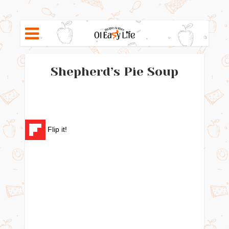
Shepherd’s Pie Soup
Flip it!