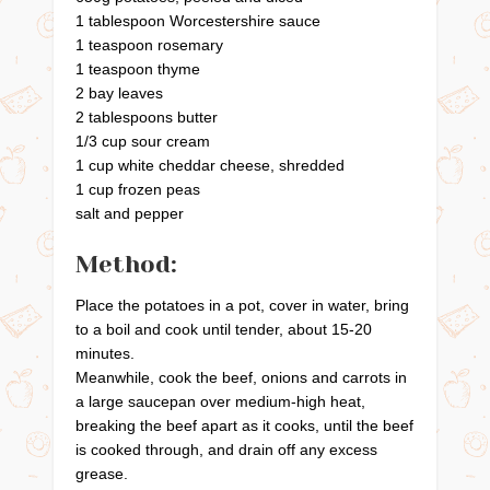
1 tablespoon Worcestershire sauce
1 teaspoon rosemary
1 teaspoon thyme
2 bay leaves
2 tablespoons butter
1/3 cup sour cream
1 cup white cheddar cheese, shredded
1 cup frozen peas
salt and pepper
Method:
Place the potatoes in a pot, cover in water, bring
to a boil and cook until tender, about 15-20
minutes.
Meanwhile, cook the beef, onions and carrots in
a large saucepan over medium-high heat,
breaking the beef apart as it cooks, until the beef
is cooked through, and drain off any excess
grease.