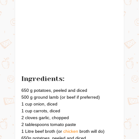
Ingredients:
650 g potatoes, peeled and diced
500 g ground lamb (or beef if preferred)
1 cup onion, diced
1 cup carrots, diced
2 cloves garlic, chopped
2 tablespoons tomato paste
1 Litre beef broth (or
chicken
broth will do)
650g potatoes, peeled and diced