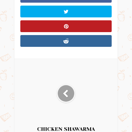
CHICKEN SHAWARMA