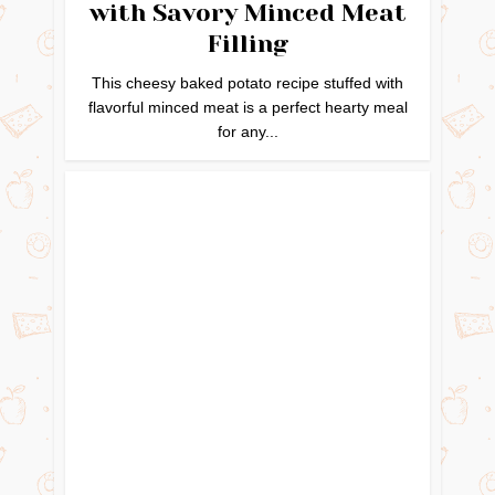
with Savory Minced Meat
Filling
This cheesy baked potato recipe stuffed with
flavorful minced meat is a perfect hearty meal
for any...