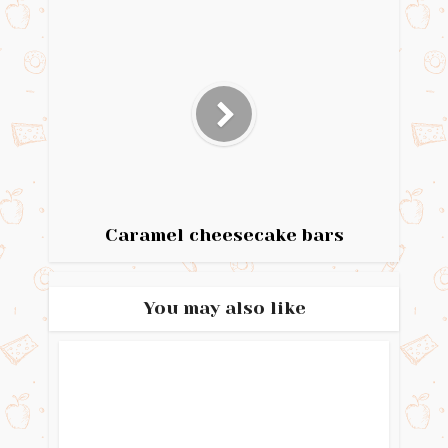
Caramel cheesecake bars
You may also like