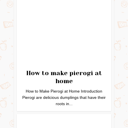
How to make pierogi at
home
How to Make Pierogi at Home Introduction
Pierogi are delicious dumplings that have their
roots in...