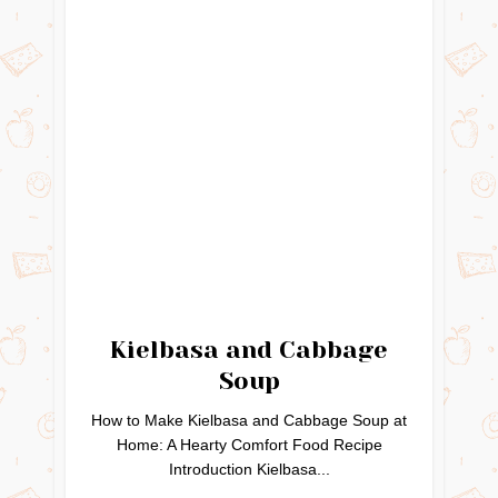
Kielbasa and Cabbage
Soup
How to Make Kielbasa and Cabbage Soup at
Home: A Hearty Comfort Food Recipe
Introduction Kielbasa...