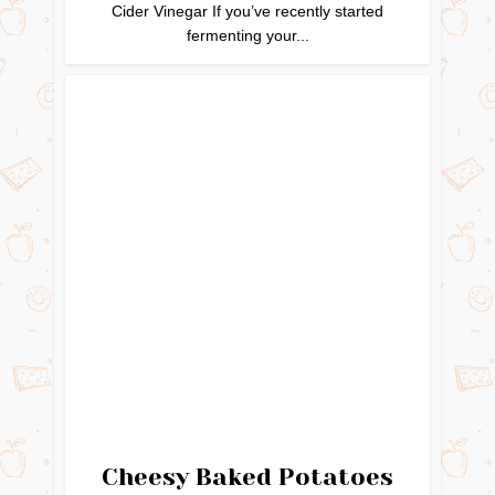
Cider Vinegar If you’ve recently started
fermenting your...
Cheesy Baked Potatoes