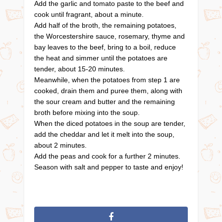
Add the garlic and tomato paste to the beef and
cook until fragrant, about a minute.
Add half of the broth, the remaining potatoes,
the Worcestershire sauce, rosemary, thyme and
bay leaves to the beef, bring to a boil, reduce
the heat and simmer until the potatoes are
tender, about 15-20 minutes.
Meanwhile, when the potatoes from step 1 are
cooked, drain them and puree them, along with
the sour cream and butter and the remaining
broth before mixing into the soup.
When the diced potatoes in the soup are tender,
add the cheddar and let it melt into the soup,
about 2 minutes.
Add the peas and cook for a further 2 minutes.
Season with salt and pepper to taste and enjoy!