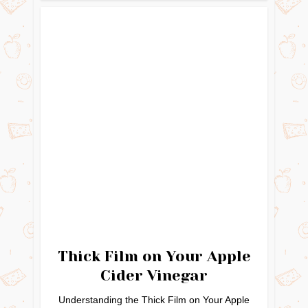
Thick Film on Your Apple
Cider Vinegar
Understanding the Thick Film on Your Apple