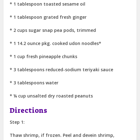
* 1 tablespoon toasted sesame oil
* 1 tablespoon grated fresh ginger
* 2 cups sugar snap pea pods, trimmed
* 1 14.2 ounce pkg. cooked udon noodles*
* 1 cup fresh pineapple chunks
* 3 tablespoons reduced-sodium teriyaki sauce
* 3 tablespoons water
* ¼ cup unsalted dry roasted peanuts
Directions
Step 1:
Thaw shrimp, if frozen. Peel and devein shrimp,