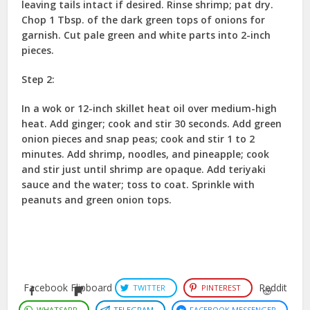
leaving tails intact if desired. Rinse shrimp; pat dry.
Chop 1 Tbsp. of the dark green tops of onions for
garnish. Cut pale green and white parts into 2-inch
pieces.
Step 2:
In a wok or 12-inch skillet heat oil over medium-high
heat. Add ginger; cook and stir 30 seconds. Add green
onion pieces and snap peas; cook and stir 1 to 2
minutes. Add shrimp, noodles, and pineapple; cook
and stir just until shrimp are opaque. Add teriyaki
sauce and the water; toss to coat. Sprinkle with
peanuts and green onion tops.
Facebook
Flipboard
Reddit
TWITTER
PINTEREST
WHATSAPP
TELEGRAM
FACEBOOK MESSENGER