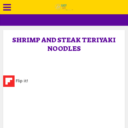
SHRIMP AND STEAK TERIYAKI
NOODLES
Flip it!