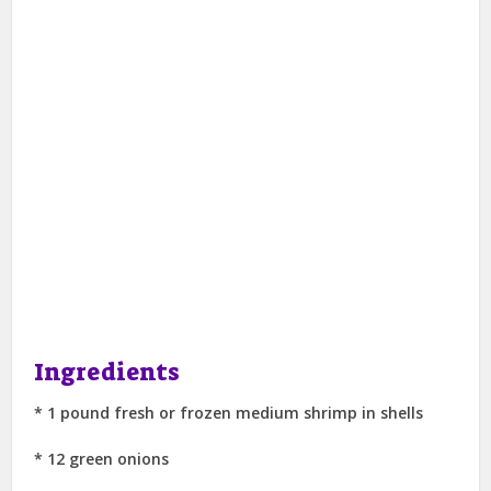
Ingredients
* 1 pound fresh or frozen medium shrimp in shells
* 12 green onions