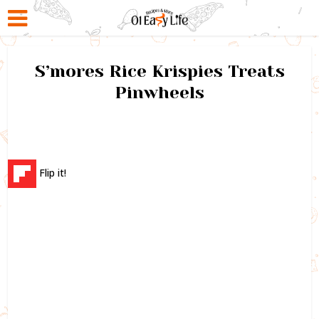
S’mores Rice Krispies Treats
Pinwheels
Flip it!