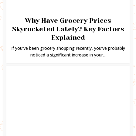
Why Have Grocery Prices
Skyrocketed Lately? Key Factors
Explained
If you’ve been grocery shopping recently, you’ve probably
noticed a significant increase in your...