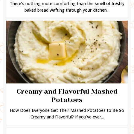
There’s nothing more comforting than the smell of freshly
baked bread wafting through your kitchen...
Creamy and Flavorful Mashed
Potatoes
How Does Everyone Get Their Mashed Potatoes to Be So
Creamy and Flavorful? If you’ve ever...