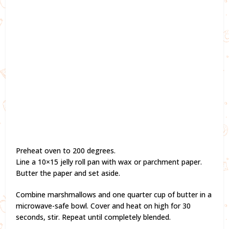
Preheat oven to 200 degrees.
Line a 10×15 jelly roll pan with wax or parchment paper.
Butter the paper and set aside.
Combine marshmallows and one quarter cup of butter in a
microwave-safe bowl. Cover and heat on high for 30
seconds, stir. Repeat until completely blended.