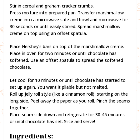
Stir in cereal and graham cracker crumbs.
Press mixture into prepared pan. Transfer marshmallow
creme into a microwave safe and bowl and microwave for
30 seconds or until easily stirred. Spread marshmallow
creme on top using an offset spatula.
Place Hershey’s bars on top of the marshmallow creme.
Place in oven for two minutes or until chocolate has
softened. Use an offset spatula to spread the softened
chocolate.
Let cool for 10 minutes or until chocolate has started to
set up again. You want it pliable but not melted.
Roll up jelly roll style (like a cinnamon roll), starting on the
long side. Peel away the paper as you roll. Pinch the seams
together.
Place seam side down and refrigerate for 30-45 minutes
or until chocolate has set. Slice and serve!
Ingredients: