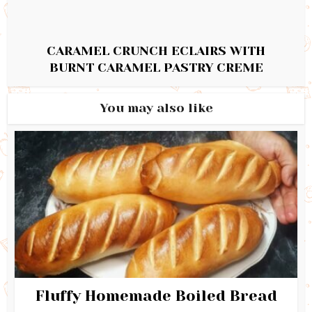
CARAMEL CRUNCH ECLAIRS WITH
BURNT CARAMEL PASTRY CREME
You may also like
Fluffy Homemade Boiled Bread