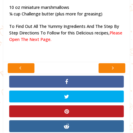
10 oz miniature marshmallows
¼ cup Challenge butter (plus more for greasing)
To Find Out All The Yummy Ingredients And The Step By
Step Directions To Follow for this Delicious recipes,
Please
Open The Next Page.