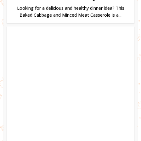
Looking for a delicious and healthy dinner idea? This
Baked Cabbage and Minced Meat Casserole is a...