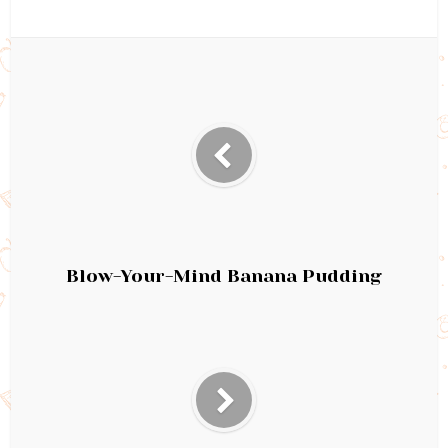
Blow-Your-Mind Banana Pudding