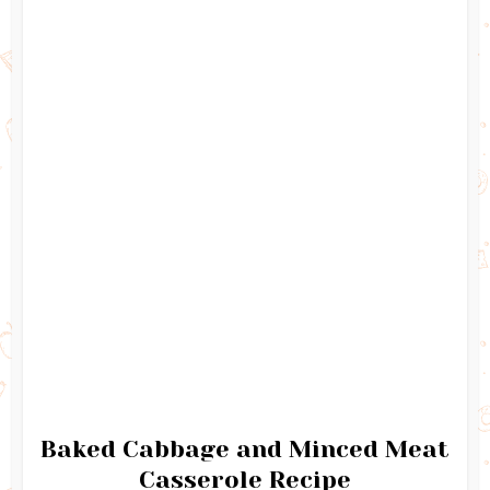
Baked Cabbage and Minced Meat
Casserole Recipe