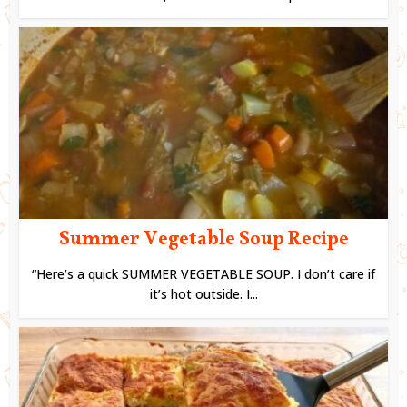
Summer Vegetable Soup Recipe
“Here’s a quick SUMMER VEGETABLE SOUP. I don’t care if
it’s hot outside. I...