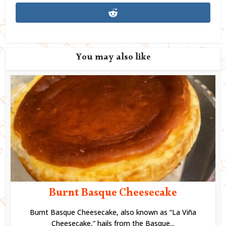
You may also like
Burnt Basque Cheesecake
Burnt Basque Cheesecake, also known as “La Viña
Cheesecake,” hails from the Basque...