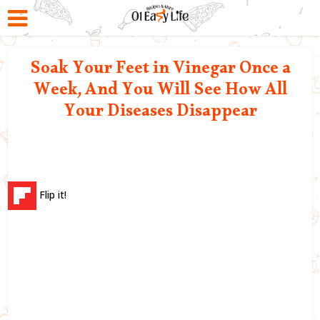
Soak Your Feet in Vinegar Once a
Week, And You Will See How All
Your Diseases Disappear
Flip it!