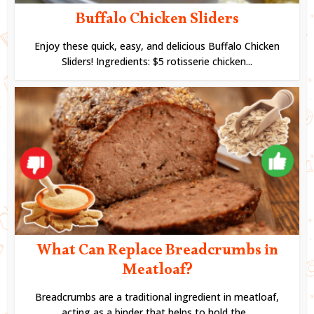
Buffalo Chicken Sliders
Enjoy these quick, easy, and delicious Buffalo Chicken
Sliders! Ingredients: $5 rotisserie chicken...
What Can Replace Breadcrumbs in
Meatloaf?
Breadcrumbs are a traditional ingredient in meatloaf,
acting as a binder that helps to hold the...