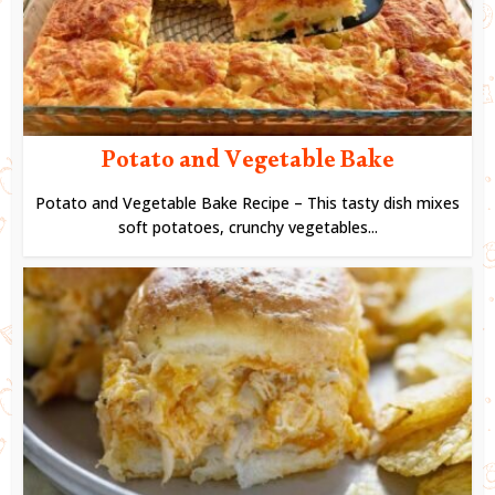
Potato and Vegetable Bake
Potato and Vegetable Bake Recipe – This tasty dish mixes
soft potatoes, crunchy vegetables...