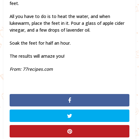
feet.
All you have to do is to heat the water, and when
lukewarm, place the feet in it. Pour a glass of apple cider
vinegar, and a few drops of lavender oil.
Soak the feet for half an hour.
The results will amaze you!
From: 77recipes.com