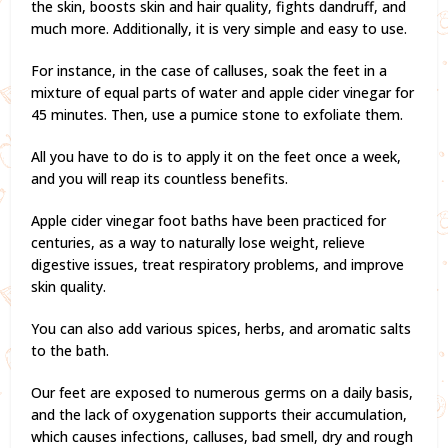
the skin, boosts skin and hair quality, fights dandruff, and
much more. Additionally, it is very simple and easy to use.
For instance, in the case of calluses, soak the feet in a
mixture of equal parts of water and apple cider vinegar for
45 minutes. Then, use a pumice stone to exfoliate them.
All you have to do is to apply it on the feet once a week,
and you will reap its countless benefits.
Apple cider vinegar foot baths have been practiced for
centuries, as a way to naturally lose weight, relieve
digestive issues, treat respiratory problems, and improve
skin quality.
You can also add various spices, herbs, and aromatic salts
to the bath.
Our feet are exposed to numerous germs on a daily basis,
and the lack of oxygenation supports their accumulation,
which causes infections, calluses, bad smell, dry and rough