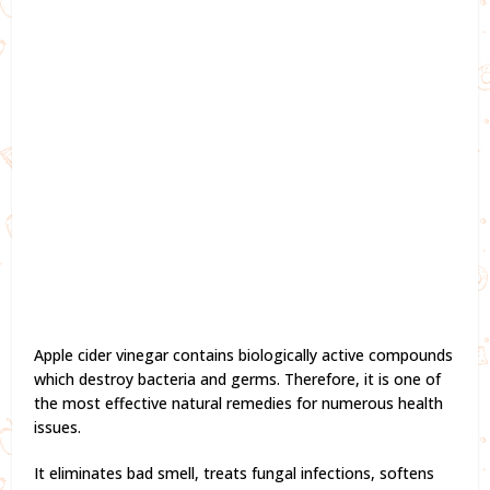
Apple cider vinegar contains biologically active compounds
which destroy bacteria and germs. Therefore, it is one of
the most effective natural remedies for numerous health
issues.
It eliminates bad smell, treats fungal infections, softens