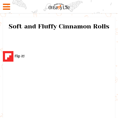
Soft and Fluffy Cinnamon Rolls
Flip it!