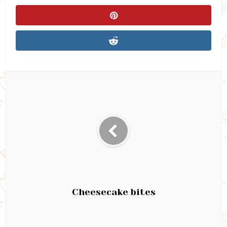
Cheesecake bites