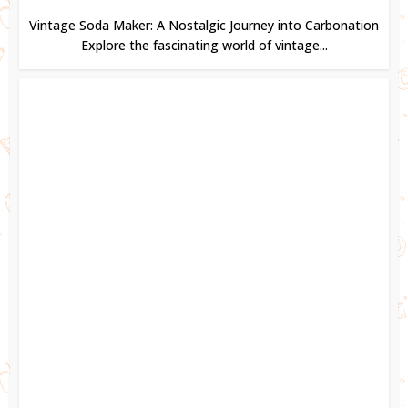
Vintage Soda Maker: A Nostalgic Journey into Carbonation
Explore the fascinating world of vintage...