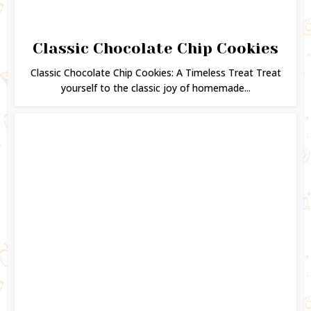
Classic Chocolate Chip Cookies
Classic Chocolate Chip Cookies: A Timeless Treat Treat
yourself to the classic joy of homemade...