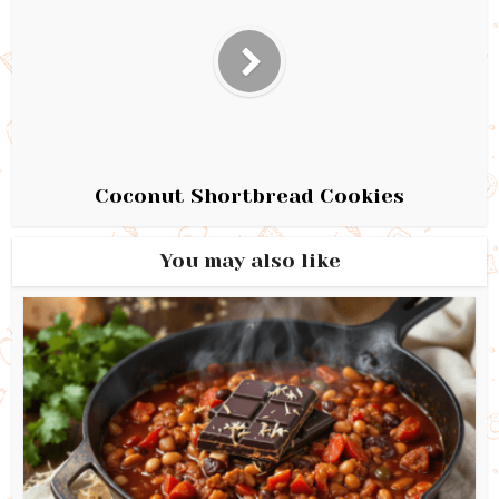
Coconut Shortbread Cookies
You may also like