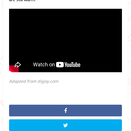
Adapted from diyjoy.com