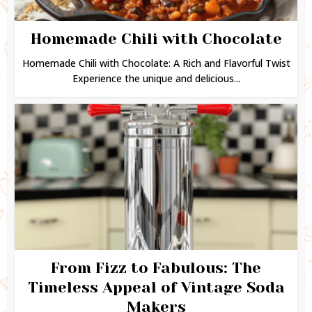
Homemade Chili with Chocolate
Homemade Chili with Chocolate: A Rich and Flavorful Twist
Experience the unique and delicious...
From Fizz to Fabulous: The
Timeless Appeal of Vintage Soda
Makers