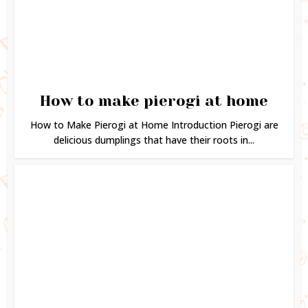
How to make pierogi at home
How to Make Pierogi at Home Introduction Pierogi are
delicious dumplings that have their roots in...