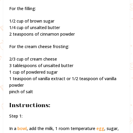
For the filling:
1/2 cup of brown sugar
1/4 cup of unsalted butter
2 teaspoons of cinnamon powder
For the cream cheese frosting:
2/3 cup of cream cheese
3 tablespoons of unsalted butter
1 cup of powdered sugar
1 teaspoon of vanilla extract or 1/2 teaspoon of vanilla
powder
pinch of salt
Instructions:
Step 1:
In a
bowl
, add the milk, 1 room temperature
egg
, sugar,