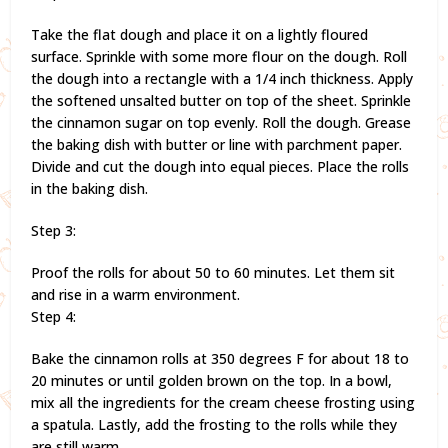
Take the flat dough and place it on a lightly floured
surface. Sprinkle with some more flour on the dough. Roll
the dough into a rectangle with a 1/4 inch thickness. Apply
the softened unsalted butter on top of the sheet. Sprinkle
the cinnamon sugar on top evenly. Roll the dough. Grease
the baking dish with butter or line with parchment paper.
Divide and cut the dough into equal pieces. Place the rolls
in the baking dish.
Step 3:
Proof the rolls for about 50 to 60 minutes. Let them sit
and rise in a warm environment.
Step 4:
Bake the cinnamon rolls at 350 degrees F for about 18 to
20 minutes or until golden brown on the top. In a bowl,
mix all the ingredients for the cream cheese frosting using
a spatula. Lastly, add the frosting to the rolls while they
are still warm.