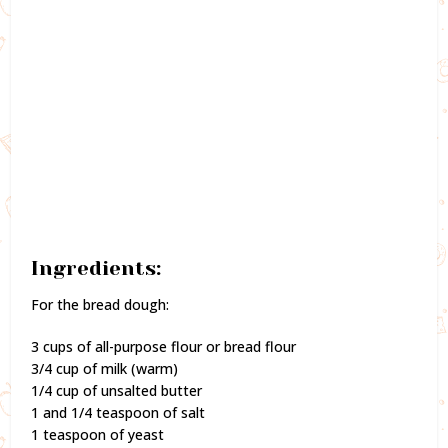
Ingredients:
For the bread dough:
3 cups of all-purpose flour or bread flour
3/4 cup of milk (warm)
1/4 cup of unsalted butter
1 and 1/4 teaspoon of salt
1 teaspoon of yeast