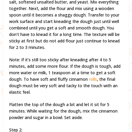
salt, softened unsalted butter, and yeast. Mix everything
together. Next, add the flour and mix using a wooden
spoon until it becomes a shaggy dough. Transfer to your
work surface and start kneading the dough just until well
combined until you get a soft and smooth dough. You
don’t have to knead it for a long time. The texture will be
sticky at first but do not add flour just continue to knead
for 2 to 3 minutes.
Note: If it’s still too sticky after kneading after 4 to 5
minutes, add some more flour. If the dough is tough, add
more water or milk, 1 teaspoon at a time to get a soft
dough. To have soft and fluffy cinnamon
rolls
, the final
dough must be very soft and tacky to the touch with an
elastic feel.
Flatten the top of the dough a bit and let it sit for 5
minutes. While waiting for the dough, mix the cinnamon
powder and sugar in a bowl. Set aside.
Step 2: