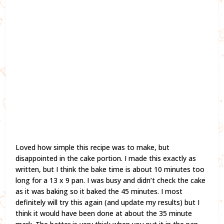
Loved how simple this recipe was to make, but
disappointed in the cake portion. I made this exactly as
written, but I think the bake time is about 10 minutes too
long for a 13 x 9 pan. I was busy and didn’t check the cake
as it was baking so it baked the 45 minutes. I most
definitely will try this again (and update my results) but I
think it would have been done at about the 35 minute