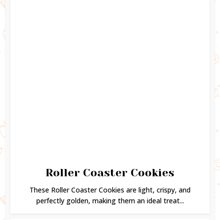
Roller Coaster Cookies
These Roller Coaster Cookies are light, crispy, and
perfectly golden, making them an ideal treat...