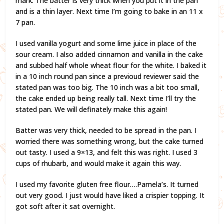
mark. The batter is very thick when you put it in the pan
and is a thin layer. Next time I’m going to bake in an 11 x
7 pan.
I used vanilla yogurt and some lime juice in place of the
sour cream. I also added cinnamon and vanilla in the cake
and subbed half whole wheat flour for the white. I baked it
in a 10 inch round pan since a previoud reviewer said the
stated pan was too big. The 10 inch was a bit too small,
the cake ended up being really tall. Next time I’ll try the
stated pan. We will definately make this again!
Batter was very thick, needed to be spread in the pan. I
worried there was something wrong, but the cake turned
out tasty. I used a 9×13, and felt this was right. I used 3
cups of rhubarb, and would make it again this way.
I used my favorite gluten free flour….Pamela’s. It turned
out very good. I just would have liked a crispier topping. It
got soft after it sat overnight.