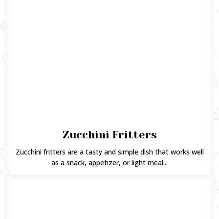
Zucchini Fritters
Zucchini fritters are a tasty and simple dish that works well
as a snack, appetizer, or light meal...