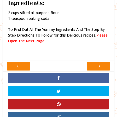
Ingredients:
2 cups sifted all-purpose flour
1 teaspoon baking soda
To Find Out All The Yummy Ingredients And The Step By
Step Directions To Follow for this Delicious recipes,
Please
Open The Next Page.