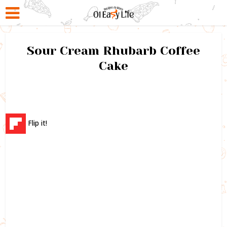
Sour Cream Rhubarb Coffee
Cake
Flip it!