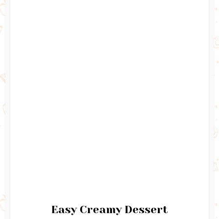
Easy Creamy Dessert