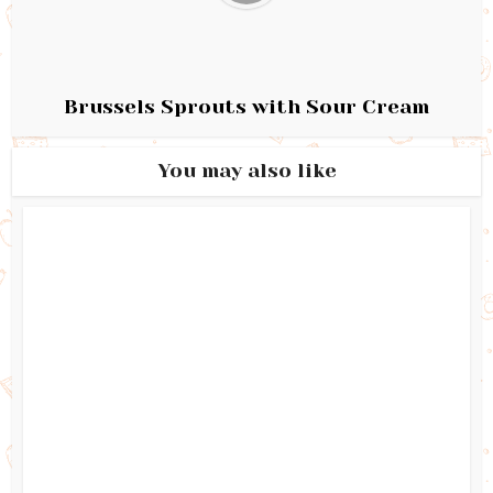
Brussels Sprouts with Sour Cream
You may also like