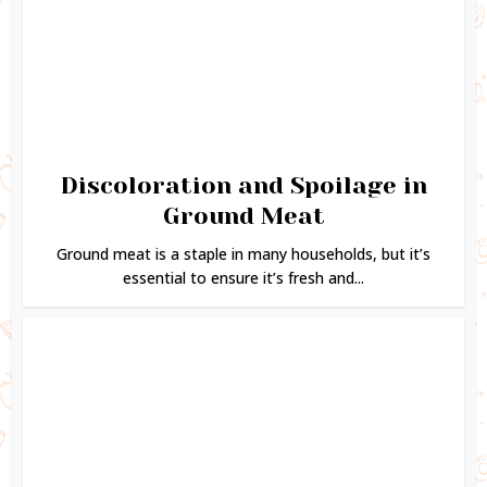
Discoloration and Spoilage in
Ground Meat
Ground meat is a staple in many households, but it’s
essential to ensure it’s fresh and...