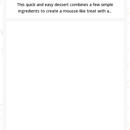
This quick and easy dessert combines a few simple
ingredients to create a mousse-like treat with a...