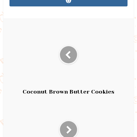
Coconut Brown Butter Cookies