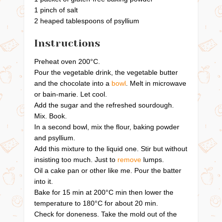
1 pinch of salt
2 heaped tablespoons of psyllium
Instructions
Preheat oven 200°C.
Pour the vegetable drink, the vegetable butter
and the chocolate into a
bowl
. Melt in microwave
or bain-marie. Let cool.
Add the sugar and the refreshed sourdough.
Mix. Book.
In a second bowl, mix the flour, baking powder
and psyllium.
Add this mixture to the liquid one. Stir but without
insisting too much. Just to
remove
lumps.
Oil a cake pan or other like me. Pour the batter
into it.
Bake for 15 min at 200°C min then lower the
temperature to 180°C for about 20 min.
Check for doneness. Take the mold out of the