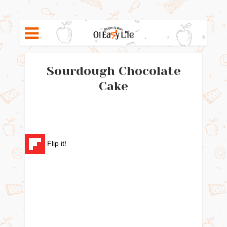
Sourdough Chocolate
Cake
Flip it!