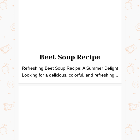
Beet Soup Recipe
Refreshing Beet Soup Recipe: A Summer Delight
Looking for a delicious, colorful, and refreshing...