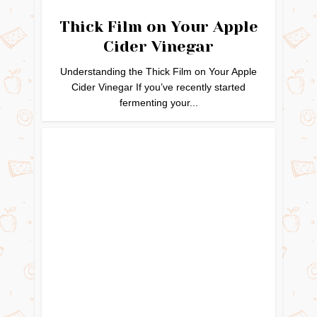
Thick Film on Your Apple
Cider Vinegar
Understanding the Thick Film on Your Apple
Cider Vinegar If you’ve recently started
fermenting your...