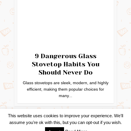
9 Dangerous Glass
Stovetop Habits You
Should Never Do
Glass stovetops are sleek, modern, and highly
efficient, making them popular choices for
many...
This website uses cookies to improve your experience. We'll
assume you're ok with this, but you can opt-out if you wish.
Copyright © 2024. Created by
Easy Life Company |
DMCA |