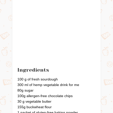
Ingredients
100 g of fresh sourdough
300 ml of hemp vegetable drink for me
80g sugar
100g allergen-free chocolate chips
30 g vegetable butter
155g buckwheat flour
1 packet of gluten-free baking powder