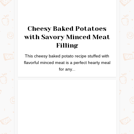
Cheesy Baked Potatoes
with Savory Minced Meat
Filling
This cheesy baked potato recipe stuffed with
flavorful minced meat is a perfect hearty meal
for any...