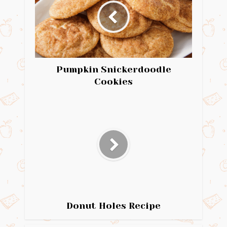
Pumpkin Snickerdoodle
Cookies
Donut Holes Recipe