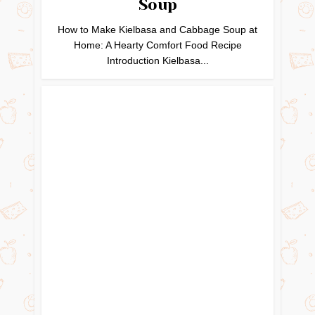
Soup
How to Make Kielbasa and Cabbage Soup at
Home: A Hearty Comfort Food Recipe
Introduction Kielbasa...