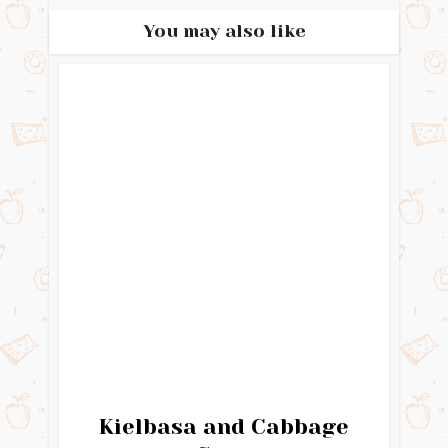
You may also like
Kielbasa and Cabbage