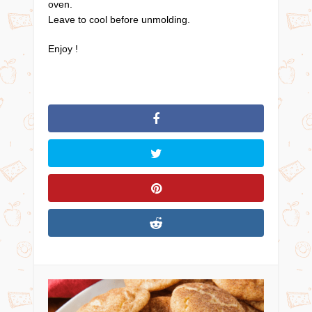
oven.
Leave to cool before unmolding.
Enjoy !