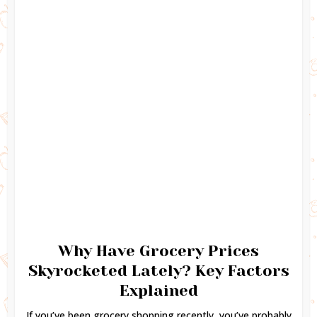
Why Have Grocery Prices
Skyrocketed Lately? Key Factors
Explained
If you’ve been grocery shopping recently, you’ve probably