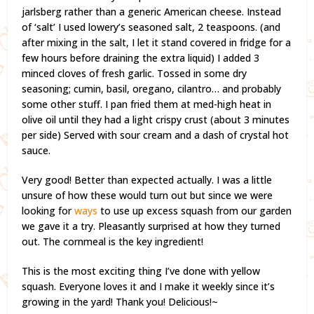
jarlsberg rather than a generic American cheese. Instead
of ‘salt’ I used lowery’s seasoned salt, 2 teaspoons. (and
after mixing in the salt, I let it stand covered in fridge for a
few hours before draining the extra liquid) I added 3
minced cloves of fresh garlic. Tossed in some dry
seasoning; cumin, basil, oregano, cilantro… and probably
some other stuff. I pan fried them at med-high heat in
olive oil until they had a light crispy crust (about 3 minutes
per side) Served with sour cream and a dash of crystal hot
sauce.
Very good! Better than expected actually. I was a little
unsure of how these would turn out but since we were
looking for
ways
to use up excess squash from our garden
we gave it a try. Pleasantly surprised at how they turned
out. The cornmeal is the key ingredient!
This is the most exciting thing I’ve done with yellow
squash. Everyone loves it and I make it weekly since it’s
growing in the yard! Thank you! Delicious!~