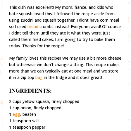
This dish was excellent! My mom, fiance, and kids who
hate squash loved this. I followed the recipe aside from
using zuccini and squash together. I didnt have corn meal
so I used
bread
crumbs instead. Everyone raved! Of course
I didnt tell them until they ate it what they were. Just
called them fried cakes. I am going to try to bake them
today. Thanks for the recipe!
My family loves this recipe!! We may use a bit more cheese
but otherwise we don’t change a thing. This recipe makes
more than we can typically eat at one meal and we store
it in a zip top
bag
in the fridge and it does great!
INGREDIENTS:
2 cups yellow squash, finely chopped
1 cup onion, finely chopped
1
egg
, beaten
1 teaspoon salt
1 teaspoon pepper