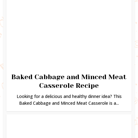
Baked Cabbage and Minced Meat
Casserole Recipe
Looking for a delicious and healthy dinner idea? This
Baked Cabbage and Minced Meat Casserole is a...