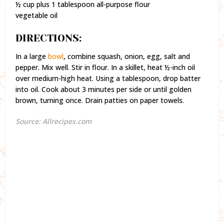
½ cup plus 1 tablespoon all-purpose flour
vegetable oil
DIRECTIONS:
In a large
bowl
, combine squash, onion, egg, salt and
pepper. Mix well. Stir in flour. In a skillet, heat ½-inch oil
over medium-high heat. Using a tablespoon, drop batter
into oil. Cook about 3 minutes per side or until golden
brown, turning once. Drain patties on paper towels.
Source: Allrecipes.com