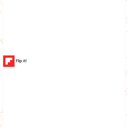
Flip it!