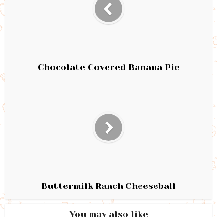
Chocolate Covered Banana Pie
Buttermilk Ranch Cheeseball
You may also like