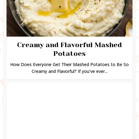
Creamy and Flavorful Mashed
Potatoes
How Does Everyone Get Their Mashed Potatoes to Be So
Creamy and Flavorful? If you’ve ever...