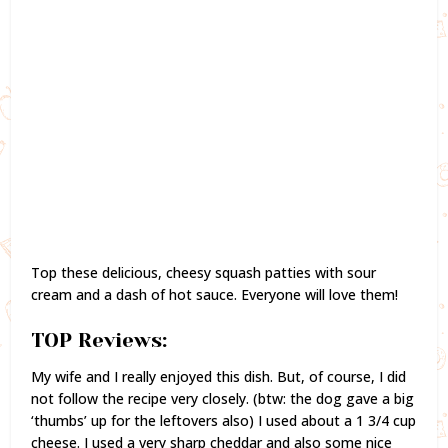
Top these delicious, cheesy squash patties with sour
cream and a dash of hot sauce. Everyone will love them!
TOP Reviews:
My wife and I really enjoyed this dish. But, of course, I did
not follow the recipe very closely. (btw: the dog gave a big
‘thumbs’ up for the leftovers also) I used about a 1 3/4 cup
cheese. I used a very sharp cheddar and also some nice