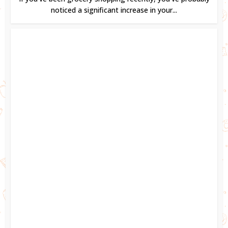
noticed a significant increase in your...