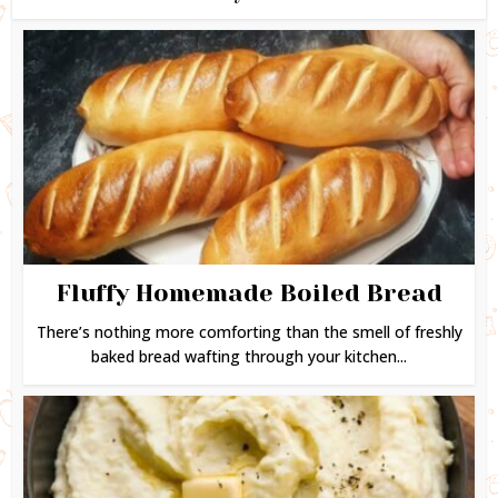
Fluffy Homemade Boiled Bread
There’s nothing more comforting than the smell of freshly
baked bread wafting through your kitchen...