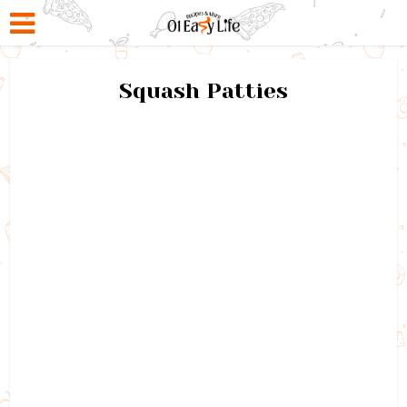
Squash Patties