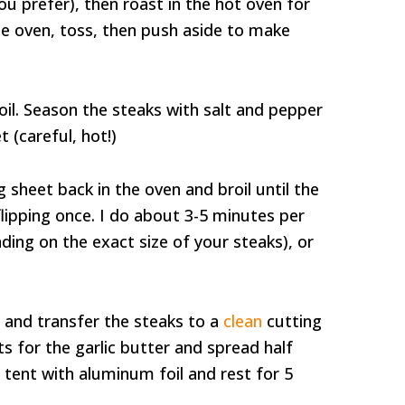
ou prefer), then roast in the hot oven for
e oven, toss, then push aside to make
il. Season the steaks with salt and pepper
 (careful, hot!)
 sheet back in the oven and broil until the
 flipping once. I do about 3-5 minutes per
ing on the exact size of your steaks), or
and transfer the steaks to a
clean
cutting
s for the garlic butter and spread half
 tent with aluminum foil and rest for 5