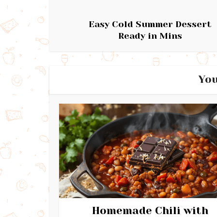
Easy Cold Summer Dessert
Ready in Mins
You
Homemade Chili with