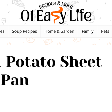
pes
Soup Recipes
Home & Garden
Family
Pets
 Potato Sheet
Pan