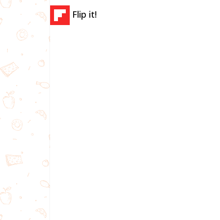
Flip it!