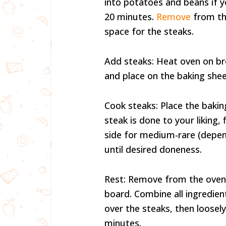
into potatoes and beans if y
20 minutes.
Remove
from th
space for the steaks.
Add steaks: Heat oven on bro
and place on the baking sheet
Cook steaks: Place the baking
steak is done to your liking,
side for medium-rare (depend
until desired doneness.
Rest: Remove from the oven 
board. Combine all ingredient
over the steaks, then loosely
minutes.