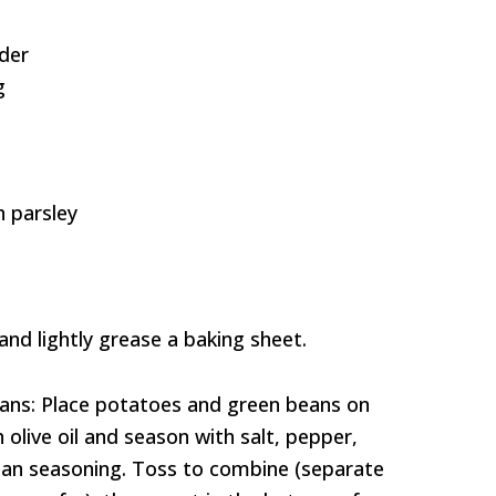
der
g
 parsley
and lightly grease a baking sheet.
ans: Place potatoes and green beans on
h olive oil and season with salt, pepper,
alian seasoning. Toss to combine (separate