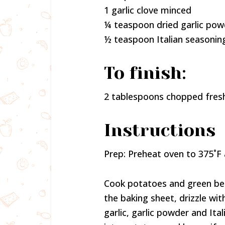
1 garlic clove minced
¼ teaspoon dried garlic pow
½ teaspoon Italian seasonin
To finish:
2 tablespoons chopped fresh
Instructions
Prep: Preheat oven to 375˚F 
Cook potatoes and green be
the baking sheet, drizzle wit
garlic, garlic powder and It