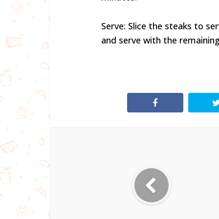
Serve: Slice the steaks to s
and serve with the remaining