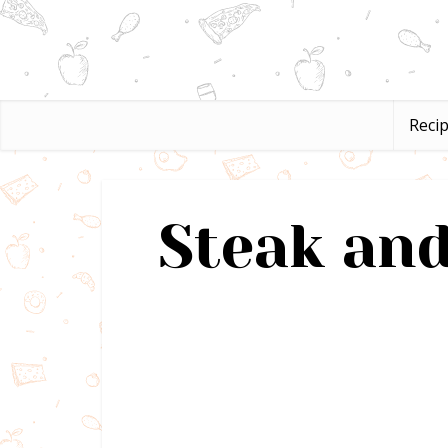
Reci
Steak and