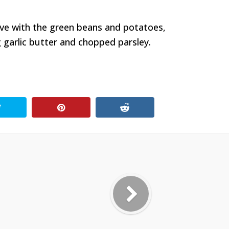
erve with the green beans and potatoes,
 garlic butter and chopped parsley.