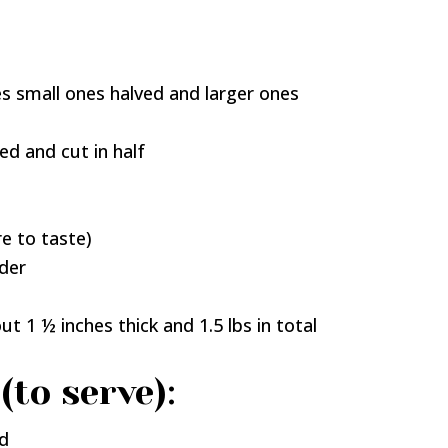
 small ones halved and larger ones
d and cut in half
re to taste)
der
ut 1 ½ inches thick and 1.5 lbs in total
(to serve):
ed