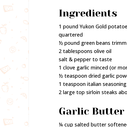
Ingredients
1 pound Yukon Gold potatoes
quartered
½ pound green beans trimme
2 tablespoons olive oil
salt & pepper to taste
1 clove garlic minced (or mo
½ teaspoon dried garlic pow
1 teaspoon italian seasoning
2 large top sirloin steaks abo
Garlic Butter 
¼ cup salted butter soften