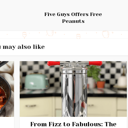
Five Guys Offers Free
Peanuts
 may also like
From Fizz to Fabulous: The