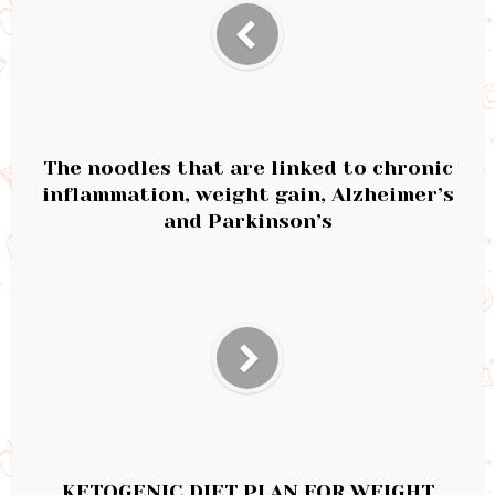
The noodles that are linked to chronic
inflammation, weight gain, Alzheimer’s
and Parkinson’s
KETOGENIC DIET PLAN FOR WEIGHT