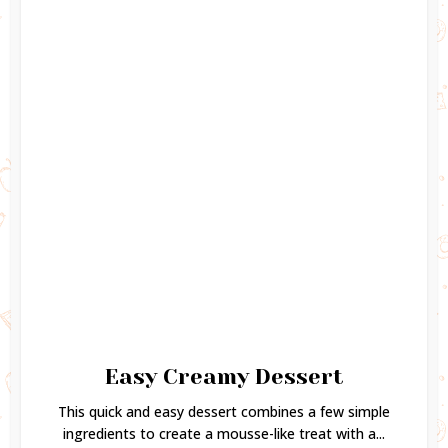
Easy Creamy Dessert
This quick and easy dessert combines a few simple
ingredients to create a mousse-like treat with a...