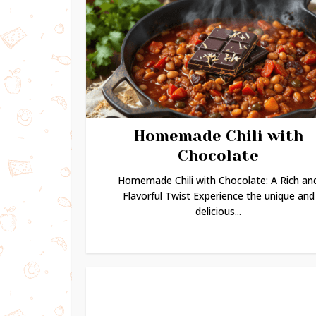
Homemade Chili with
Chocolate
Homemade Chili with Chocolate: A Rich an
Flavorful Twist Experience the unique and
delicious...