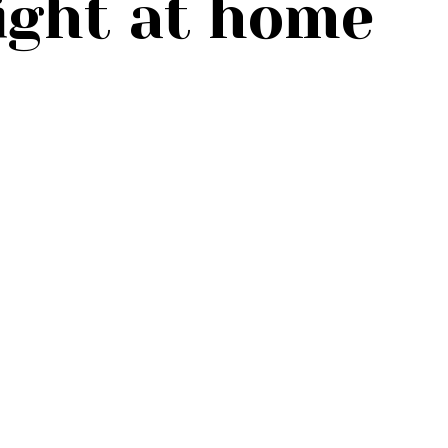
ight at home