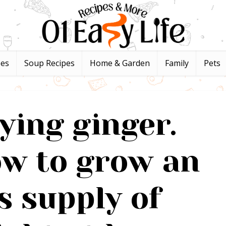
pes
Soup Recipes
Home & Garden
Family
Pets
ying ginger.
ow to grow an
s supply of