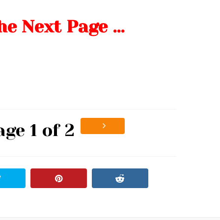
he Next Page …
age 1 of 2