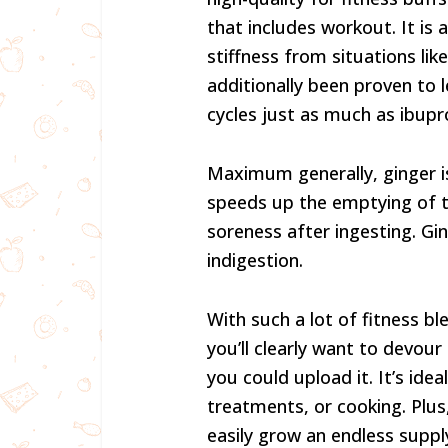
that includes workout. It is 
stiffness from situations like
additionally been proven to l
cycles just as much as ibupr
Maximum generally, ginger is 
speeds up the emptying of th
soreness after ingesting. Gin
indigestion.
With such a lot of fitness bl
you’ll clearly want to devour
you could upload it. It’s ide
treatments, or cooking. Plus
easily grow an endless supply 