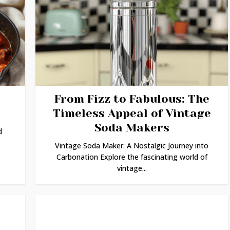
From Fizz to Fabulous: The
Timeless Appeal of Vintage
Soda Makers
d
Vintage Soda Maker: A Nostalgic Journey into
Carbonation Explore the fascinating world of
vintage...