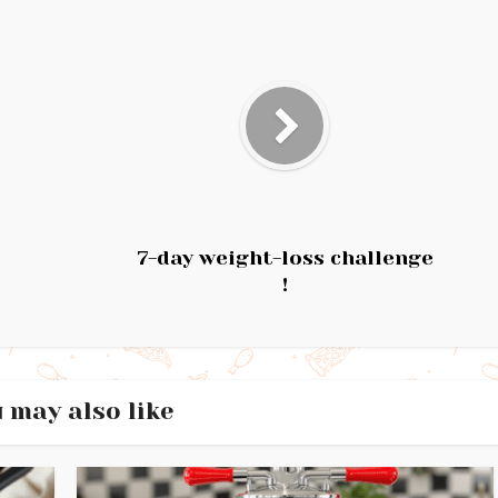
7-day weight-loss challenge
!
 may also like