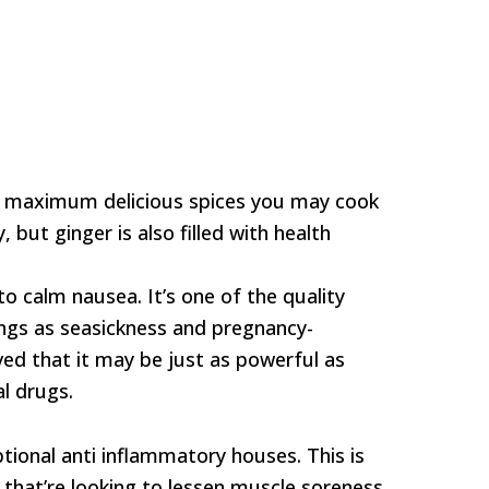
t, maximum delicious spices you may cook
, but ginger is also filled with health
to calm nausea. It’s one of the quality
ings as seasickness and pregnancy-
eved that it may be just as powerful as
l drugs.
ptional anti inflammatory houses. This is
s that’re looking to lessen muscle soreness