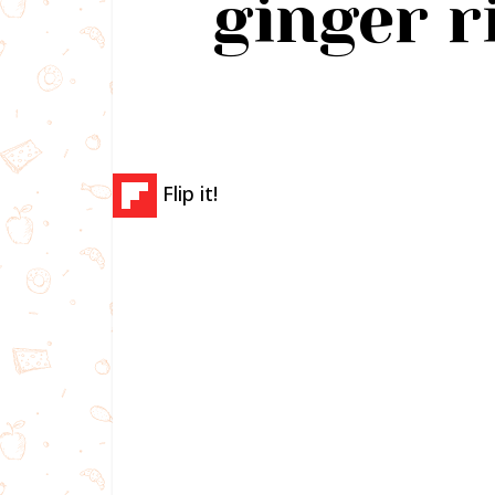
ginger r
Flip it!