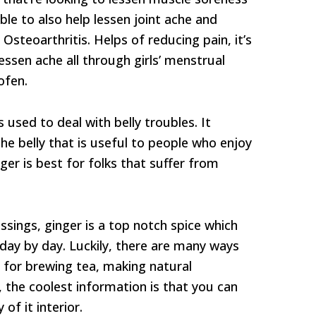
able to also help lessen joint ache and
 Osteoarthritis. Helps of reducing pain, it’s
essen ache all through girls’ menstrual
ofen.
used to deal with belly troubles. It
e belly that is useful to people who enjoy
ger is best for folks that suffer from
essings, ginger is a top notch spice which
 day by day. Luckily, there are many ways
al for brewing tea, making natural
, the coolest information is that you can
of it interior.