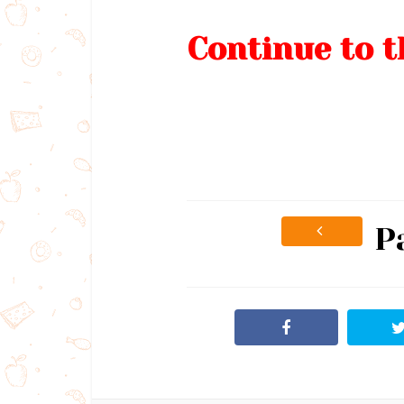
Continue to t
P