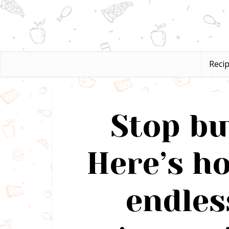
Reci
Stop bu
Here’s h
endles