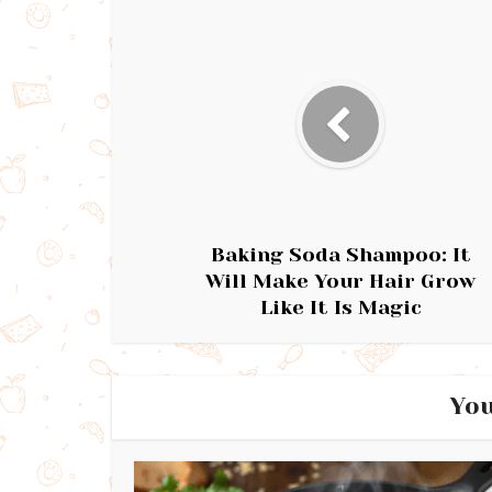
Baking Soda Shampoo: It
Will Make Your Hair Grow
Like It Is Magic
You