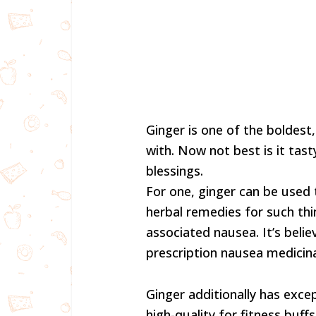
Ginger is one of the boldes
with. Now not best is it tasty
blessings.
For one, ginger can be used 
herbal remedies for such th
associated nausea. It’s beli
prescription nausea medicina
Ginger additionally has exce
high-quality for fitness buff