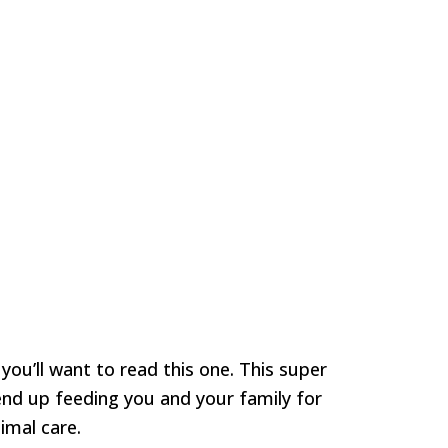
 you’ll want to read this one. This super
end up feeding you and your family for
imal care.