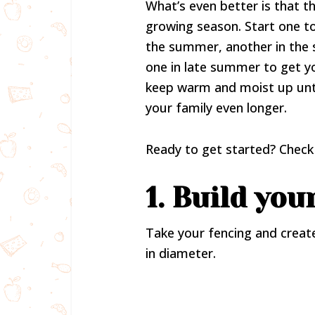
What’s even better is that t
growing season. Start one t
the summer, another in the 
one in late summer to get y
keep warm and moist up un
your family even longer.
Ready to get started? Check 
1. Build you
Take your fencing and create
in diameter.