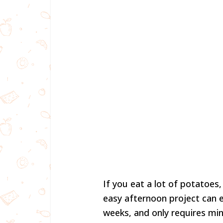
If you eat a lot of potatoes,
easy afternoon project can 
weeks, and only requires min