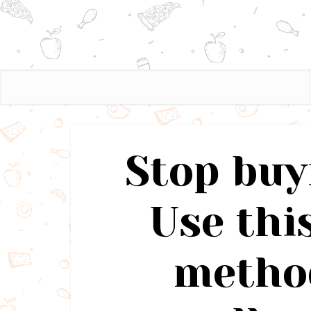
Stop buy
Use thi
method