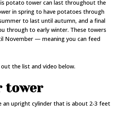
his potato tower can last throughout the
ower in spring to have potatoes through
summer to last until autumn, and a final
ou through to early winter. These towers
til November — meaning you can feed
out the list and video below.
r tower
 an upright cylinder that is about 2-3 feet