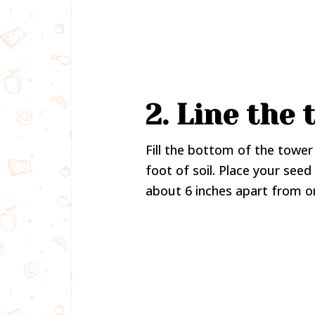
2. Line the
Fill the bottom of the tower 
foot of soil. Place your see
about 6 inches apart from o