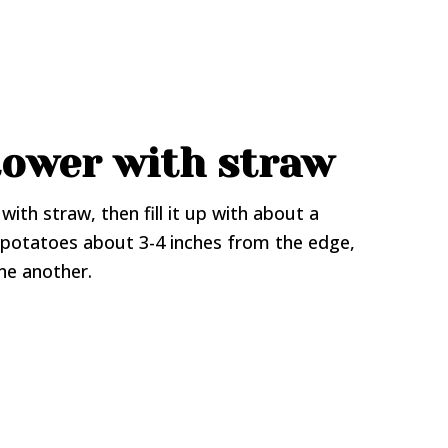
 tower with straw
with straw, then fill it up with about a
d potatoes about 3-4 inches from the edge,
ne another.