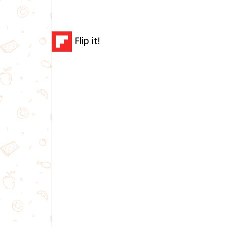
Flip it!