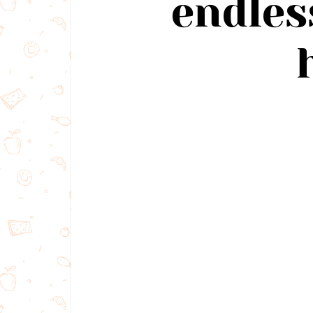
endles