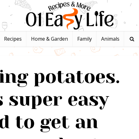
Recipes
Home & Garden
Family
Animals
ing potatoes.
s super easy
 to get an