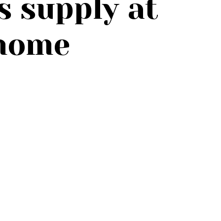
s supply at
home