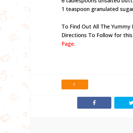
6 tablespoons unsalted butte
1 teaspoon granulated suga
To Find Out All The Yummy 
Directions To Follow for this
Page.