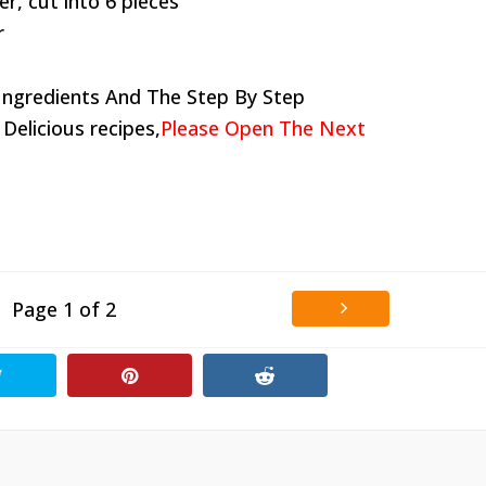
r, cut into 6 pieces
r
Ingredients And The Step By Step
 Delicious recipes,
Please Open The Next
Page 1 of 2