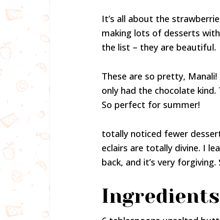
It’s all about the strawberri
making lots of desserts wit
the list – they are beautiful.
These are so pretty, Manali! I
only had the chocolate kind. 
So perfect for summer!
totally noticed fewer desser
eclairs are totally divine. I
back, and it’s very forgiving. S
Ingredients