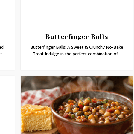
Butterfinger Balls
ed
Butterfinger Balls: A Sweet & Crunchy No-Bake
t
Treat Indulge in the perfect combination of...