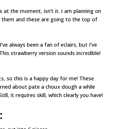
es at the moment, isn’t it. I am planning on
h them and these are going to the top of
’ve always been a fan of eclairs, but I’ve
This strawberry version sounds incredible!
ts, so this is a happy day for me! These
 learned about pate a choux dough a while
till, it requires skill, which clearly you have!
: