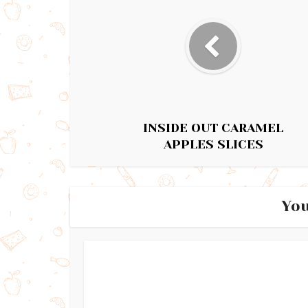
INSIDE OUT CARAMEL
APPLES SLICES
You