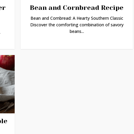
er
Bean and Cornbread Recipe
Bean and Cornbread: A Hearty Southern Classic
Discover the comforting combination of savory
beans...
-
ple