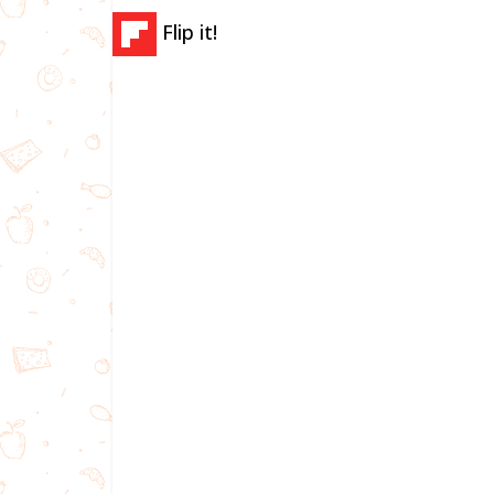
Flip it!