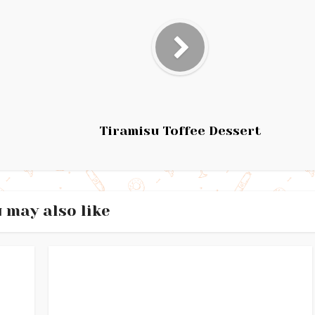
Tiramisu Toffee Dessert
 may also like