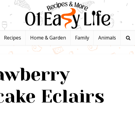
Recipes
Home & Garden
Family
Animals
awberry
ake Eclairs