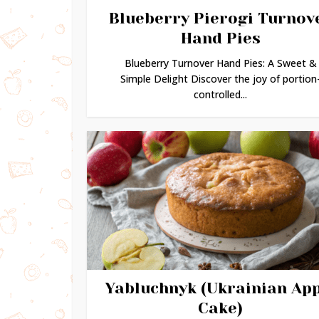
Blueberry Pierogi Turnov
Hand Pies
Blueberry Turnover Hand Pies: A Sweet &
Simple Delight Discover the joy of portion
controlled...
Yabluchnyk (Ukrainian Ap
Cake)