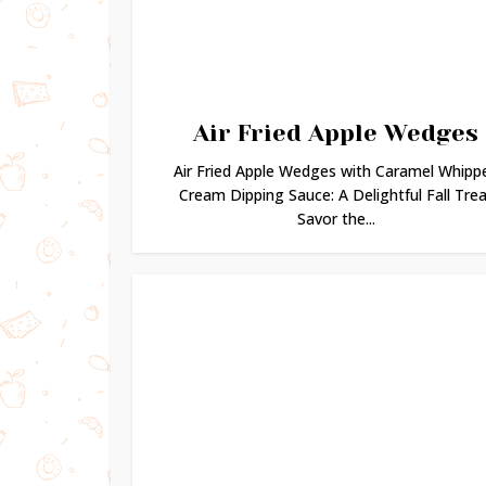
Air Fried Apple Wedges
Air Fried Apple Wedges with Caramel Whipp
Cream Dipping Sauce: A Delightful Fall Trea
Savor the...