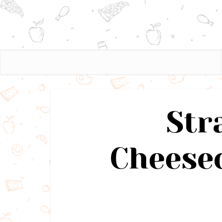
Str
Cheesec