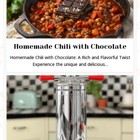
Homemade Chili with Chocolate
Homemade Chili with Chocolate: A Rich and Flavorful Twist
Experience the unique and delicious...