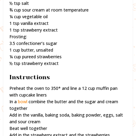
½ tsp salt
¾ cup sour cream at room temperature
¼ cup vegetable oil
1 tsp vanilla extract
1 tsp strawberry extract
Frosting:
3.5 confectioner’s sugar
1 cup butter, unsalted
¼ cup pureed strawberries
½ tsp strawberry extract
Instructions
Preheat the oven to 350* and line a 12 cup muffin pan
with cupcake liners
In a
bowl
combine the butter and the sugar and cream
together
Add in the vanilla, baking soda, baking powder, eggs, salt
and sour cream
Beat well together
Add in the strawberry extract and the strawberries,