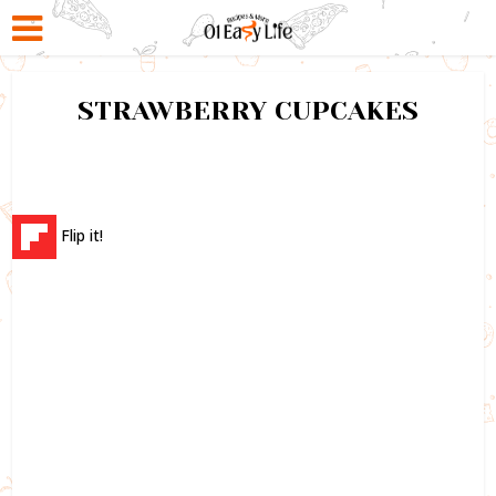
STRAWBERRY CUPCAKES
Flip it!