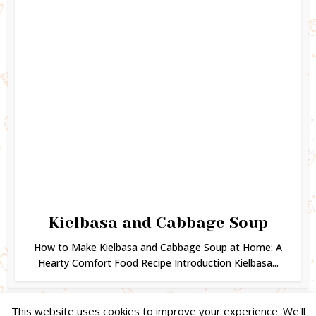
Kielbasa and Cabbage Soup
How to Make Kielbasa and Cabbage Soup at Home: A
Hearty Comfort Food Recipe Introduction Kielbasa...
This website uses cookies to improve your experience. We'll