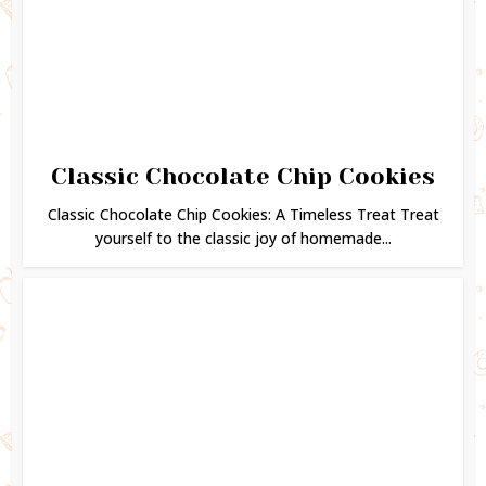
Classic Chocolate Chip Cookies
Classic Chocolate Chip Cookies: A Timeless Treat Treat
yourself to the classic joy of homemade...