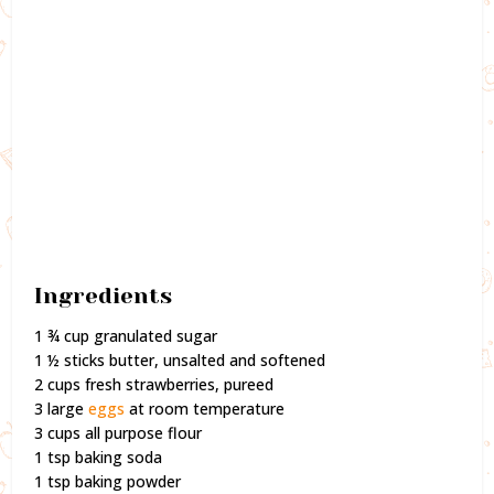
Ingredients
1 ¾ cup granulated sugar
1 ½ sticks butter, unsalted and softened
2 cups fresh strawberries, pureed
3 large
eggs
at room temperature
3 cups all purpose flour
1 tsp baking soda
1 tsp baking powder