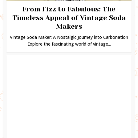
From Fizz to Fabulous: The
Timeless Appeal of Vintage Soda
Makers
Vintage Soda Maker: A Nostalgic Journey into Carbonation
Explore the fascinating world of vintage...