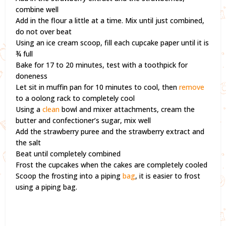
combine well
Add in the flour a little at a time. Mix until just combined,
do not over beat
Using an ice cream scoop, fill each cupcake paper until it is
¾ full
Bake for 17 to 20 minutes, test with a toothpick for
doneness
Let sit in muffin pan for 10 minutes to cool, then
remove
to a oolong rack to completely cool
Using a
clean
bowl and mixer attachments, cream the
butter and confectioner’s sugar, mix well
Add the strawberry puree and the strawberry extract and
the salt
Beat until completely combined
Frost the cupcakes when the cakes are completely cooled
Scoop the frosting into a piping
bag
, it is easier to frost
using a piping bag.