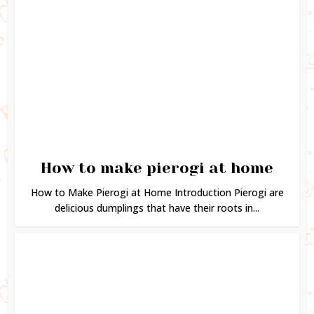
How to make pierogi at home
How to Make Pierogi at Home Introduction Pierogi are
delicious dumplings that have their roots in...