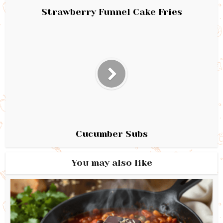
Strawberry Funnel Cake Fries
Cucumber Subs
You may also like