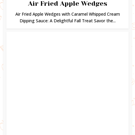
Air Fried Apple Wedges
Air Fried Apple Wedges with Caramel Whipped Cream
Dipping Sauce: A Delightful Fall Treat Savor the...