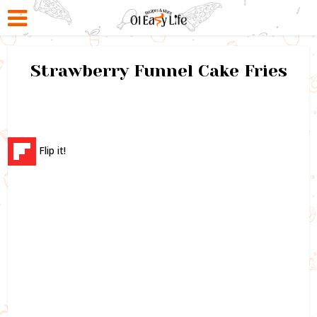
Strawberry Funnel Cake Fries
Flip it!