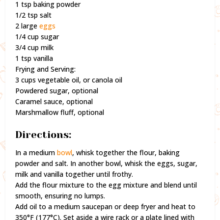
1 tsp baking powder
1/2 tsp salt
2 large
eggs
1/4 cup sugar
3/4 cup milk
1 tsp vanilla
Frying and Serving:
3 cups vegetable oil, or canola oil
Powdered sugar, optional
Caramel sauce, optional
Marshmallow fluff, optional
Directions:
In a medium
bowl
, whisk together the flour, baking
powder and salt. In another bowl, whisk the eggs, sugar,
milk and vanilla together until frothy.
Add the flour mixture to the egg mixture and blend until
smooth, ensuring no lumps.
Add oil to a medium saucepan or deep fryer and heat to
350°F (177°C). Set aside a wire rack or a plate lined with