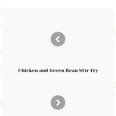
Chicken and Green Bean Stir Fry