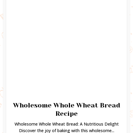
Wholesome Whole Wheat Bread
Recipe
Wholesome Whole Wheat Bread: A Nutritious Delight
Discover the joy of baking with this wholesome...