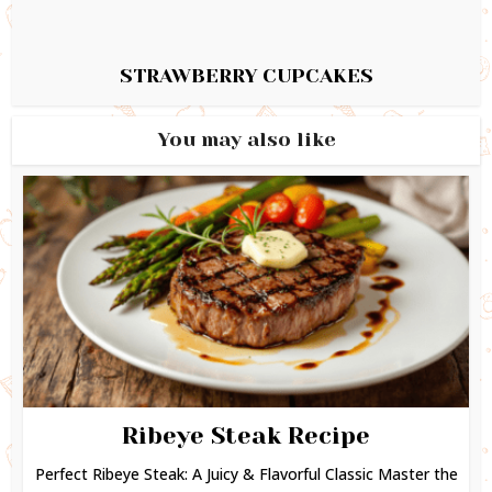
STRAWBERRY CUPCAKES
You may also like
Ribeye Steak Recipe
Perfect Ribeye Steak: A Juicy & Flavorful Classic Master the