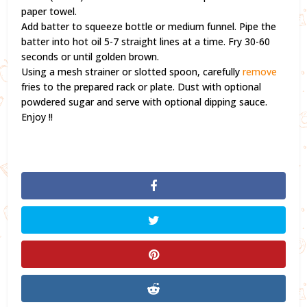
paper towel.
Add batter to squeeze bottle or medium funnel. Pipe the
batter into hot oil 5-7 straight lines at a time. Fry 30-60
seconds or until golden brown.
Using a mesh strainer or slotted spoon, carefully
remove
fries to the prepared rack or plate. Dust with optional
powdered sugar and serve with optional dipping sauce.
Enjoy !!