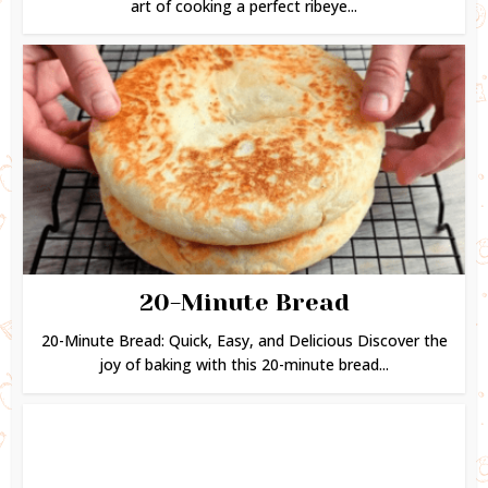
art of cooking a perfect ribeye...
20-Minute Bread
20-Minute Bread: Quick, Easy, and Delicious Discover the
joy of baking with this 20-minute bread...