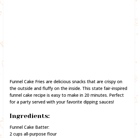
Funnel Cake Fries are delicious snacks that are crispy on
the outside and fluffy on the inside. This state fair-inspired
funnel cake recipe is easy to make in 20 minutes. Perfect
for a party served with your favorite dipping sauces!
Ingredients:
Funnel Cake Batter:
2 cups all-purpose flour